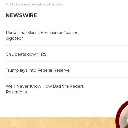
Find local news, events and groups
NEWSWIRE
Rand Paul Slams Brennan as "biased,
bigoted"
C4L beats down IRS
Trump lays into Federal Reserve
We’ll Never Know How Bad the Federal
Reserve Is