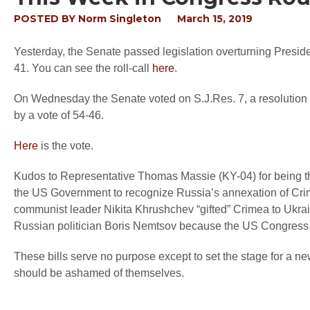
POSTED BY
Norm Singleton
March 15, 2019
Yesterday, the Senate passed legislation overturning Presid
41. You can see the roll-call
here
.
On Wednesday the Senate voted on S.J.Res. 7, a resolution
by a vote of 54-46.
Here
is the vote.
Kudos to Representative Thomas Massie (KY-04) for being t
the US Government to recognize Russia’s annexation of Crime
communist leader Nikita Khrushchev “gifted” Crimea to Ukrain
Russian politician Boris Nemtsov because the US Congress 
These bills serve no purpose except to set the stage for a 
should be ashamed of themselves.