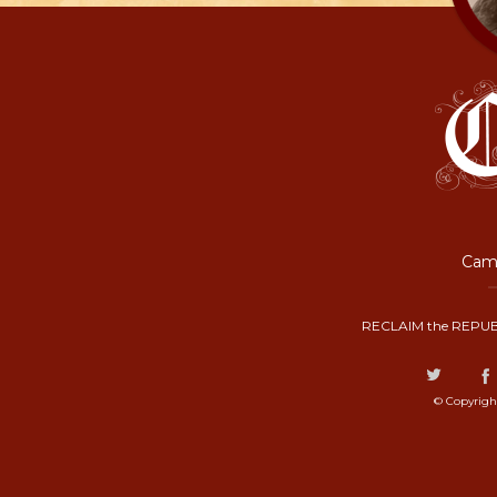
Camp
RECLAIM the REPUB
© Copyrigh