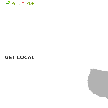
Print
PDF
GET LOCAL