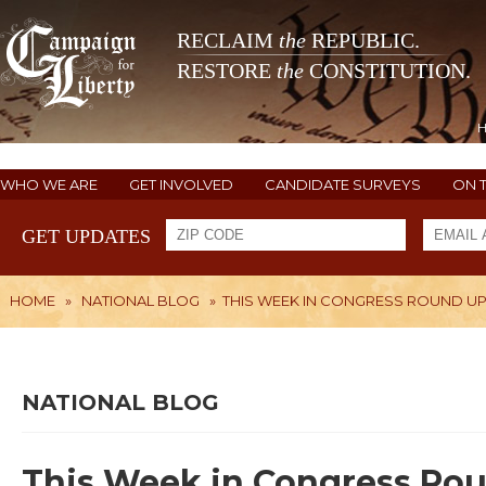
RECLAIM
the
REPUBLIC.
RESTORE
the
CONSTITUTION.
WHO WE ARE
GET INVOLVED
CANDIDATE SURVEYS
ON 
GET UPDATES
HOME
»
NATIONAL BLOG
»
THIS WEEK IN CONGRESS ROUND U
NATIONAL BLOG
This Week in Congress Ro