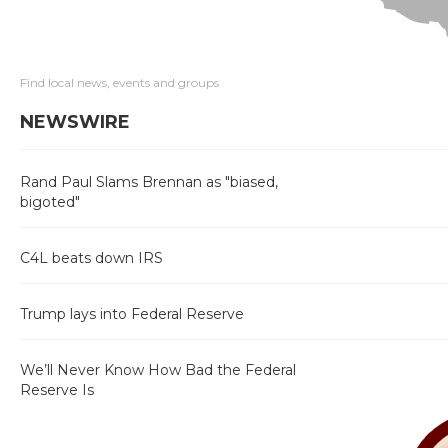
Find local news, events and groups
NEWSWIRE
Rand Paul Slams Brennan as "biased,
bigoted"
C4L beats down IRS
Trump lays into Federal Reserve
We’ll Never Know How Bad the Federal
Reserve Is