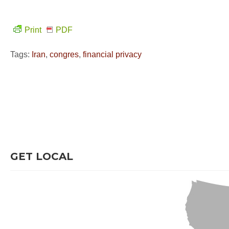
Print
PDF
Tags:
Iran
,
congres
,
financial privacy
GET LOCAL