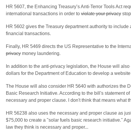
HR 5607, the Enhancing Treasury’s Anti-Terror Tools Act requ
international transactions in order to
violate your privacy
stop
HR 5602 gives the Treasury department authority to include al
financial transactions.
Finally, HR 5469 directs the US Representative to the Intern
privacy
money laundering.
In addition to the anti-privacy legislation, the House will al
dollars for the Department of Education to develop a website 
The House will also consider HR 5640 with authorizes the De
Basic Research Initiative. According to the bill's statement of 
necessary and proper clause. I don't think that means what th
HR 56238 also uses the necessary and proper clause as justi
$75,000 to create a "solar fuels basic research initiative." 
law they think is necessary and proper...