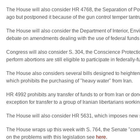
The House will also consider HR 4768, the Separation of Po
ago but postponed it because of the gun control temper tantru
The House will also consider the Department of Interior, En
debate on amendments dealing with the use of federal funds t
Congress will also consider S. 304, the Conscience Protectio
perform abortions are still eligible to participate in federall
The House also considers several bills designed to heighte
which prohibits the purchasing of "heavy water" from Iran.
HR 4992 prohibits any transfer of funds to or from Iran or do
exception for transfer to a group of Iranian libertarians work
The House will also consider HR 5631, which imposes new s
The House wraps up this week with S. 764, the Senate "comp
on the problems with this legislation see
here.