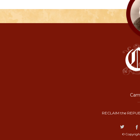
Camp
RECLAIM the REPUB
© Copyrigh