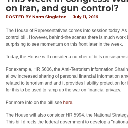
on Iran, and gun control?
POSTED BY
Norm Singleton
July 11, 2016
The House of Representatives comes into session today. As o
control bill. However, behind-the scenes there is much work 
surprising to see momentum on this front later in the week.
Today, the House will consider a number of bills on suspension
For example, HR 5606, the Anti-Terrorism Information Sharing
allow increased sharing of personal financial information amo
related to terrorism and and it provides liability protection f
for this to be used to ramp up the war on financial privacy.
For more info on the bill see
here
.
The House will also consider HR 5994, the National Strategy 
This bill directs the federal government to develop a "national