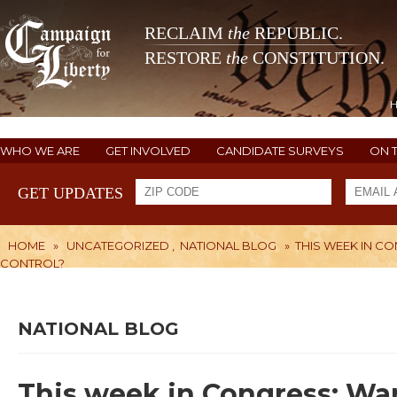
RECLAIM
the
REPUBLIC.
RESTORE
the
CONSTITUTION.
WHO WE ARE
GET INVOLVED
CANDIDATE SURVEYS
ON 
GET UPDATES
HOME
»
UNCATEGORIZED
,
NATIONAL BLOG
»
THIS WEEK IN C
CONTROL?
NATIONAL BLOG
This week in Congress: War 