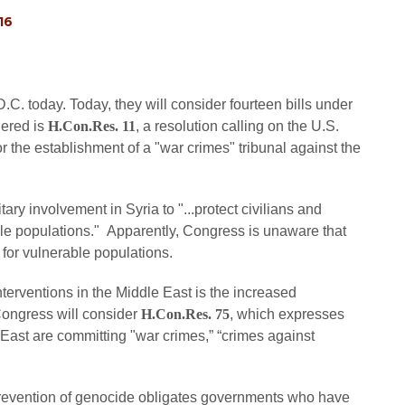
16
. today. Today, they will consider fourteen bills under
dered is
H.Con.Res. 11
, a resolution calling on the U.S.
r the establishment of a "war crimes" tribunal against the
tary involvement in Syria to "...protect civilians and
ble populations." Apparently, Congress is unaware that
 for vulnerable populations.
erventions in the Middle East is the increased
 Congress will consider
H.Con.Res. 75
, which expresses
 East are committing "war crimes,” “crimes against
prevention of genocide obligates governments who have