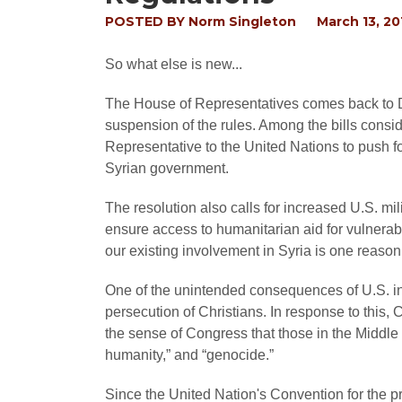
POSTED BY
Norm Singleton
March 13, 20
So what else is new...
The House of Representatives comes back to D.C
suspension of the rules. Among the bills consi
Representative to the United Nations to push fo
Syrian government.
The resolution also calls for increased U.S. mili
ensure access to humanitarian aid for vulnera
our existing involvement in Syria is one reason
One of the unintended consequences of U.S. int
persecution of Christians. In response to this,
the sense of Congress that those in the Middle
humanity,” and “genocide.”
Since the United Nation's Convention for the 