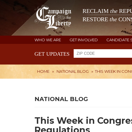
RECLAIM
the
REPU
RESTORE
the
CONS
WHO WE ARE
GET INVOLVED
CANDIDATE 
GET UPDATES
HOME
»
NATIONAL BLOG
»
THIS WEEK IN CON
NATIONAL BLOG
This Week in Congres
Regulations