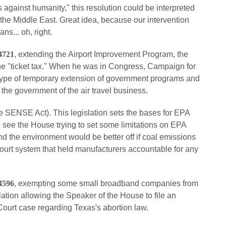
 against humanity," this resolution could be interpreted
in the Middle East. Great idea, because our intervention
s... oh, right.
4721
, extending the Airport Improvement Program, the
ne "ticket tax." When he was in Congress, Campaign for
type of temporary extension of government programs and
the government of the air travel business.
e SENSE Act). This legislation sets the bases for EPA
to see the House trying to set some limitations on EPA
and the environment would be better off if coal emissions
ourt system that held manufacturers accountable for any
4596
, exempting some small broadband companies from
lation allowing the Speaker of the House to file an
 Court case regarding Texas's abortion law.