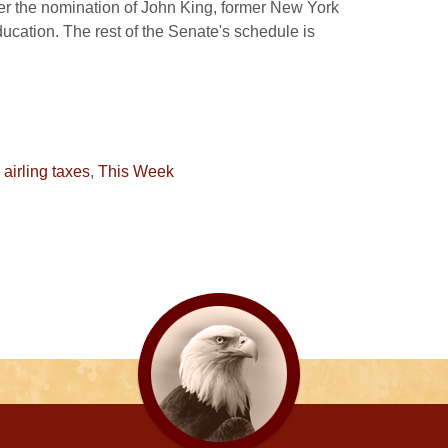
der the nomination of John King, former New York
cation. The rest of the Senate's schedule is
,
airling taxes
,
This Week