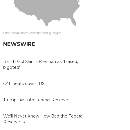
Find local news, events and groups
NEWSWIRE
Rand Paul Slams Brennan as "biased,
bigoted"
C4L beats down IRS
Trump lays into Federal Reserve
We’ll Never Know How Bad the Federal
Reserve Is