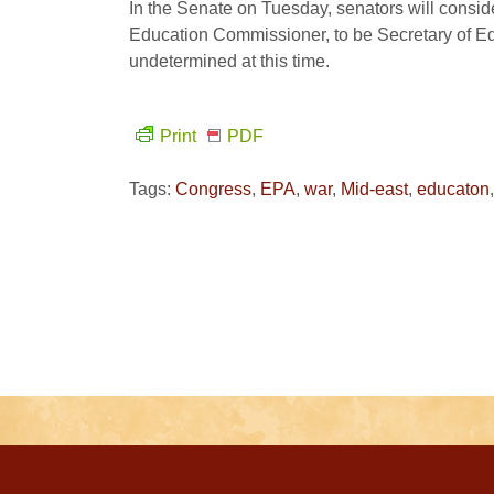
In the Senate on Tuesday, senators will consi
Education Commissioner, to be Secretary of Edu
undetermined at this time.
Print
PDF
Tags:
Congress
,
EPA
,
war
,
Mid-east
,
educaton