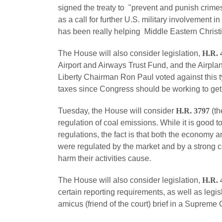
signed the treaty to "prevent and punish crimes
as a call for further U.S. military involvement 
has been really helping Middle Eastern Christian
The House will also consider legislation,
H.R. 
Airport and Airways Trust Fund, and the Airpla
Liberty Chairman Ron Paul voted against this 
taxes since Congress should be working to get 
Tuesday, the House will consider
H.R. 3797
(th
regulation of coal emissions. While it is good 
regulations, the fact is that both the economy 
were regulated by the market and by a strong c
harm their activities cause.
The House will also consider legislation,
H.R. 
certain reporting requirements, as well as legis
amicus (friend of the court) brief in a Supreme