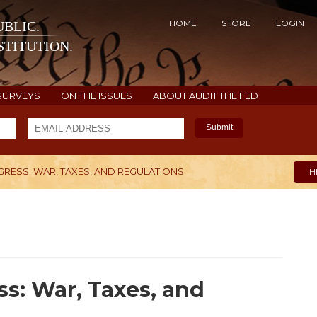
HOME
STORE
LOGIN
BLIC.
TITUTION.
SURVEYS
ON THE ISSUES
ABOUT AUDIT THE FED
Submit
GRESS: WAR, TAXES, AND REGULATIONS
H
s: War, Taxes, and