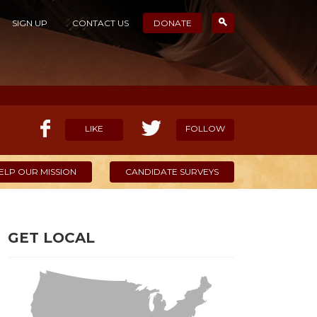
SIGN UP
CONTACT US
DONATE
LIKE
FOLLOW
ELP OUR MISSION
CANDIDATE SURVEYS
GET LOCAL