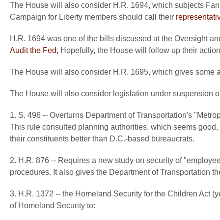
The House will also consider H.R. 1694, which subjects Fan
Campaign for Liberty members should call their
representati
H.R. 1694 was one of the bills discussed at the Oversight
Audit the Fed,
Hopefully, the House will follow up their actio
The House will also consider H.R. 1695, which gives some add
The House will also consider legislation under suspension of 
1. S. 496 -- Overturns Department of Transportation's "Metr
This rule consulted planning authorities, which seems good, b
their constituents better than D.C.-based bureaucrats.
2. H.R. 876 -- Requires a new study on security of "employee
procedures. It also gives the Department of Transportation the 
3. H.R. 1372 -- the Homeland Security for the Children Act (yes 
of Homeland Security to: