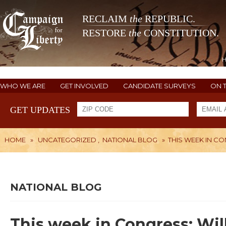
RECLAIM
the
REPUBLIC.
RESTORE
the
CONSTITUTION.
WHO WE ARE
GET INVOLVED
CANDIDATE SURVEYS
ON 
GET UPDATES
HOME
»
UNCATEGORIZED
,
NATIONAL BLOG
»
THIS WEEK IN C
NATIONAL BLOG
This week in Congress: Wi