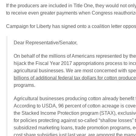
If the producers are included in Title One, they would not on
to receive even greater payments when Congress reauthorizes t
Campaign for Liberty has signed onto a coalition letter oppo
Dear Representative/Senator,
On behalf of the millions of Americans represented by the
hijack the Fiscal Year 2017 appropriations process to in
agricultural businesses. We are most concerned with spec
billions of additional federal tax dollars for cotton produc
programs.
Agricultural businesses producing cotton already benefit 
According to USDA, 96 percent of cotton acreage is cover
the Stacked Income Protection program (STAX), exclusive 
for policies protecting against so-called “shallow losses” 
subsidized marketing loans, trade promotion programs, e
cost share subsidies just last year, are amongst the many