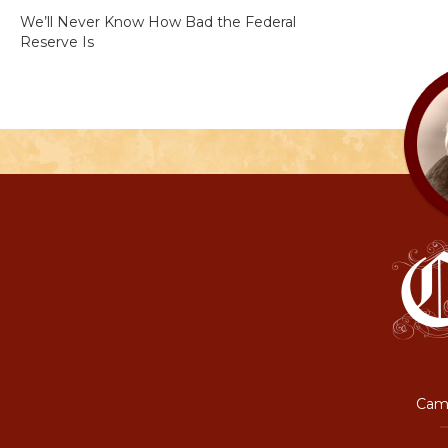
We’ll Never Know How Bad the Federal
Reserve Is
Camp