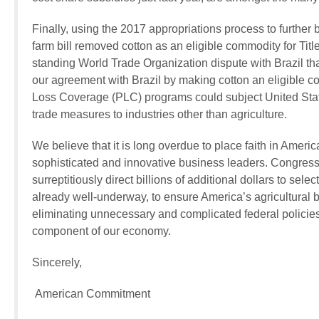
Finally, using the 2017 appropriations process to further 
farm bill removed cotton as an eligible commodity for Titl
standing World Trade Organization dispute with Brazil th
our agreement with Brazil by making cotton an eligible c
Loss Coverage (PLC) programs could subject United States
trade measures to industries other than agriculture.
We believe that it is long overdue to place faith in Ameri
sophisticated and innovative business leaders. Congress 
surreptitiously direct billions of additional dollars to sel
already well-underway, to ensure America’s agricultural b
eliminating unnecessary and complicated federal policies 
component of our economy.
Sincerely,
American Commitment