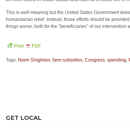
This is well-meaning but the United States Government does 
humanitarian relief. Instead, those efforts should be provided
things worse, both for the "beneficiaries" of our intervention
Print
PDF
Tags:
Norm Singleton
,
farm subsidies
,
Congress. spending
,
GET LOCAL