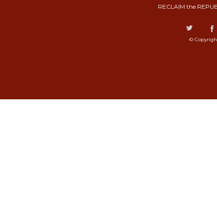
RECLAIM the REPUB
© Copyrigh