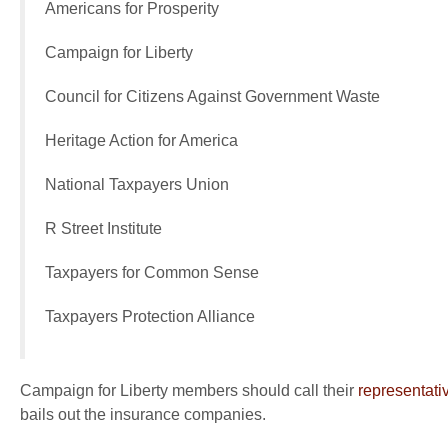
Americans for Prosperity
Campaign for Liberty
Council for Citizens Against Government Waste
Heritage Action for America
National Taxpayers Union
R Street Institute
Taxpayers for Common Sense
Taxpayers Protection Alliance
Campaign for Liberty members should call their
representati
bails out the insurance companies.