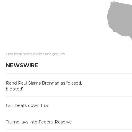
Find local news, events and groups
NEWSWIRE
Rand Paul Slams Brennan as "biased,
bigoted"
C4L beats down IRS
Trump lays into Federal Reserve