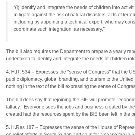
“(I) identify and integrate the needs of children into activi
mitigate against the risk of natural disasters, acts of ter
including by appointing a technical expert, who may consu
coordinate such integration, as necessary.”
The bill also requires the Department to prepare a yearly repo
undertaken to identify and integrate the needs of children into
4. H.R. 534 -- Expresses the "sense of Congress" that the US
public diplomacy, global branding, and tourism to the United 
nothing in the text of the bill expressing the sense of Congres
The bill does say that rejoining the BIE will promote "economi
fallacy." Everyone sees the jobs and business created by th
created had the resources spent by the BIE been left in the pr
5. H.Res 187 -- Expresses the sense of the House of Repre
on relief efforts in South Sudan and calls for a cease-fire in S