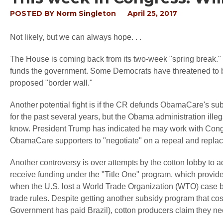
POSTED BY
Norm Singleton
April 25, 2017
Not likely, but we can always hope. . .
The House is coming back from its two-week "spring break."
funds the government. Some Democrats have threatened to blo
proposed "border wall."
Another potential fight is if the CR defunds ObamaCare's s
for the past several years, but the Obama administration ill
know. President Trump has indicated he may work with Congr
ObamaCare supporters to "negotiate" on a repeal and replac
Another controversy is over attempts by the cotton lobby to ad
receive funding under the "Title One" program, which provid
when the U.S. lost a World Trade Organization (WTO) case bro
trade rules. Despite getting another subsidy program that cost
Government has paid Brazil), cotton producers claim they n