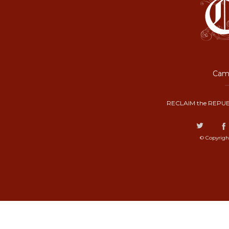
Camp
RECLAIM the REPUB
© Copyrigh