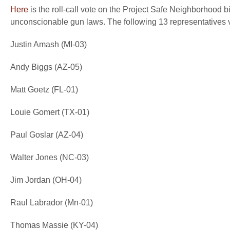
Here
is the roll-call vote on the Project Safe Neighborhood bi
unconscionable gun laws. The following 13 representatives v
Justin Amash (MI-03)
Andy Biggs (AZ-05)
Matt Goetz (FL-01)
Louie Gomert (TX-01)
Paul Goslar (AZ-04)
Walter Jones (NC-03)
Jim Jordan (OH-04)
Raul Labrador (Mn-01)
Thomas Massie (KY-04)