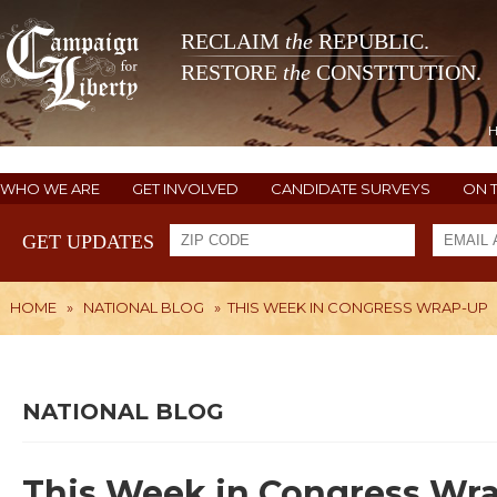
RECLAIM
the
REPUBLIC.
RESTORE
the
CONSTITUTION.
WHO WE ARE
GET INVOLVED
CANDIDATE SURVEYS
ON 
GET UPDATES
HOME
»
NATIONAL BLOG
»
THIS WEEK IN CONGRESS WRAP-UP
NATIONAL BLOG
This Week in Congress Wr