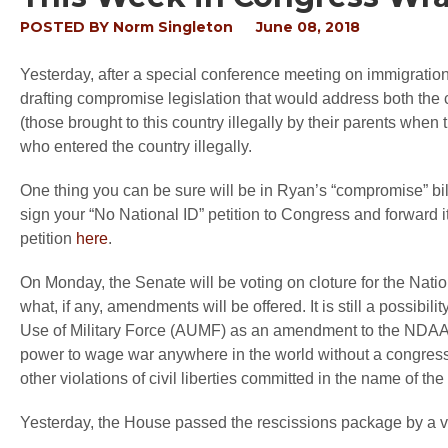
POSTED BY
Norm Singleton
June 08, 2018
Yesterday, after a special conference meeting on immigra
drafting compromise legislation that would address both the
(those brought to this country illegally by their parents wh
who entered the country illegally.
One thing you can be sure will be in Ryan’s “compromise” bil
sign your “No National ID” petition to Congress and forward i
petition
here
.
On Monday, the Senate will be voting on cloture for the Nation
what, if any, amendments will be offered. It is still a possibil
Use of Military Force (AUMF) as an amendment to the NDAA.
power to wage war anywhere in the world without a congressio
other violations of civil liberties committed in the name of the 
Yesterday, the House passed the rescissions package by a v