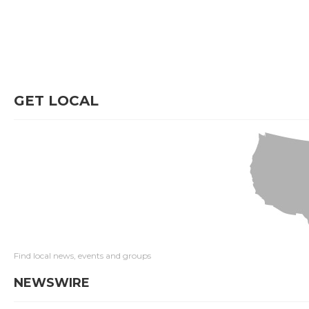
GET LOCAL
Find local news, events and groups
NEWSWIRE