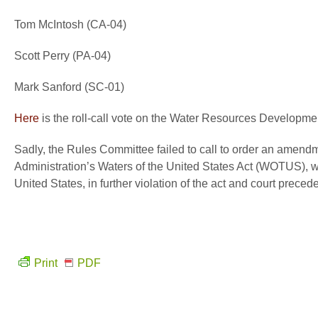
Tom McIntosh (CA-04)
Scott Perry (PA-04)
Mark Sanford (SC-01)
Here
is the roll-call vote on the Water Resources Developme
Sadly, the Rules Committee failed to call to order an amen
Administration’s Waters of the United States Act (WOTUS), 
United States, in further violation of the act and court precede
Print
PDF