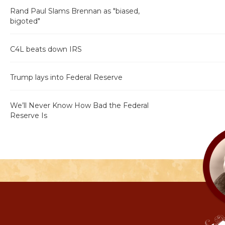
Rand Paul Slams Brennan as "biased,
bigoted"
C4L beats down IRS
Trump lays into Federal Reserve
We’ll Never Know How Bad the Federal
Reserve Is