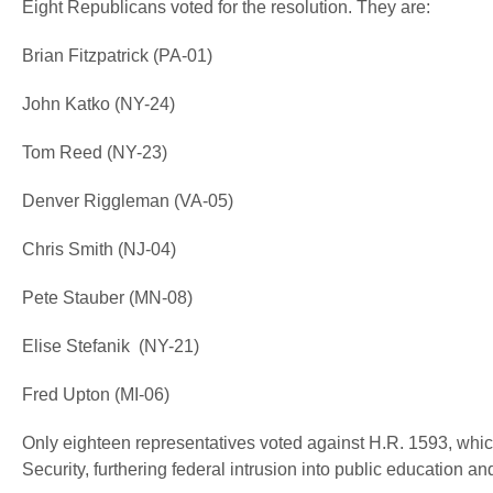
Eight Republicans voted for the resolution. They are:
Brian Fitzpatrick (PA-01)
John Katko (NY-24)
Tom Reed (NY-23)
Denver Riggleman (VA-05)
Chris Smith (NJ-04)
Pete Stauber (MN-08)
Elise Stefanik (NY-21)
Fred Upton (MI-06)
Only eighteen representatives voted against H.R. 1593, whic
Security, furthering federal intrusion into public education and 