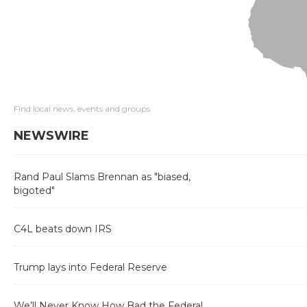
Find local news, events and groups
NEWSWIRE
Rand Paul Slams Brennan as "biased,
bigoted"
C4L beats down IRS
Trump lays into Federal Reserve
We’ll Never Know How Bad the Federal