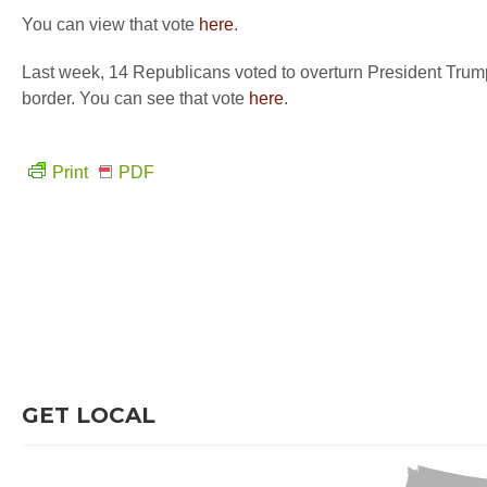
You can view that vote
here
.
Last week, 14 Republicans voted to overturn President Trump’
border. You can see that vote
here
.
Print
PDF
GET LOCAL