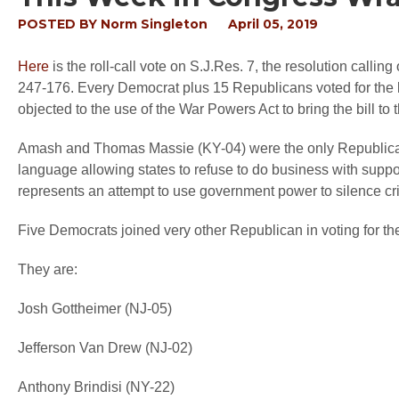
POSTED BY
Norm Singleton
April 05, 2019
Here
is the roll-call vote on S.J.Res. 7, the resolution calli
247-176. Every Democrat plus 15 Republicans voted for the b
objected to the use of the War Powers Act to bring the bill to t
Amash and Thomas Massie (KY-04) were the only Republican
language allowing states to refuse to do business with suppo
represents an attempt to use government power to silence crit
Five Democrats joined very other Republican in voting for th
They are:
Josh Gottheimer (NJ-05)
Jefferson Van Drew (NJ-02)
Anthony Brindisi (NY-22)