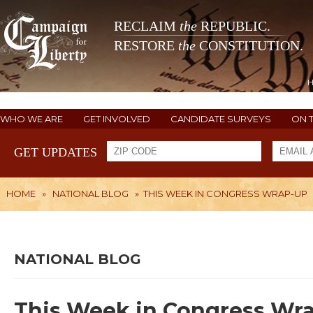
RECLAIM
the
REPUBLIC.
RESTORE
the
CONSTITUTION.
WHO WE ARE
GET INVOLVED
CANDIDATE SURVEYS
ON 
GET UPDATES
HOME
»
NATIONAL BLOG
»
THIS WEEK IN CONGRESS WRAP-UP
NATIONAL BLOG
This Week in Congress Wr