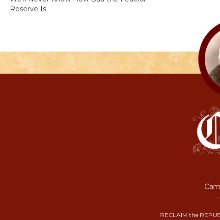
Reserve Is
Camp
RECLAIM the REPUB