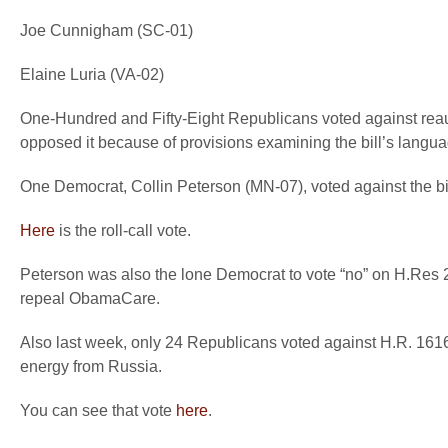
Joe Cunnigham (SC-01)
Elaine Luria (VA-02)
One-Hundred and Fifty-Eight Republicans voted against rea
opposed it because of provisions examining the bill’s langua
One Democrat, Collin Peterson (MN-07), voted against the bil
Here
is the roll-call vote.
Peterson was also the lone Democrat to vote “no” on H.Res 27
repeal ObamaCare.
Also last week, only 24 Republicans voted against H.R. 16
energy from Russia.
You can see that vote
here
.