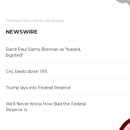
Find local news, events and groups
NEWSWIRE
Rand Paul Slams Brennan as "biased,
bigoted"
C4L beats down IRS
Trump lays into Federal Reserve
We’ll Never Know How Bad the Federal
Reserve Is