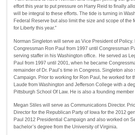
effort this year to put pressure on Harry Reid to finally
will be integral to these efforts. The tide is turning in W
Federal Reserve but also limit the size and scope of the 
for Liberty this year.”
Norman Singleton will serve as Vice President of Policy. 
Congressman Ron Paul from 1997 until Congressman Paul
serving staffer in his Washington office. He served as 
Paul from 1997 until 2001, when he became Congressman P
remainder of Dr. Paul’s time in Congress. Singleton also 
Campaign. Prior to working for Ron Paul, he worked for
Laude from Washington and Jefferson College with a degr
Pittsburgh School Of Law. He is also a founding member 
Megan Stiles will serve as Communications Director. Prio
Director for the Republican Party of Iowa for the 2012 g
Paul 2012 Presidential Campaign and also worked on Sen
bachelor’s degree from the University of Virginia.