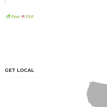
Print
PDF
GET LOCAL