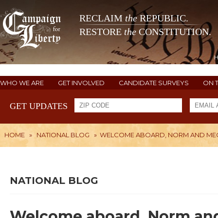
RECLAIM
the
REPUBLIC.
RESTORE
the
CONSTITUTION.
WHO WE ARE
GET INVOLVED
CANDIDATE SURVEYS
ON 
GET UPDATES
HOME
»
NATIONAL BLOG
»
WELCOME ABOARD, NORM AND ME
NATIONAL BLOG
Welcome aboard, Norm an