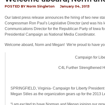
POSTED BY
Norm Singleton
January 04, 2013
Our latest press release announces the hiring of two new s
Congressman Ron Paul's Legislative Director (and was his l
Communications Director for the Republican Party of Iowa f
Presidential Campaign as National Media Coordinator.
Welcome aboard, Norm and Megan! We're proud to have you
Campaign for Lib
C4L Further Strengthened H
SPRINGFIELD, Virginia
- Campaign for Liberty Presiden
Megan Stiles as the organization gears up for the 2013 L
“I am excited to have Norman and Megan joining our growi