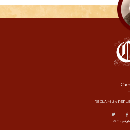
Camp
RECLAIM the REPUB
© Copyrigh