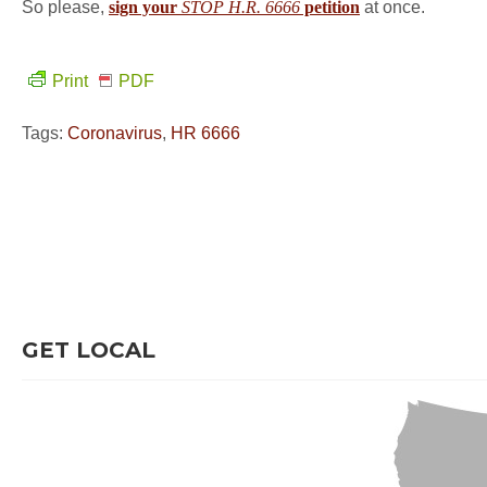
So please,
sign your
STOP H.R. 6666
petition
at once.
Print
PDF
Tags:
Coronavirus
,
HR 6666
GET LOCAL