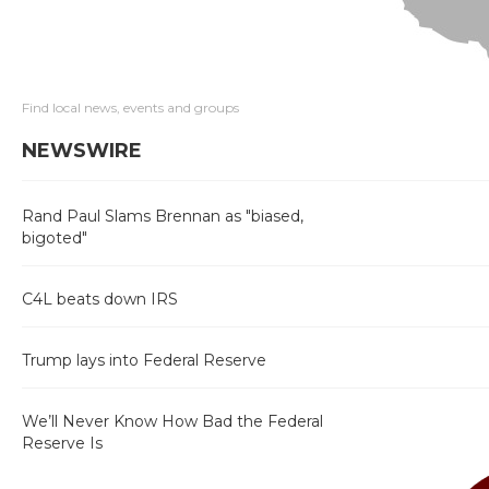
Find local news, events and groups
NEWSWIRE
Rand Paul Slams Brennan as "biased,
bigoted"
C4L beats down IRS
Trump lays into Federal Reserve
We’ll Never Know How Bad the Federal
Reserve Is