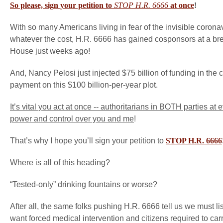
So please, sign your petition to
STOP H.R. 6666
at once
!
With so many Americans living in fear of the invisible corona
whatever the cost, H.R. 6666 has gained cosponsors at a brea
House just weeks ago!
And, Nancy Pelosi just injected $75 billion of funding in th
payment on this $100 billion-per-year plot.
It’s vital you act at once -- authoritarians in BOTH parties a
power and control over you and me
!
That’s why I hope you’ll sign your petition to
STOP H.R. 6666
Where is all of this heading?
“Tested-only” drinking fountains or worse?
After all, the same folks pushing H.R. 6666 tell us we must l
want forced medical intervention and citizens required to car