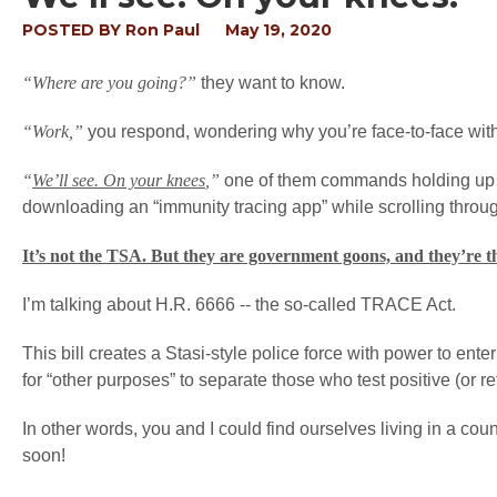
POSTED BY
Ron Paul
May 19, 2020
“Where are you going?”
they want to know.
“Work,”
you respond, wondering why you’re face-to-face with
“
We’ll see. On your knees
,”
one of them commands holding up a
downloading an “immunity tracing app” while scrolling throug
It’s not the TSA. But they are government goons, and they’re th
I’m talking about H.R. 6666 -- the so-called TRACE Act.
This bill creates a Stasi-style police force with power to enter
for “other purposes” to separate those who test positive (or r
In other words, you and I could find ourselves living in a co
soon!