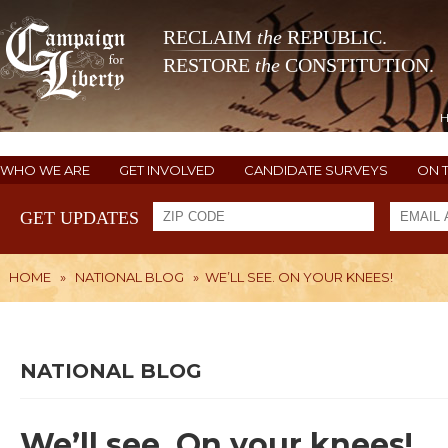
RECLAIM
the
REPUBLIC.
RESTORE
the
CONSTITUTION.
WHO WE ARE
GET INVOLVED
CANDIDATE SURVEYS
ON 
GET UPDATES
HOME
»
NATIONAL BLOG
»
WE’LL SEE. ON YOUR KNEES!
NATIONAL BLOG
We’ll see. On your knees!