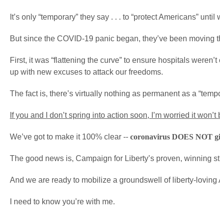
It’s only “temporary” they say . . . to “protect Americans” until
But since the COVID-19 panic began, they’ve been moving t
First, it was “flattening the curve” to ensure hospitals weren
up with new excuses to attack our freedoms.
The fact is, there’s virtually nothing as permanent as a “te
If you and I don’t spring into action soon, I’m worried it won
We’ve got to make it 100% clear --
coronavirus DOES NOT give
The good news is, Campaign for Liberty’s proven, winning strat
And we are ready to mobilize a groundswell of liberty-loving 
I need to know you’re with me.