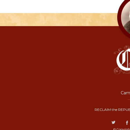
Camp
RECLAIM the REPUB
© Copyrigh