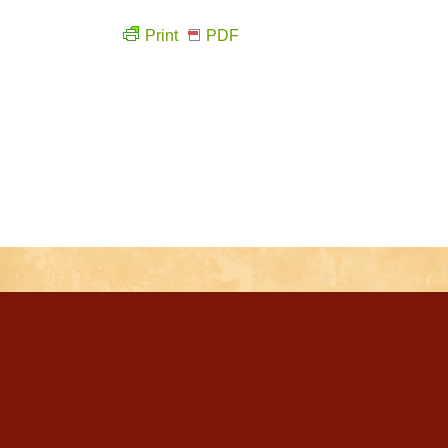
Print
PDF