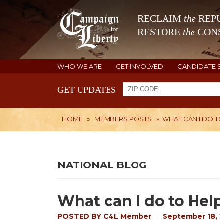
RECLAIM
the
REPU
RESTORE
the
CONS
WHO WE ARE
GET INVOLVED
CANDIDATE 
GET UPDATES
HOME
»
MEMBERS POSTS
»
WHAT CAN I DO T
NATIONAL BLOG
What can I do to Help
POSTED BY
C4L Member
September 18, 