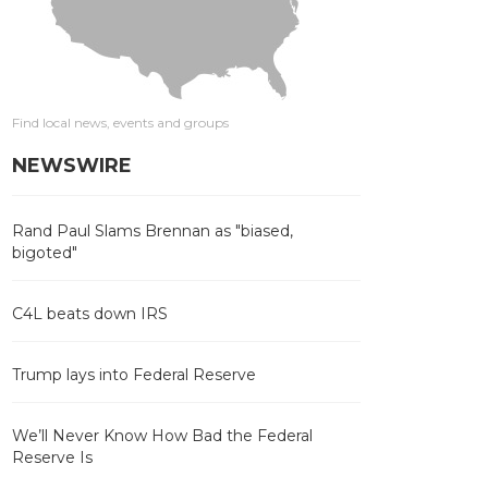
Find local news, events and groups
NEWSWIRE
Rand Paul Slams Brennan as "biased,
bigoted"
C4L beats down IRS
Trump lays into Federal Reserve
We’ll Never Know How Bad the Federal
Reserve Is