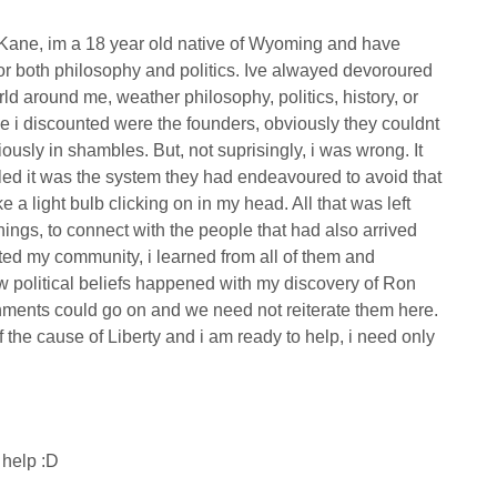
h Kane, im a 18 year old native of Wyoming and have
for both philosophy and politics. Ive alwayed devoroured
d around me, weather philosophy, politics, history, or
ple i discounted were the founders, obviously they couldnt
ously in shambles. But, not suprisingly, i was wrong. It
iled it was the system they had endeavoured to avoid that
e a light bulb clicking on in my head. All that was left
ngs, to connect with the people that had also arrived
urated my community, i learned from all of them and
 political beliefs happened with my discovery of Ron
shments could go on and we need not reiterate them here.
 the cause of Liberty and i am ready to help, i need only
i help :D