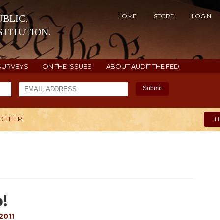
HOME
STORE
LOGIN
BLIC.
TITUTION.
SURVEYS
ON THE ISSUES
ABOUT AUDIT THE FED
Submit
O HELP!
H
!
2011