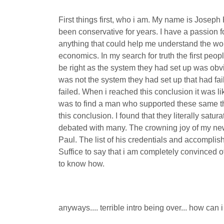
First things first, who i am. My name is Josep
been conservative for years. I have a passion 
anything that could help me understand the worl
economics. In my search for truth the first peo
be right as the system they had set up was obvi
was not the system they had set up that had fa
failed. When i reached this conclusion it was lik
was to find a man who supported these same thi
this conclusion. I found that they literally sat
debated with many. The crowning joy of my new
Paul. The list of his credentials and accompli
Suffice to say that i am completely convinced of
to know how.
anyways.... terrible intro being over... how can 