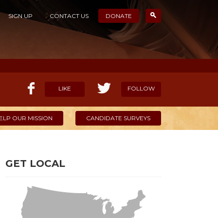
SIGN UP
CONTACT US
DONATE
LIKE
FOLLOW
ELP OUR MISSION
CANDIDATE SURVEYS
GET LOCAL