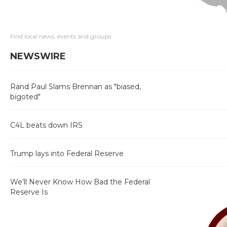
Find local news, events and groups
NEWSWIRE
Rand Paul Slams Brennan as "biased,
bigoted"
C4L beats down IRS
Trump lays into Federal Reserve
We’ll Never Know How Bad the Federal
Reserve Is