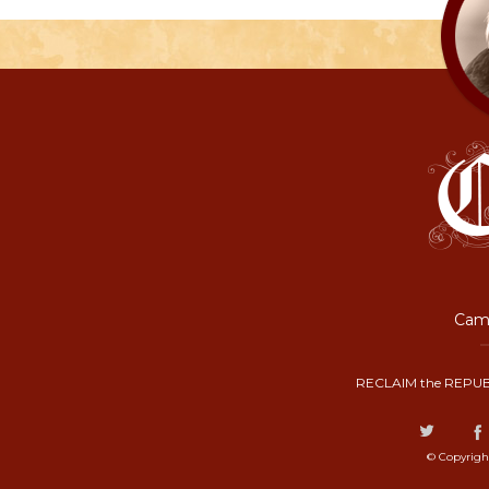
Camp
RECLAIM the REPUB
© Copyrigh