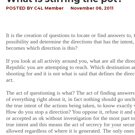
POSTED BY
C4L Member
November 06, 2011
It is the creation of questions to locate or find answers to
possibility and determine the directions that has the intent
becomes which direction is this?
If you look at all activity around you, what are all the dire
Republic you are attempting to reach. Which destination a
shooting for and it is not what is said that defines the direc
act.
The act of questioning is what? The act of finding answers
of everything right about it, in fact nothing should go u
the true intent of the actions being taken, to know exactly
How do you stop a direction? You oppose it, refuse it and da
or accepted as ok without investigation for the most part 
true intent and this means the act of secrecy for your secur
allowed regardless of where it is generated. The only one