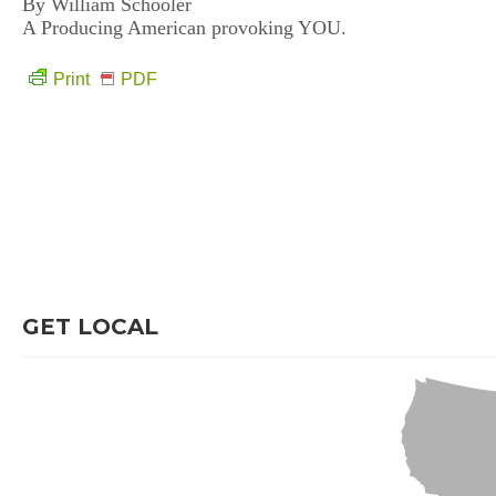
By William Schooler
A Producing American provoking YOU.
Print
PDF
GET LOCAL