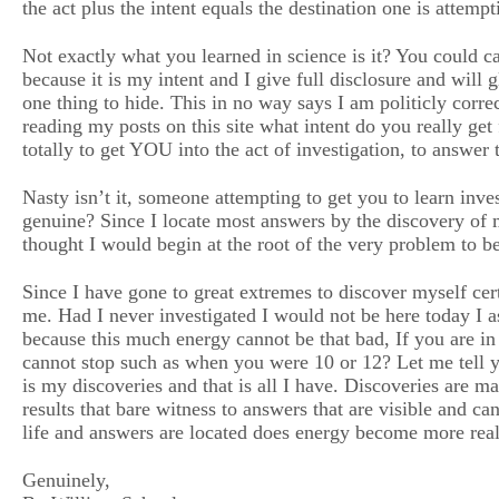
the act plus the intent equals the destination one is attempt
Not exactly what you learned in science is it? You could ca
because it is my intent and I give full disclosure and will 
one thing to hide. This in no way says I am politicly corre
reading my posts on this site what intent do you really get 
totally to get YOU into the act of investigation, to answer
Nasty isn’t it, someone attempting to get you to learn inve
genuine? Since I locate most answers by the discovery of me
thought I would begin at the root of the very problem to 
Since I have gone to great extremes to discover myself c
me. Had I never investigated I would not be here today I a
because this much energy cannot be that bad, If you are in
cannot stop such as when you were 10 or 12? Let me tell 
is my discoveries and that is all I have. Discoveries are ma
results that bare witness to answers that are visible and 
life and answers are located does energy become more rea
Genuinely,