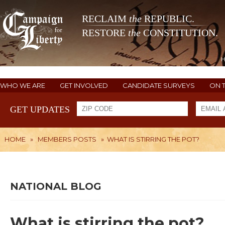
RECLAIM
the
REPUBLIC.
RESTORE
the
CONSTITUTION.
WHO WE ARE
GET INVOLVED
CANDIDATE SURVEYS
ON 
GET UPDATES
HOME
»
MEMBERS POSTS
»
WHAT IS STIRRING THE POT?
NATIONAL BLOG
What is stirring the pot?