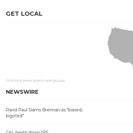
GET LOCAL
Find local news, events and groups
NEWSWIRE
Rand Paul Slams Brennan as "biased,
bigoted"
C4L beats down IRS