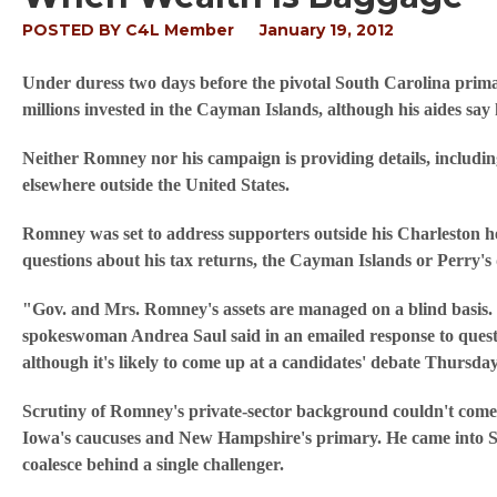
POSTED BY
C4L Member
January 19, 2012
Under duress two days before the pivotal South Carolina prim
millions invested in the Cayman Islands, although his aides say 
Neither Romney nor his campaign is providing details, including
elsewhere outside the United States.
Romney was set to address supporters outside his Charleston 
questions about his tax returns, the Cayman Islands or Perry's 
"Gov. and Mrs. Romney's assets are managed on a blind basis. 
spokeswoman Andrea Saul said in an emailed response to quest
although it's likely to come up at a candidates' debate Thursday
Scrutiny of Romney's private-sector background couldn't come a
Iowa's caucuses and New Hampshire's primary. He came into So
coalesce behind a single challenger.