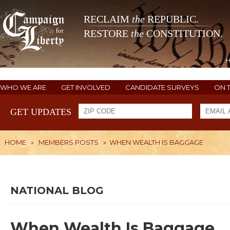
RECLAIM
the
REPUBLIC.
RESTORE
the
CONSTITUTION.
WHO WE ARE
GET INVOLVED
CANDIDATE SURVEYS
ON 
GET UPDATES
HOME
»
MEMBERS POSTS
»
WHEN WEALTH IS BAGGAGE
NATIONAL BLOG
When Wealth Is Baggage