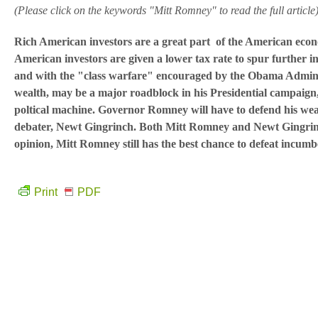
(Please click on the keywords "Mitt Romney" to read the full article
Rich American investors are a great part of the American econo
American investors are given a lower tax rate to spur further i
and with the "class warfare" encouraged by the Obama Adminis
wealth, may be a major roadblock in his Presidential campaign, 
poltical machine. Governor Romney will have to defend his weal
debater, Newt Gingrinch. Both Mitt Romney and Newt Gingrinch 
opinion, Mitt Romney still has the best chance to defeat incu
Print
PDF