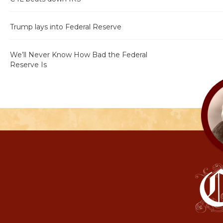
Trump lays into Federal Reserve
We’ll Never Know How Bad the Federal
Reserve Is