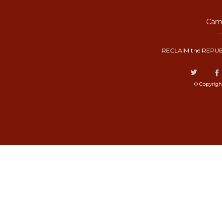
Camp
RECLAIM the REPUB
© Copyrigh