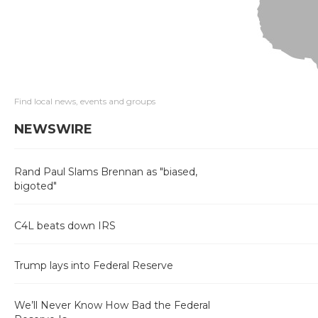
Find local news, events and groups
NEWSWIRE
Rand Paul Slams Brennan as "biased,
bigoted"
C4L beats down IRS
Trump lays into Federal Reserve
We’ll Never Know How Bad the Federal