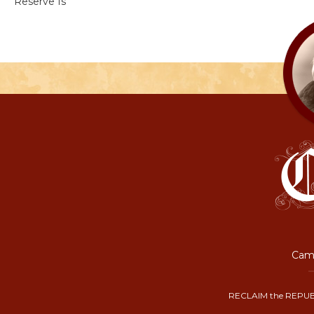
Reserve Is
Camp
RECLAIM the REPUB