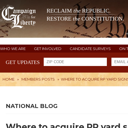
RECLAIM
the
REPUBLIC.
RESTORE
the
CONSTITUTION.
WHO WE ARE
GET INVOLVED
CANDIDATE SURVEYS
ON 
GET UPDATES
HOME
»
MEMBERS POSTS
»
WHERE TO ACQUIRE RP YARD SIGN
NATIONAL BLOG
Where to acquire RP yard 