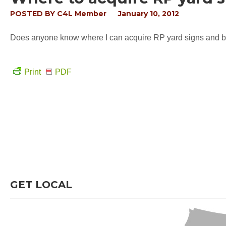
POSTED BY
C4L Member
January 10, 2012
Does anyone know where I can acquire RP yard signs and bum
Print
PDF
GET LOCAL