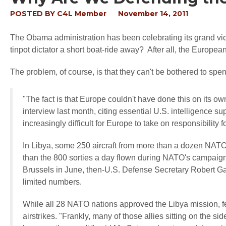
POSTED BY
C4L Member
November 14, 2011
The Obama administration has been celebrating its grand vic
tinpot dictator a short boat-ride away? After all, the Europ
The problem, of course, is that they can't be bothered to 
"The fact is that Europe couldn't have done this on its
interview last month, citing essential U.S. intelligence s
increasingly difficult for Europe to take on responsibilit
In Libya, some 250 aircraft from more than a dozen NATO 
than the 800 sorties a day flown during NATO's campaign 
Brussels in June, then-U.S. Defense Secretary Robert Gat
limited numbers.
While all 28 NATO nations approved the Libya mission, few
airstrikes. "Frankly, many of those allies sitting on the s