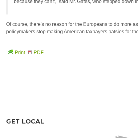
because they can't," said Mr. Gates, who stepped down in J
Of course, there's no reason for the Europeans to do more as
policymakers stop making American taxpayers patsies for th
Print
PDF
GET LOCAL