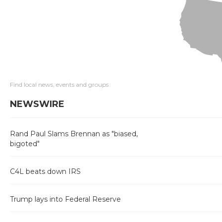
Find local news, events and groups
NEWSWIRE
Rand Paul Slams Brennan as "biased,
bigoted"
C4L beats down IRS
Trump lays into Federal Reserve