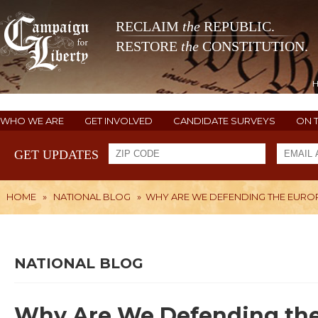
RECLAIM
the
REPUBLIC.
RESTORE
the
CONSTITUTION.
WHO WE ARE
GET INVOLVED
CANDIDATE SURVEYS
ON 
GET UPDATES
HOME
»
NATIONAL BLOG
»
WHY ARE WE DEFENDING THE EURO
NATIONAL BLOG
Why Are We Defending th