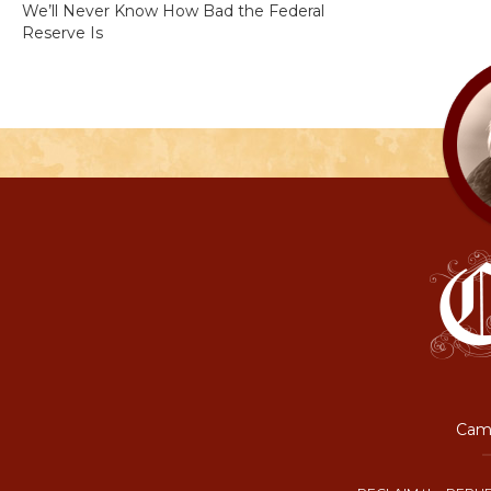
We’ll Never Know How Bad the Federal
Reserve Is
Camp