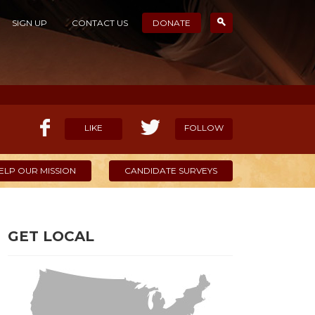
SIGN UP
CONTACT US
DONATE
LIKE
FOLLOW
ELP OUR MISSION
CANDIDATE SURVEYS
GET LOCAL