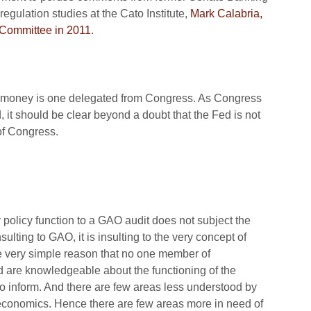
regulation studies at the Cato Institute,
Mark Calabria,
s Committee in 2011
.
of money is one delegated from Congress. As Congress
 it should be clear beyond a doubt that the Fed is not
 of Congress.
policy function to a GAO audit does not subject the
nsulting to GAO, it is insulting to the very concept of
e very simple reason that no one member of
nd are knowledgeable about the functioning of the
 inform. And there are few areas less understood by
conomics. Hence there are few areas more in need of