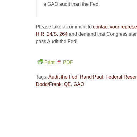
a GAO audit than the Fed.
Please take a comment to
contact your represe
H.R. 24
/
S. 264
and demand that Congress stand
pass Audit the Fed!
Print
PDF
Tags:
Audit the Fed
,
Rand Paul
,
Federal Rese
Dodd/Frank
,
QE
,
GAO