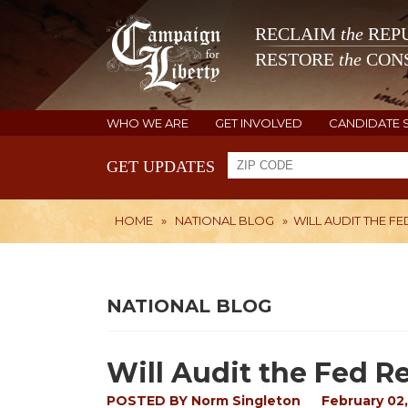
RECLAIM
the
REPU
RESTORE
the
CONS
WHO WE ARE
GET INVOLVED
CANDIDATE 
GET UPDATES
HOME
»
NATIONAL BLOG
»
WILL AUDIT THE FE
NATIONAL BLOG
Will Audit the Fed Re
POSTED BY
Norm Singleton
February 02,