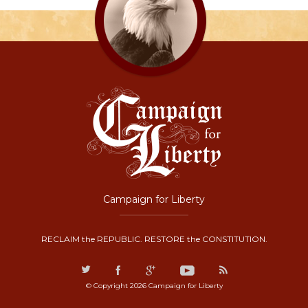
Campaign for Liberty
RECLAIM the REPUBLIC. RESTORE the CONSTITUTION.
© Copyright 2026 Campaign for Liberty