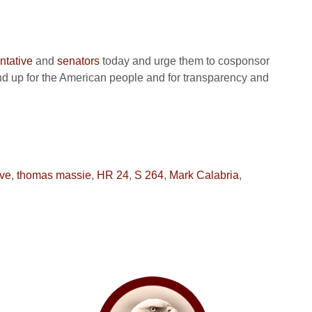
ntative
and
senators
today and urge them to cosponsor
 up for the American people and for transparency and
rve
,
thomas massie
,
HR 24
,
S 264
,
Mark Calabria
,