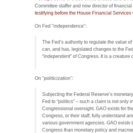
Committee staffer and now director of financial 
testifying before the House Financial Service
On Fed "independence":
The Fed’s authority to regulate the value 
can, and has, legislated changes to the Fed,
“independent” of Congress. It is a creature
On "politicization":
Subjecting the Federal Reserve’s monetary 
Fed to “politics” – such a claim is not only i
Congressional oversight. GAO exists for th
Congress, or their staff, fully understand a
various government agencies. GAO exists to
Congress than monetary policy and macroe