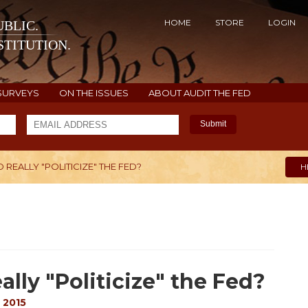
HOME
STORE
LOGIN
BLIC.
TITUTION.
SURVEYS
ON THE ISSUES
ABOUT AUDIT THE FED
Submit
D REALLY "POLITICIZE" THE FED?
H
ally "Politicize" the Fed?
 2015