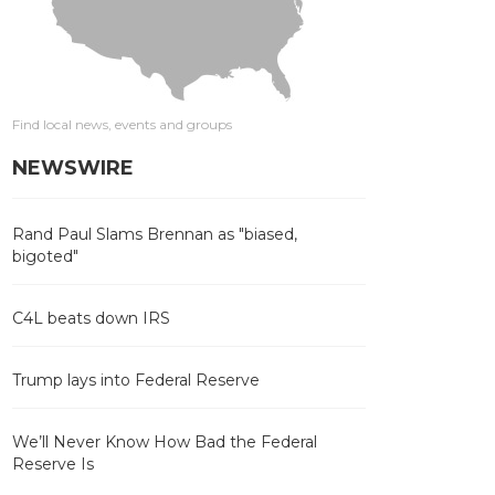
Find local news, events and groups
NEWSWIRE
Rand Paul Slams Brennan as "biased,
bigoted"
C4L beats down IRS
Trump lays into Federal Reserve
We’ll Never Know How Bad the Federal
Reserve Is