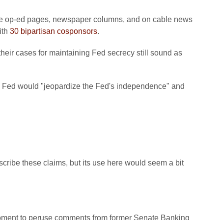
in the op-ed pages, newspaper columns, and on cable news
ith
30 bipartisan cosponsors
.
their cases for maintaining Fed secrecy still sound as
the Fed would "jeopardize the Fed's independence" and
scribe these claims, but its use here would seem a bit
moment to peruse comments from former Senate Banking