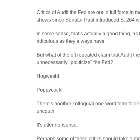
Critics of Audit the Fed are out in full force 
shows since Senator Paul introduced S. 264 w
In some sense, that's actually a good thing, as 
ridiculous as they always have.
But what of the oft repeated claim that Audit 
unnecessarily "politicize" the Fed?
Hogwash!
Poppycock!
There's another colloquial one-word term to de
uncouth.
It's utter nonsense.
Perhaps some of these critics should take a 