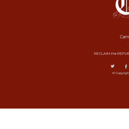
Camp
RECLAIM the REPUB
© Copyrigh