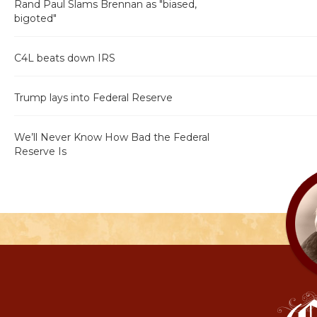
Rand Paul Slams Brennan as "biased,
bigoted"
C4L beats down IRS
Trump lays into Federal Reserve
We’ll Never Know How Bad the Federal
Reserve Is