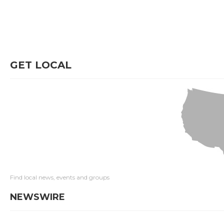
GET LOCAL
Find local news, events and groups
NEWSWIRE