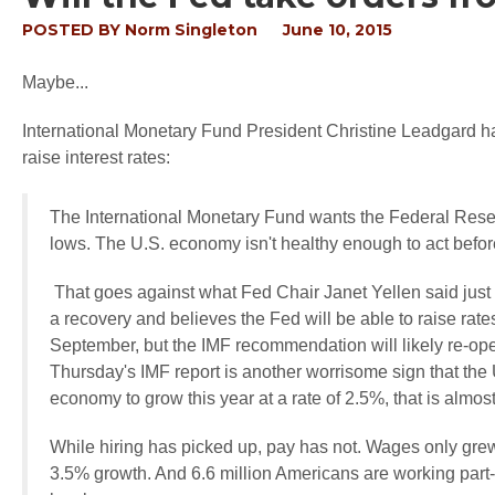
POSTED BY
Norm Singleton
June 10, 2015
Maybe...
International Monetary Fund President Christine Leadgard 
raise interest rates:
The International Monetary Fund wants the Federal Reserve t
lows. The U.S. economy isn't healthy enough to act befor
That goes against what Fed Chair Janet Yellen said jus
a recovery and believes the Fed will be able to raise rate
September, but the IMF recommendation will likely re-op
Thursday's IMF report is another worrisome sign that the 
economy to grow this year at a rate of 2.5%, that is almost 
While hiring has picked up, pay has not. Wages only grew
3.5% growth. And 6.6 million Americans are working part-t