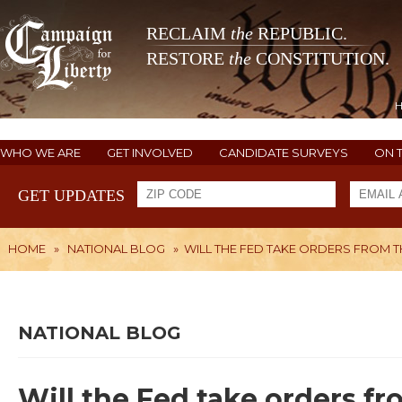
RECLAIM
the
REPUBLIC.
RESTORE
the
CONSTITUTION.
WHO WE ARE
GET INVOLVED
CANDIDATE SURVEYS
ON 
GET UPDATES
HOME
»
NATIONAL BLOG
»
WILL THE FED TAKE ORDERS FROM T
NATIONAL BLOG
Will the Fed take orders f