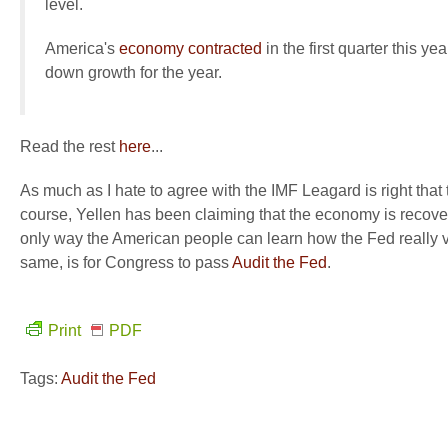
level.
America's
economy contracted
in the first quarter this ye
down growth for the year.
Read the rest
here
...
As much as I hate to agree with the IMF Leagard is right tha
course, Yellen has been claiming that the economy is recover
only way the American people can learn how the Fed really vi
same, is for Congress to pass
Audit the Fed
.
Print
PDF
Tags:
Audit the Fed