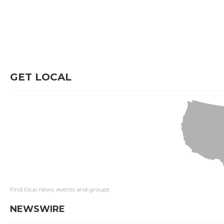
GET LOCAL
Find local news, events and groups
NEWSWIRE