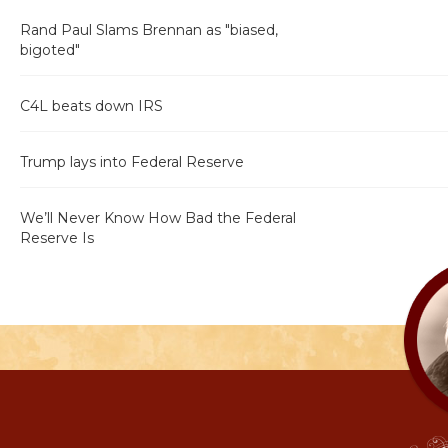
Rand Paul Slams Brennan as "biased,
bigoted"
C4L beats down IRS
Trump lays into Federal Reserve
We’ll Never Know How Bad the Federal
Reserve Is