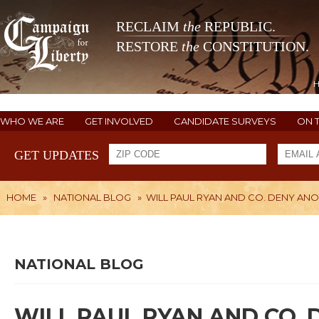
RECLAIM
the
REPUBLIC.
RESTORE
the
CONSTITUTION.
WHO WE ARE
GET INVOLVED
CANDIDATE SURVEYS
ON 
GET UPDATES
HOME
»
NATIONAL BLOG
»
WILL PAUL RYAN AND CO. DENY AN
NATIONAL BLOG
WILL PAUL RYAN AND CO.