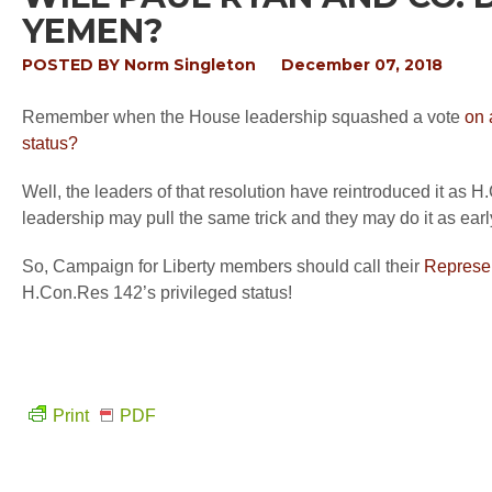
YEMEN?
POSTED BY
Norm Singleton
December 07, 2018
Remember
when the House leadership squashed a vote
on 
status?
Well, the
leaders
of t
ha
t resolution have
reintroduced
it as H
leadership may pull the same trick and they may do it as ear
So, Camp
aign
for Liberty members should call their
Represen
H.Con
.Res 142’s privileged status!
Print
PDF