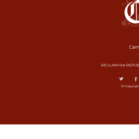
Camp
RECLAIM the REPUB
© Copyrigh