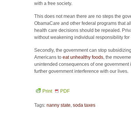
with a free society.
This does not mean there are no steps the gove
ObamaCare and other federal programs that all
health care decisions should be repealed. Priva
without weakening individual responsibility for
Secondly, the government can stop subsidizing
Americans to
eat unhealthy foods
, the moveme
unintended consequences of one government int
further government interference with our lives.
Print
PDF
Tags:
nanny state
,
soda taxes