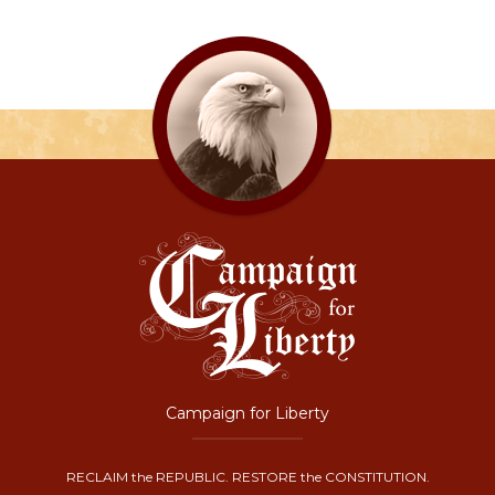
Campaign for Liberty
RECLAIM the REPUBLIC. RESTORE the CONSTITUTION.