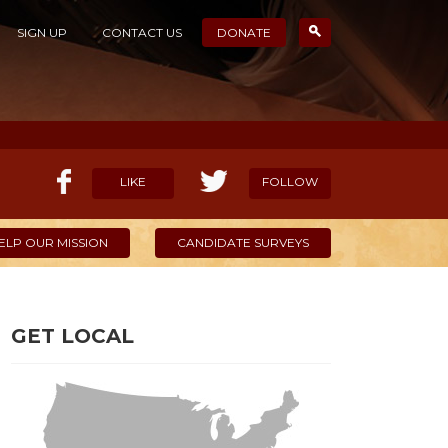
SIGN UP
CONTACT US
DONATE
LIKE
FOLLOW
ELP OUR MISSION
CANDIDATE SURVEYS
GET LOCAL