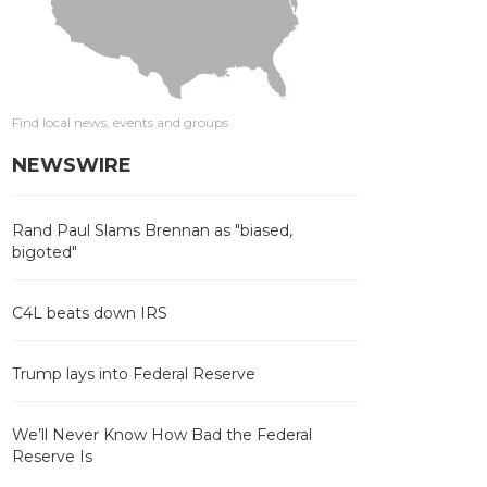
Find local news, events and groups
NEWSWIRE
Rand Paul Slams Brennan as "biased,
bigoted"
C4L beats down IRS
Trump lays into Federal Reserve
We’ll Never Know How Bad the Federal
Reserve Is