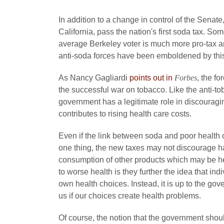
In addition to a change in control of the Senat
California, pass the nation's first soda tax. So
average Berkeley voter is much more pro-tax a
anti-soda forces have been emboldened by this 
As Nancy Gagliardi
points out in
Forbes
, the f
the successful war on tobacco. Like the anti-t
government has a legitimate role in discouragi
contributes to rising health care costs.
Even if the link between soda and poor health o
one thing, the new taxes may not discourage har
consumption of other products which may be he
to worse health is they further the idea that in
own health choices. Instead, it is up to the go
us if our choices create health problems.
Of course, the notion that the government shou