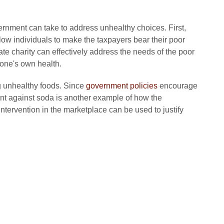
rnment can take to address unhealthy choices. First,
ow individuals to make the taxpayers bear their poor
te charity can effectively address the needs of the poor
 one's own health.
 unhealthy foods. Since
government policies
encourage
nt against soda is another example of how the
ervention in the marketplace can be used to justify