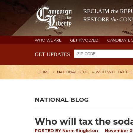
RECLAIM
the
REPU
RESTORE
the
CONS
WHO WE ARE
GET INVOLVED
CANDIDATE 
GET UPDATES
HOME
»
NATIONAL BLOG
»
WHO WILL TAX TH
NATIONAL BLOG
Who will tax the sod
POSTED BY
Norm Singleton
November 07