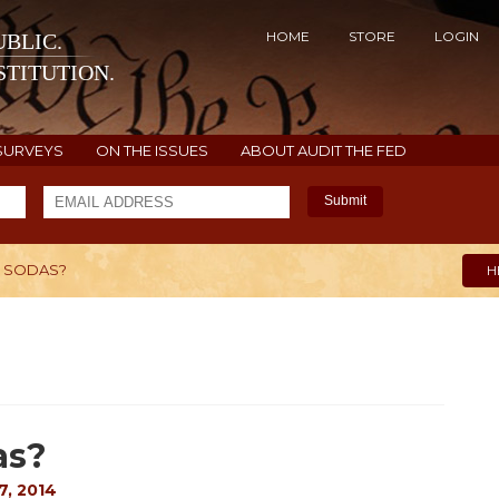
HOME
STORE
LOGIN
BLIC.
TITUTION.
SURVEYS
ON THE ISSUES
ABOUT AUDIT THE FED
Submit
E SODAS?
H
as?
, 2014