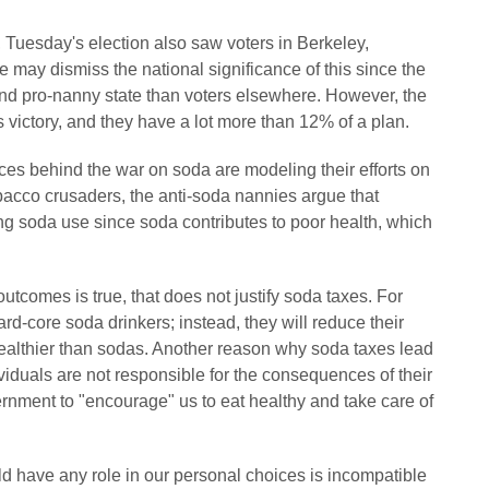
e, Tuesday's election also saw voters in Berkeley,
me may dismiss the national significance of this since the
nd pro-nanny state than voters elsewhere. However, the
victory, and they have a lot more than 12% of a plan.
orces behind the war on soda are modeling their efforts on
obacco crusaders, the anti-soda nannies argue that
ng soda use since soda contributes to poor health, which
utcomes is true, that does not justify soda taxes. For
d-core soda drinkers; instead, they will reduce their
althier than sodas. Another reason why soda taxes lead
dividuals are not responsible for the consequences of their
vernment to "encourage" us to eat healthy and take care of
ld have any role in our personal choices is incompatible