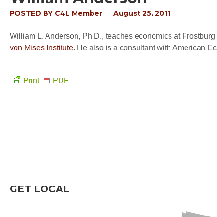
POSTED BY
C4L Member
August 25, 2011
William L. Anderson, Ph.D., teaches economics at Frostburg S
von Mises Institute
. He also is a consultant with American E
Print
PDF
GET LOCAL