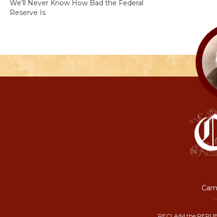
We’ll Never Know How Bad the Federal
Reserve Is
Camp
RECLAIM the REPUB