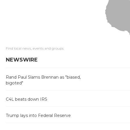
Find local news, events and groups
NEWSWIRE
Rand Paul Slams Brennan as "biased,
bigoted"
C4L beats down IRS
Trump lays into Federal Reserve