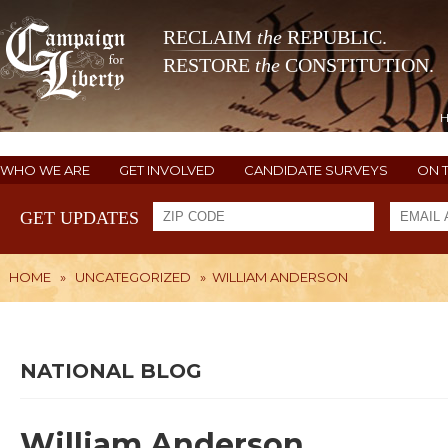
RECLAIM
the
REPUBLIC.
RESTORE
the
CONSTITUTION.
WHO WE ARE
GET INVOLVED
CANDIDATE SURVEYS
ON 
GET UPDATES
HOME
»
UNCATEGORIZED
»
WILLIAM ANDERSON
NATIONAL BLOG
William Anderson