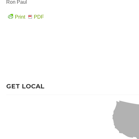
Ron Paul
Print
PDF
GET LOCAL