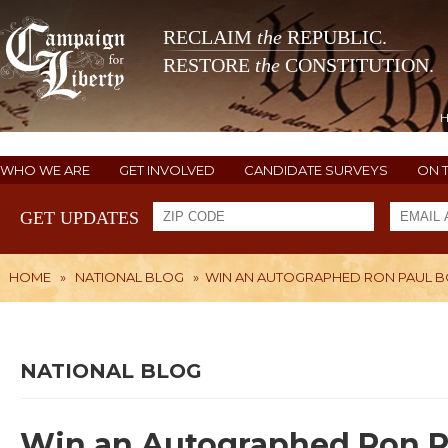
RECLAIM
the
REPUBLIC.
RESTORE
the
CONSTITUTION.
WHO WE ARE
GET INVOLVED
CANDIDATE SURVEYS
ON 
GET UPDATES
HOME
»
NATIONAL BLOG
»
WIN AN AUTOGRAPHED RON PAUL 
NATIONAL BLOG
Win an Autographed Ron P