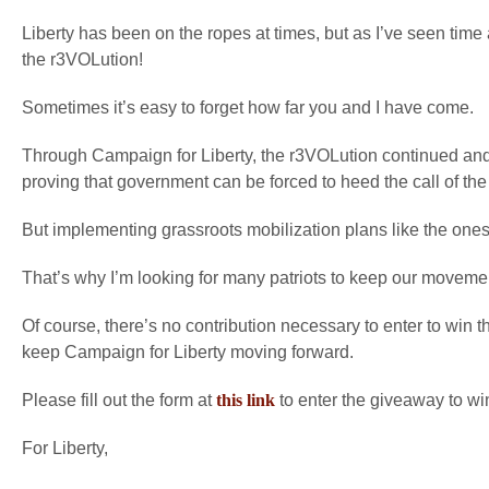
Liberty has been on the ropes at times, but as I’ve seen time 
the r3VOLution!
Sometimes it’s easy to forget how far you and I have come.
Through Campaign for Liberty, the r3VOLution continued an
proving that government can be forced to heed the call of the
But implementing grassroots mobilization plans like the ones
That’s why I’m looking for many patriots to keep our moveme
Of course, there’s no contribution necessary to enter to win 
keep Campaign for Liberty moving forward.
Please fill out the form at
this link
to enter the giveaway to wi
For Liberty,