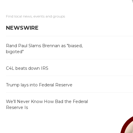
Find local news, events and groups
NEWSWIRE
Rand Paul Slams Brennan as "biased,
bigoted"
C4L beats down IRS
Trump lays into Federal Reserve
We’ll Never Know How Bad the Federal
Reserve Is