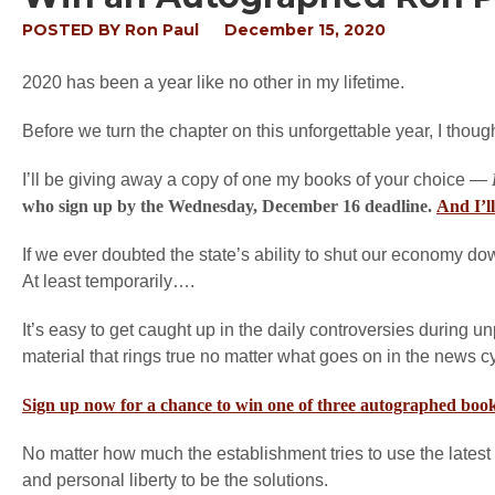
POSTED BY
Ron Paul
December 15, 2020
2020 has been a year like no other in my lifetime.
Before we turn the chapter on this unforgettable year, I thou
I’ll be giving away a copy of one my books of your choice —
who sign up by the Wednesday, December 16 deadline.
And I’l
If we ever doubted the state’s ability to shut our economy do
At least temporarily….
It’s easy to get caught up in the daily controversies during
material that rings true no matter what goes on in the news c
Sign up now for a chance to win one of three autographed boo
No matter how much the establishment tries to use the latest 
and personal liberty to be the solutions.