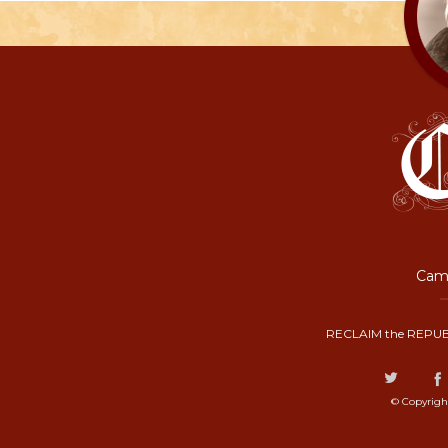
Camp
RECLAIM the REPUB
© Copyrigh