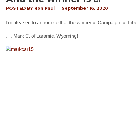
POSTED BY
Ron Paul
September 16, 2020
I'm pleased to announce that the winner of Campaign for Liber
. . . Mark C. of Laramie, Wyoming!