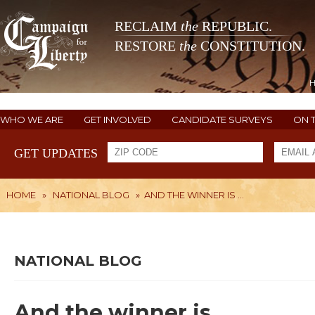
RECLAIM
the
REPUBLIC.
RESTORE
the
CONSTITUTION.
WHO WE ARE
GET INVOLVED
CANDIDATE SURVEYS
ON 
GET UPDATES
HOME
»
NATIONAL BLOG
»
AND THE WINNER IS ...
NATIONAL BLOG
And the winner is ...