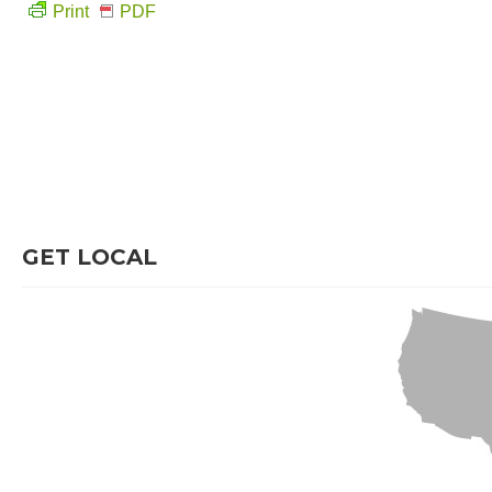
Print
PDF
GET LOCAL