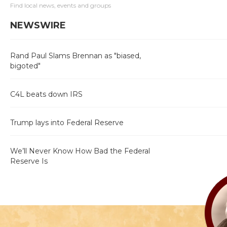
Find local news, events and groups
NEWSWIRE
Rand Paul Slams Brennan as "biased,
bigoted"
C4L beats down IRS
Trump lays into Federal Reserve
We’ll Never Know How Bad the Federal
Reserve Is