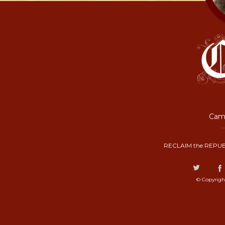
Camp
RECLAIM the REPUB
© Copyrigh