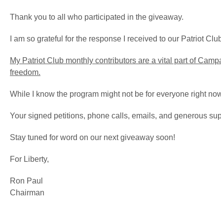
Thank you to all who participated in the giveaway.
I am so grateful for the response I received to our Patriot Cl
My Patriot Club monthly contributors are a vital part of Campai
freedom.
While I know the program might not be for everyone right now, 
Your signed petitions, phone calls, emails, and generous su
Stay tuned for word on our next giveaway soon!
For Liberty,
Ron Paul
Chairman