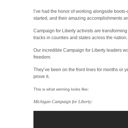
I’ve had the honor of working alongside boots-
started, and their amazing accomplishments are
Campaign for Liberty activists are transforming 
tracks in counties and states across the nation.
Our incredible Campaign for Liberty leaders won
freedom.
They’ve been on the front lines for months or y
prove it.
:
This is what winning looks like
Michigan Campaign for Liberty: