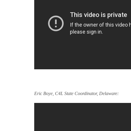
Eric Boye, C4L State Coordinator, Delaware: