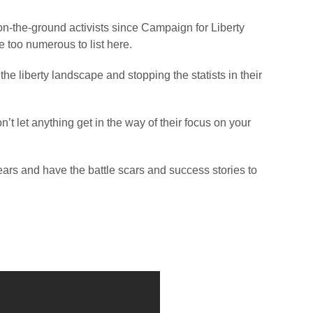
on-the-ground activists since Campaign for Liberty
 too numerous to list here.
the liberty landscape and stopping the statists in their
’t let anything get in the way of their focus on your
ears and have the battle scars and success stories to