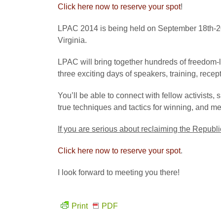
Click here now to reserve your spot
!
LPAC 2014 is being held on September 18th-20t
Virginia.
LPAC will bring together hundreds of freedom-lo
three exciting days of speakers, training, recep
You’ll be able to connect with fellow activists, s
true techniques and tactics for winning, and m
If you are serious about reclaiming the Republi
Click here now to reserve your spot
.
I look forward to meeting you there!
Print
PDF