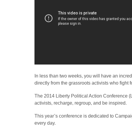
In less than two weeks, you will have an incredi
directly from the grassroots activists who fight f
The 2014 Liberty Political Action Conference (L
activists, recharge, regroup, and be inspired.
This year’s conference is dedicated to Campaign
every day.