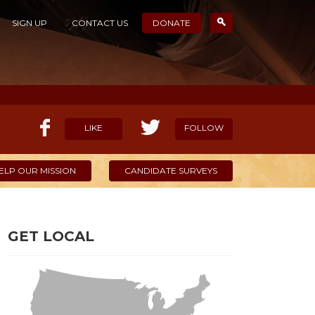
SIGN UP
CONTACT US
DONATE
LIKE
FOLLOW
ELP OUR MISSION
CANDIDATE SURVEYS
GET LOCAL