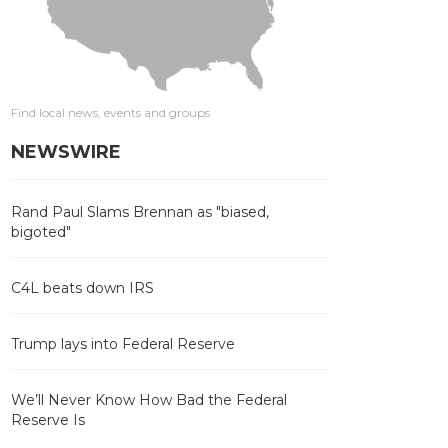
Find local news, events and groups
NEWSWIRE
Rand Paul Slams Brennan as "biased,
bigoted"
C4L beats down IRS
Trump lays into Federal Reserve
We’ll Never Know How Bad the Federal
Reserve Is