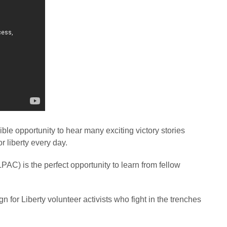
ble opportunity to hear many exciting victory stories
or liberty every day.
PAC) is the perfect opportunity to learn from fellow
 for Liberty volunteer activists who fight in the trenches