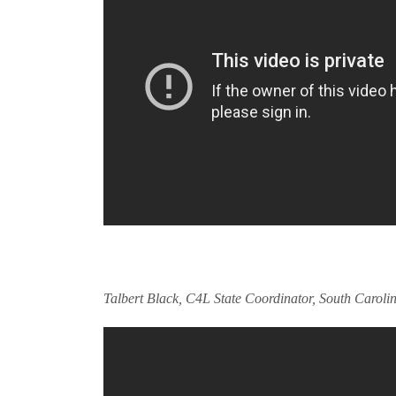
Talbert Black, C4L State Coordinator, South Caroli