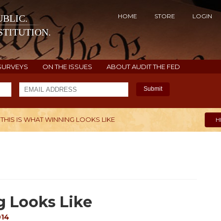
HOME
STORE
LOGIN
BLIC.
TITUTION.
SURVEYS
ON THE ISSUES
ABOUT AUDIT THE FED
Submit
THIS IS WHAT WINNING LOOKS LIKE
H
g Looks Like
014