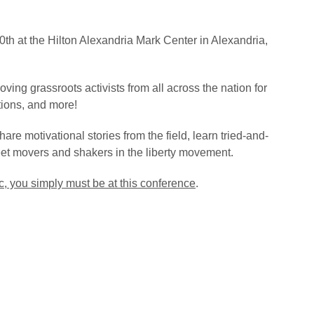
h at the Hilton Alexandria Mark Center in Alexandria,
ving grassroots activists from all across the nation for
tions, and more!
hare motivational stories from the field, learn tried-and-
eet movers and shakers in the liberty movement.
c, you simply must be at this conference
.