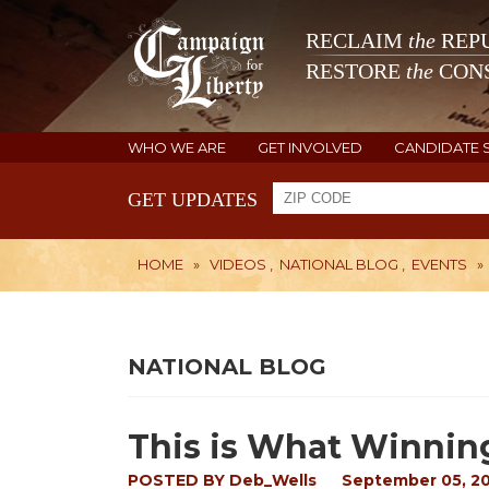
RECLAIM
the
REPU
RESTORE
the
CONS
WHO WE ARE
GET INVOLVED
CANDIDATE 
GET UPDATES
HOME
»
VIDEOS
,
NATIONAL BLOG
,
EVENTS
»
NATIONAL BLOG
This is What Winnin
POSTED BY
Deb_Wells
September 05, 2