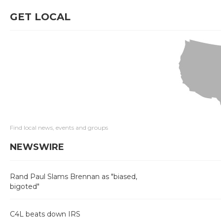
GET LOCAL
Find local news, events and groups
NEWSWIRE
Rand Paul Slams Brennan as "biased,
bigoted"
C4L beats down IRS