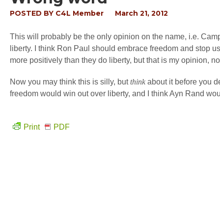
POSTED BY
C4L Member
March 21, 2012
This will probably be the only opinion on the name, i.e. Campa
liberty. I think Ron Paul should embrace freedom and stop usi
more positively than they do liberty, but that is my opinion, not
Now you may think this is silly, but
think
about it before you de
freedom would win out over liberty, and I think Ayn Rand wo
Print
PDF