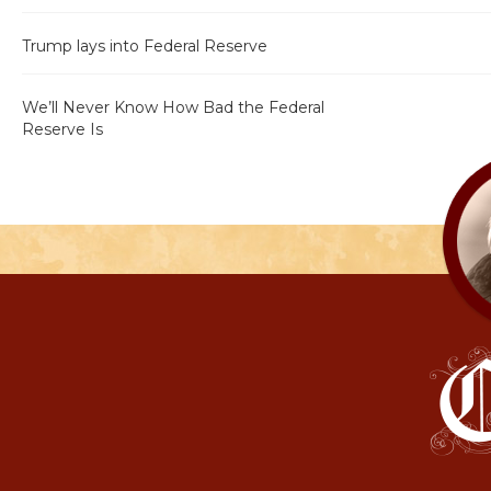
Trump lays into Federal Reserve
We’ll Never Know How Bad the Federal
Reserve Is