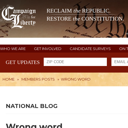
RECLAIM
the
REPUBLIC.
RESTORE
the
CONSTITUTION.
WHO WE ARE
GET INVOLVED
CANDIDATE SURVEYS
ON 
GET UPDATES
HOME
»
MEMBERS POSTS
»
WRONG WORD
NATIONAL BLOG
Wrong word