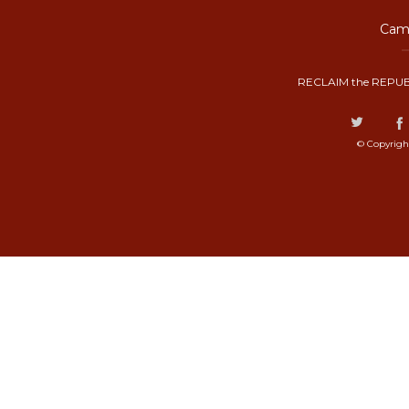
Camp
RECLAIM the REPUB
© Copyrigh