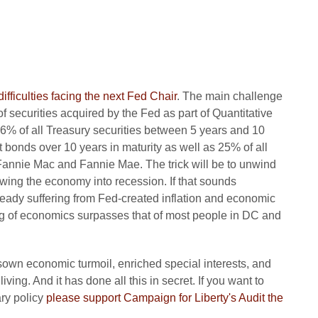
difficulties facing the next Fed Chair
. The main challenge
 of securities acquired by the Fed as part of Quantitative
6% of all Treasury securities between 5 years and 10
 bonds over 10 years in maturity as well as 25% of all
annie Mac and Fannie Mae. The trick will be to unwind
owing the economy into recession. If that sounds
lready suffering from Fed-created inflation and economic
ng of economics surpasses that of most people in DC and
own economic turmoil, enriched special interests, and
ng. And it has done all this in secret. If you want to
ary policy
please support Campaign for Liberty's Audit the