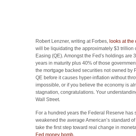
Robert Lenzner, writing at Forbes,
looks at the 
will be liquidating the approximately $3 trillion
Easing (QE). Amongst the Fed's holdings are 3
years in maturity plus 40% of those government
the mortgage backed securities not owned by F
QE before it causes hyper-inflation without thr
impossible, or if you believe the economy is a
stagnation, congratulations. Your understandi
Wall Street.
For a hundred years the Federal Reserve has s
weakened the average American’s standard of livi
take the first step toward real change in monet
Fed money bomb.