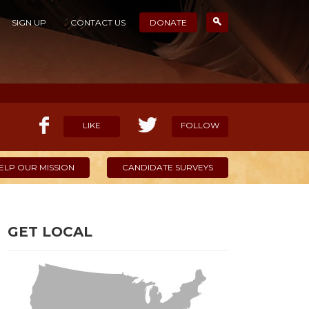
SIGN UP
CONTACT US
DONATE
LIKE
FOLLOW
ELP OUR MISSION
CANDIDATE SURVEYS
GET LOCAL