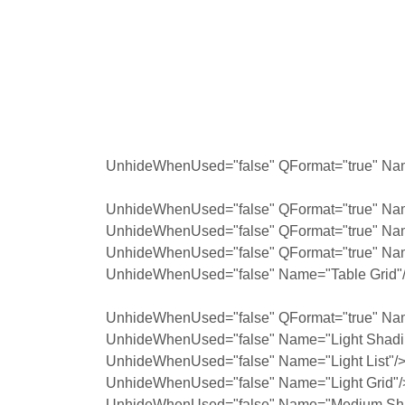
UnhideWhenUsed="false" QFormat="true" Nam
UnhideWhenUsed="false" QFormat="true" Nam
UnhideWhenUsed="false" QFormat="true" Na
UnhideWhenUsed="false" QFormat="true" Na
UnhideWhenUsed="false" Name="Table Grid"
UnhideWhenUsed="false" QFormat="true" Na
UnhideWhenUsed="false" Name="Light Shadi
UnhideWhenUsed="false" Name="Light List"/
UnhideWhenUsed="false" Name="Light Grid"/
UnhideWhenUsed="false" Name="Medium Sha