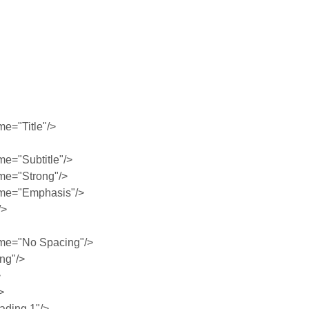
e="Title"/>
e="Subtitle"/>
me="Strong"/>
me="Emphasis"/>
/>
me="No Spacing"/>
ng"/>
>
>
ding 1"/>