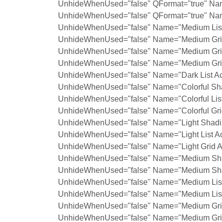
UnhideWhenUsed="false" QFormat="true" Na
UnhideWhenUsed="false" QFormat="true" Nam
UnhideWhenUsed="false" Name="Medium List 
UnhideWhenUsed="false" Name="Medium Grid
UnhideWhenUsed="false" Name="Medium Grid
UnhideWhenUsed="false" Name="Medium Grid
UnhideWhenUsed="false" Name="Dark List Ac
UnhideWhenUsed="false" Name="Colorful Sha
UnhideWhenUsed="false" Name="Colorful List
UnhideWhenUsed="false" Name="Colorful Grid
UnhideWhenUsed="false" Name="Light Shadin
UnhideWhenUsed="false" Name="Light List Ac
UnhideWhenUsed="false" Name="Light Grid A
UnhideWhenUsed="false" Name="Medium Shad
UnhideWhenUsed="false" Name="Medium Shad
UnhideWhenUsed="false" Name="Medium List 
UnhideWhenUsed="false" Name="Medium List 
UnhideWhenUsed="false" Name="Medium Grid
UnhideWhenUsed="false" Name="Medium Grid