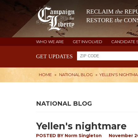
RECLAIM
the
REPU
RESTORE
the
CONS
WHO WE ARE
GET INVOLVED
CANDIDATE 
GET UPDATES
HOME
»
NATIONAL BLOG
»
YELLEN'S NIGHTM
NATIONAL BLOG
Yellen's nightmare
POSTED BY
Norm Singleton
November 26