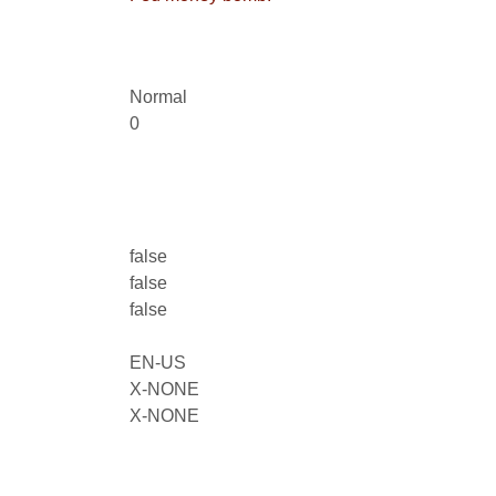
Normal
0
false
false
false
EN-US
X-NONE
X-NONE