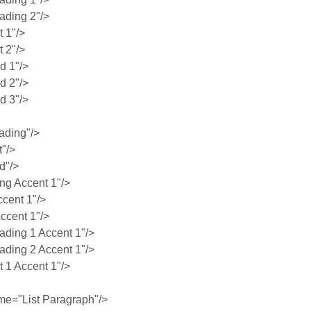
ding 2"/>
 1"/>
 2"/>
 1"/>
 2"/>
 3"/>
ading"/>
"/>
d"/>
g Accent 1"/>
cent 1"/>
ccent 1"/>
ing 1 Accent 1"/>
ing 2 Accent 1"/>
1 Accent 1"/>
e="List Paragraph"/>