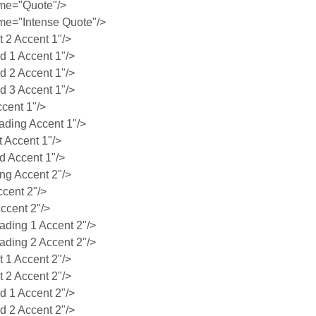
me="Quote"/>
e="Intense Quote"/>
2 Accent 1"/>
 1 Accent 1"/>
 2 Accent 1"/>
 3 Accent 1"/>
cent 1"/>
ding Accent 1"/>
 Accent 1"/>
 Accent 1"/>
g Accent 2"/>
cent 2"/>
ccent 2"/>
ing 1 Accent 2"/>
ing 2 Accent 2"/>
1 Accent 2"/>
2 Accent 2"/>
 1 Accent 2"/>
 2 Accent 2"/>