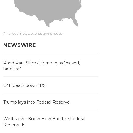
Find local news, events and groups
NEWSWIRE
Rand Paul Slams Brennan as "biased,
bigoted"
C4L beats down IRS
Trump lays into Federal Reserve
We’ll Never Know How Bad the Federal
Reserve Is