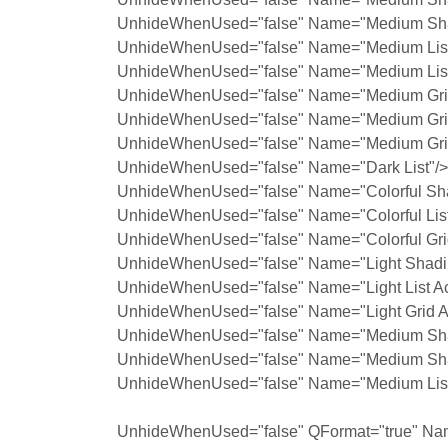
UnhideWhenUsed="false" Name="Medium Sha
UnhideWhenUsed="false" Name="Medium List
UnhideWhenUsed="false" Name="Medium List
UnhideWhenUsed="false" Name="Medium Grid
UnhideWhenUsed="false" Name="Medium Grid
UnhideWhenUsed="false" Name="Medium Grid
UnhideWhenUsed="false" Name="Dark List"/>
UnhideWhenUsed="false" Name="Colorful Sh
UnhideWhenUsed="false" Name="Colorful List
UnhideWhenUsed="false" Name="Colorful Gri
UnhideWhenUsed="false" Name="Light Shadin
UnhideWhenUsed="false" Name="Light List Ac
UnhideWhenUsed="false" Name="Light Grid A
UnhideWhenUsed="false" Name="Medium Shad
UnhideWhenUsed="false" Name="Medium Shad
UnhideWhenUsed="false" Name="Medium List 
UnhideWhenUsed="false" QFormat="true" Nam