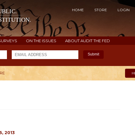
HOME
STORE
LOGIN
BLIC.
TITUTION.
SURVEYS
ON THE ISSUES
ABOUT AUDIT THE FED
Submit
ARE
H
, 2013