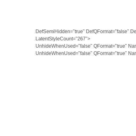
DefSemiHidden="true" DefQFormat="false" Def
LatentStyleCount="267">
UnhideWhenUsed="false" QFormat="true" Na
UnhideWhenUsed="false" QFormat="true" Na