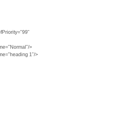
Priority="99"
me="Normal"/>
me="heading 1"/>