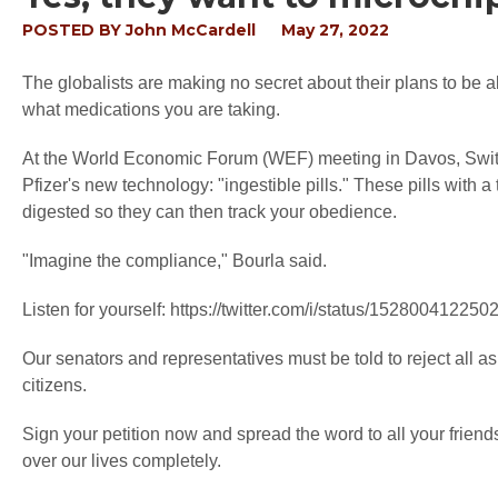
POSTED BY
John McCardell
May 27, 2022
The globalists are making no secret about their plans to be
what medications you are taking.
At the World Economic Forum (WEF) meeting in Davos, Switz
Pfizer's new technology: "ingestible pills." These pills with a
digested so they can then track your obedience.
"Imagine the compliance," Bourla said.
Listen for yourself: https://twitter.com/i/status/15280041225
Our senators and representatives must be told to reject all a
citizens.
Sign your petition now and spread the word to all your friends
over our lives completely.