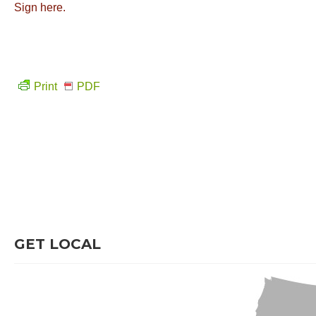
Sign here.
Print
PDF
GET LOCAL