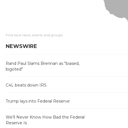
Find local news, events and groups
NEWSWIRE
Rand Paul Slams Brennan as "biased,
bigoted"
C4L beats down IRS
Trump lays into Federal Reserve
We’ll Never Know How Bad the Federal
Reserve Is