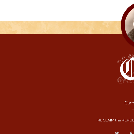
Camp
RECLAIM the REPUB