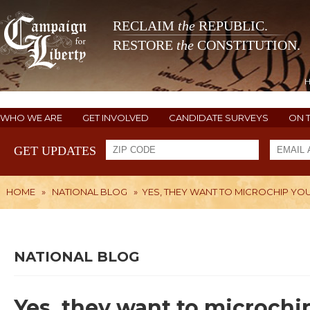
RECLAIM
the
REPUBLIC.
RESTORE
the
CONSTITUTION.
WHO WE ARE
GET INVOLVED
CANDIDATE SURVEYS
ON 
GET UPDATES
HOME
»
NATIONAL BLOG
»
YES, THEY WANT TO MICROCHIP YO
NATIONAL BLOG
Yes, they want to microchi