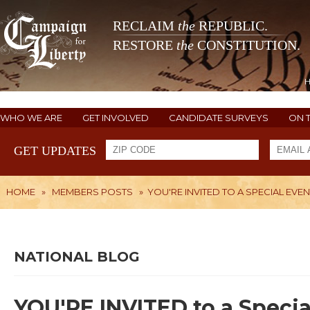
RECLAIM
the
REPUBLIC.
RESTORE
the
CONSTITUTION.
WHO WE ARE
GET INVOLVED
CANDIDATE SURVEYS
ON 
GET UPDATES
HOME
»
MEMBERS POSTS
»
YOU'RE INVITED TO A SPECIAL EVE
NATIONAL BLOG
YOU'RE INVITED to a Specia