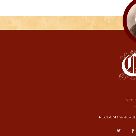
Camp
RECLAIM the REPUB