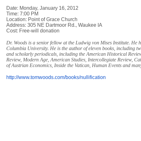
Date: Monday, January 16, 2012
Time: 7:00 PM
Location: Point of Grace Church
Address: 305 NE Dartmoor Rd., Waukee IA
Cost: Free-will donation
Dr. Woods is a senior fellow at the Ludwig von Mises Institute. He 
Columbia University. He is the author of eleven books, including t
and scholarly periodicals, including the American Historical Review
Review, Modern Age, American Studies, Intercollegiate Review, Cat
of Austrian Economics, Inside the Vatican, Human Events and man
http://www.tomwoods.com/books/
nullification