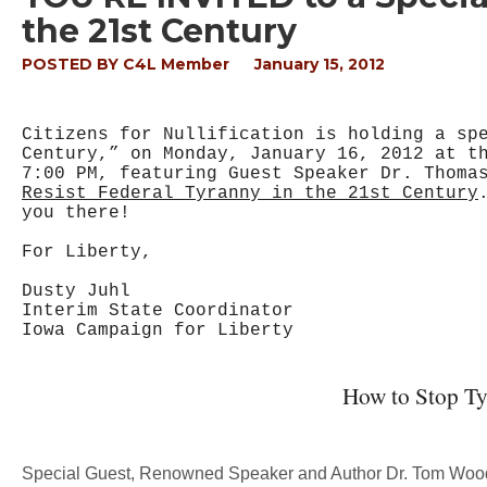
the 21st Century
POSTED BY
C4L Member
January 15, 2012
Citizens for Nullification is holding a sp
Century,” on Monday, January 16, 2012 at t
7:00 PM, featuring Guest Speaker Dr. Thoma
Resist Federal Tyranny in the 21st Century
you there!
For Liberty,
Dusty Juhl
Interim State Coordinator
Iowa Campaign for Liberty
How to Stop Ty
Special Guest, Renowned Speaker and Author Dr. Tom Wo