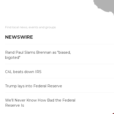
Find local news, events and groups
NEWSWIRE
Rand Paul Slams Brennan as "biased,
bigoted"
C4L beats down IRS
Trump lays into Federal Reserve
We’ll Never Know How Bad the Federal
Reserve Is