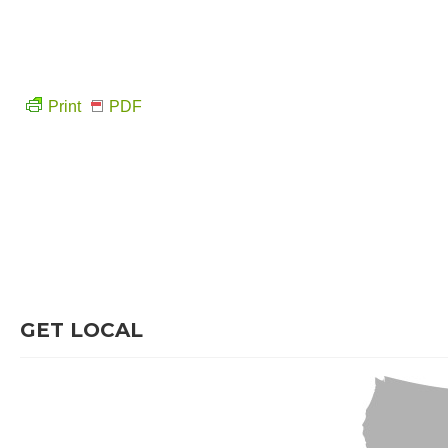
Print
PDF
GET LOCAL