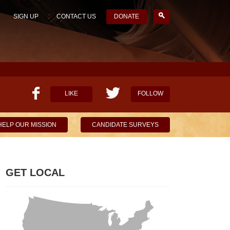
SIGN UP
CONTACT US
DONATE
LIKE
FOLLOW
HELP OUR MISSION
CANDIDATE SURVEYS
GET LOCAL