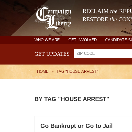
RECLAIM
the
REPU
RESTORE
the
CONS
WHO WE ARE
GET INVOLVED
CANDIDATE 
GET UPDATES
HOME
»
TAG "HOUSE ARREST"
BY TAG "HOUSE ARREST"
Go Bankrupt or Go to Jail