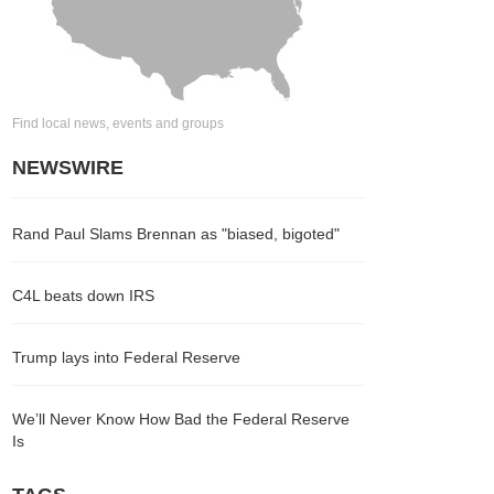
Find local news, events and groups
NEWSWIRE
Rand Paul Slams Brennan as "biased, bigoted"
C4L beats down IRS
Trump lays into Federal Reserve
We’ll Never Know How Bad the Federal Reserve
Is