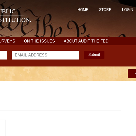
HOME
STORE
LOGIN
BLIC.
TITUTION.
SURVEYS
ON THE ISSUES
ABOUT AUDIT THE FED
Submit