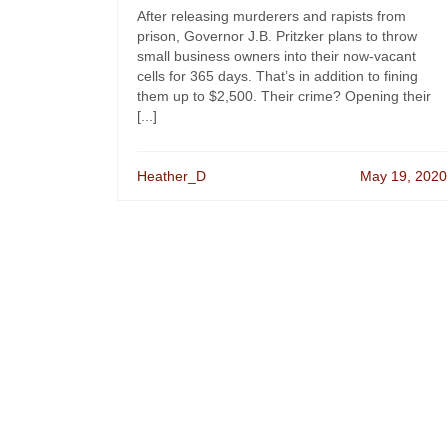
After releasing murderers and rapists from
prison, Governor J.B. Pritzker plans to throw
small business owners into their now-vacant
cells for 365 days. That’s in addition to fining
them up to $2,500. Their crime? Opening their
[...]
Heather_D
May 19, 2020