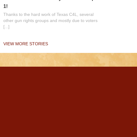
1!
Thanks to the hard work of Texas C4L, several
other gun rights groups and mostly due to voters
[...]
VIEW MORE STORIES