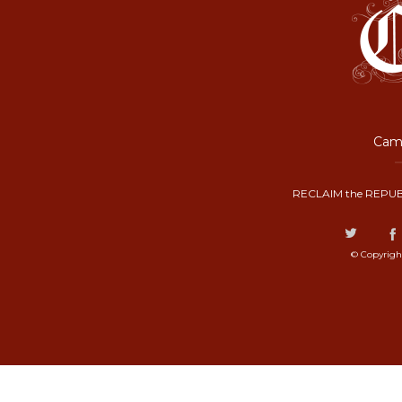
Camp
RECLAIM the REPUB
© Copyrigh