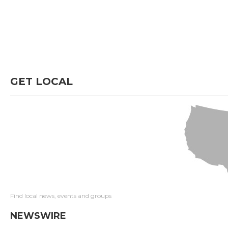
GET LOCAL
Find local news, events and groups
NEWSWIRE