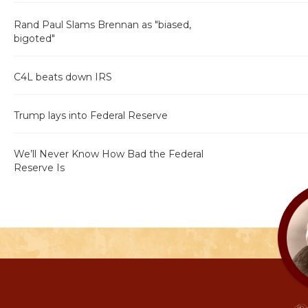
Rand Paul Slams Brennan as "biased,
bigoted"
C4L beats down IRS
Trump lays into Federal Reserve
We’ll Never Know How Bad the Federal
Reserve Is