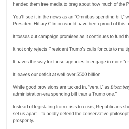
handed them free media to brag about how much of the P
You’ll see it in the news as an “Omnibus spending bill,” w
President Hillary Clinton would have been proud of this bi
It tosses out campaign promises as it continues to fund th
It not only rejects President Trump’s calls for cuts to multi
It paves the way for those agencies to engage in more “us
It leaves our deficit at well over $500 billion.
While good provisions are tucked in, “verall,” as
Bloombe
administration-era spending bill than a Trump one.”
Instead of legislating from crisis to crisis, Republicans s
set us apart – to boldly defend the conservative philosoph
prosperity.