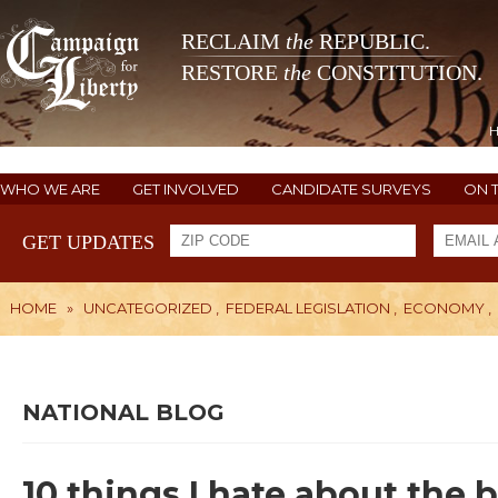
RECLAIM
the
REPUBLIC.
RESTORE
the
CONSTITUTION.
WHO WE ARE
GET INVOLVED
CANDIDATE SURVEYS
ON 
GET UPDATES
HOME
»
UNCATEGORIZED
,
FEDERAL LEGISLATION
,
ECONOMY
,
NATIONAL BLOG
10 things I hate about the 