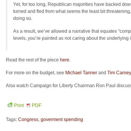
Yet, for too long, Republican majorities have backed dow
turned and fled from what seems the least bit threatening, 
doing so.
As a result, we’ve allowed a narrative that equates “comp
levels, you’re painted as not caring about the underlying 
Read the rest of the piece
here
.
For more on the budget, see
Michael Tanner
and
Tim Carney
Also watch Campaign for Liberty Chairman Ron Paul discuss
Print
PDF
Tags:
Congress
,
goverment spending