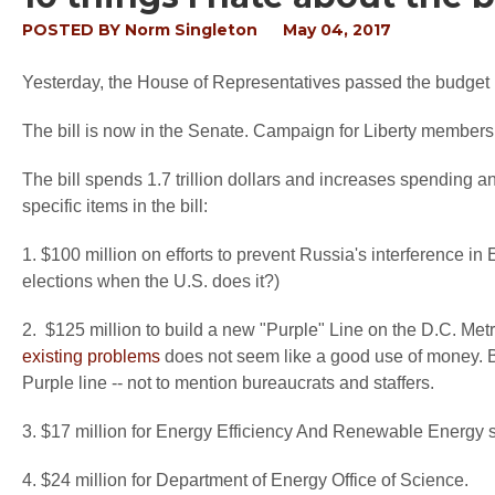
POSTED BY
Norm Singleton
May 04, 2017
Yesterday, the House of Representatives passed the budget bi
The bill is now in the Senate. Campaign for Liberty members 
The bill spends 1.7 trillion dollars and increases spending an
specific items in the bill:
1. $100 million on efforts to prevent Russia's interference in 
elections when the U.S. does it?)
2. $125 million to build a new "Purple" Line on the D.C. Me
existing problems
does not seem like a good use of money. Bu
Purple line -- not to mention bureaucrats and staffers.
3. $17 million for Energy Efficiency And Renewable Energy 
4. $24 million for Department of Energy Office of Science.