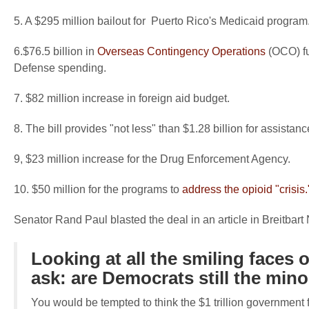
5. A $295 million bailout for Puerto Rico's Medicaid program
6.$76.5 billion in
Overseas Contingency Operations
(OCO) fu
Defense spending.
7. $82 million increase in foreign aid budget.
8. The bill provides "not less" than $1.28 billion for assistanc
9, $23 million increase for the Drug Enforcement Agency.
10. $50 million for the programs to
address the opioid "crisis.
Senator Rand Paul blasted the deal in an article in Breitbart
Looking at all the smiling faces o
ask: are Democrats still the mino
You would be tempted to think the $1 trillion government