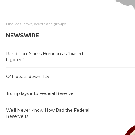
Find local news, events and groups
NEWSWIRE
Rand Paul Slams Brennan as "biased,
bigoted"
C4L beats down IRS
Trump lays into Federal Reserve
We’ll Never Know How Bad the Federal
Reserve Is