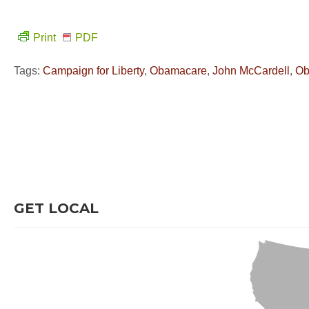
Print
PDF
Tags:
Campaign for Liberty
,
Obamacare
,
John McCardell
,
O
GET LOCAL