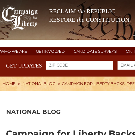
RECLAIM
the
REPUBLIC.
RESTORE
the
CONSTITUTION.
WHO WE ARE
GET INVOLVED
CANDIDATE SURVEYS
ON 
GET UPDATES
HOME
»
NATIONAL BLOG
»
CAMPAIGN FOR LIBERTY BACKS ‘D
NATIONAL BLOG
Campaign for Liberty Back