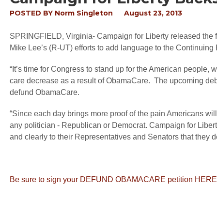
POSTED BY
Norm Singleton
August 23, 2013
SPRINGFIELD, Virginia
- Campaign for Liberty released the
Mike Lee’s (R-UT) efforts to add language to the Continui
“It’s time for Congress to stand up for the American people, w
care decrease as a result of ObamaCare. The upcoming debat
defund ObamaCare.
“Since each day brings more proof of the pain Americans will s
any politician - Republican or Democrat. Campaign for Libert
and clearly to their Representatives and Senators that they
Be sure to sign your DEFUND OBAMACARE petition HERE