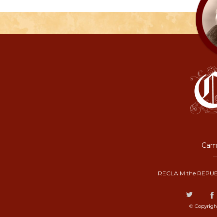
Camp
RECLAIM the REPUB
© Copyrigh