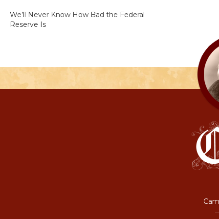
We’ll Never Know How Bad the Federal
Reserve Is
Camp