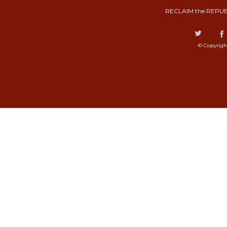
RECLAIM the REPUB
© Copyrigh