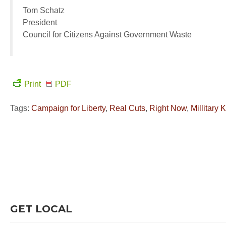
Tom Schatz
President
Council for Citizens Against Government Waste
Print
PDF
Tags:
Campaign for Liberty
,
Real Cuts
,
Right Now
,
Millitary
GET LOCAL