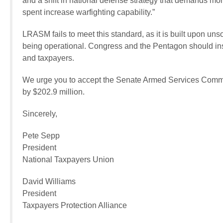
and a shift in national defense strategy that demands more
spent increase warfighting capability.”
LRASM fails to meet this standard, as it is built upon 
being operational. Congress and the Pentagon should inste
and taxpayers.
We urge you to accept the Senate Armed Services Commi
by $202.9 million.
Sincerely,
Pete Sepp
President
National Taxpayers Union
David Williams
President
Taxpayers Protection Alliance