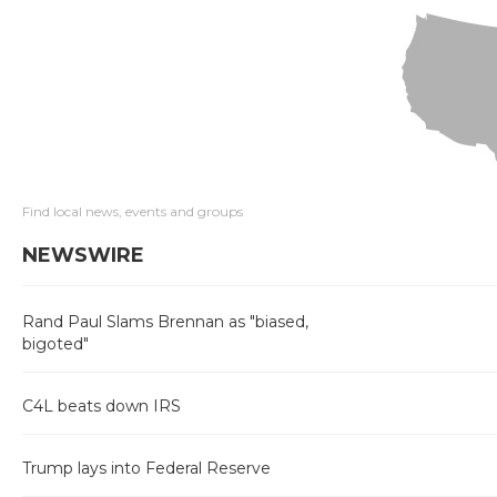
Find local news, events and groups
NEWSWIRE
Rand Paul Slams Brennan as "biased,
bigoted"
C4L beats down IRS
Trump lays into Federal Reserve