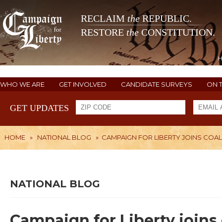
RECLAIM
the
REPUBLIC.
RESTORE
the
CONSTITUTION.
WHO WE ARE
GET INVOLVED
CANDIDATE SURVEYS
ON 
GET UPDATES
HOME
»
NATIONAL BLOG
»
CAMPAIGN FOR LIBERTY JOINS COAL
NATIONAL BLOG
Campaign for Liberty joins 