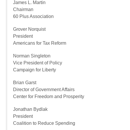
James L. Martin
Chairman
60 Plus Association
Grover Norquist
President
Americans for Tax Reform
Norman Singleton
Vice President of Policy
Campaign for Liberty
Brian Garst
Director of Government Affairs
Center for Freedom and Prosperity
Jonathan Bydlak
President
Coalition to Reduce Spending