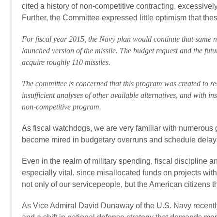
cited a history of non-competitive contracting, excessively
Further, the Committee expressed little optimism that thes
For fiscal year 2015, the Navy plan would continue that same n
launched version of the missile. The budget request and the fu
acquire roughly 110 missiles.
The committee is concerned that this program was created to 
insufficient analyses of other available alternatives, and with i
non-competitive program.
As fiscal watchdogs, we are very familiar with numerous 
become mired in budgetary overruns and schedule delay
Even in the realm of military spending, fiscal discipline a
especially vital, since misallocated funds on projects wi
not only of our servicepeople, but the American citizens t
As Vice Admiral David Dunaway of the U.S. Navy recently s