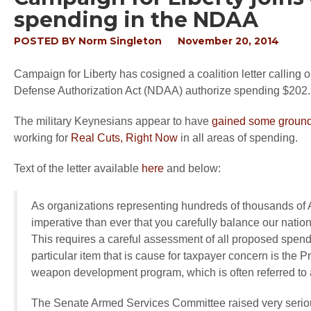
spending in the NDAA
POSTED BY
Norm Singleton
November 20, 2014
Campaign for Liberty has cosigned a coalition letter calling 
Defense Authorization Act (NDAA) authorize spending $202.
The military Keynesians appear to have
gained some ground
working for
Real Cuts, Right Now
in all areas of spending.
Text of the letter available
here
and below:
As organizations representing hundreds of thousands of Am
imperative than ever that you carefully balance our nation’
This requires a careful assessment of all proposed spen
particular item that is cause for taxpayer concern is the P
weapon development program, which is often referred to
The Senate Armed Services Committee raised very serious