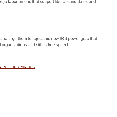
(c)5 labor unions that support liberal candidates and
and urge them to reject this new IRS power grab that
d organizations and stifles free speech!
4 RULE IN OMNIBUS