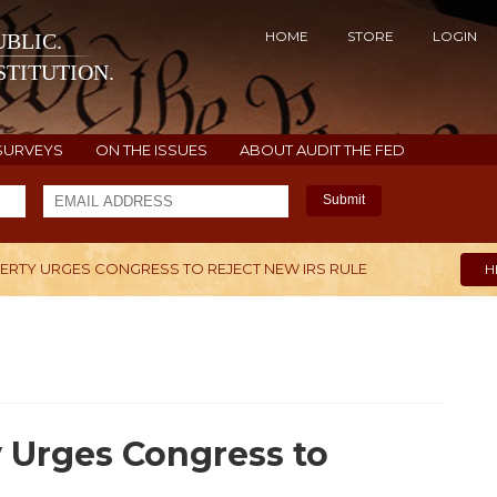
HOME
STORE
LOGIN
BLIC.
TITUTION.
SURVEYS
ON THE ISSUES
ABOUT AUDIT THE FED
Submit
BERTY URGES CONGRESS TO REJECT NEW IRS RULE
H
 Urges Congress to