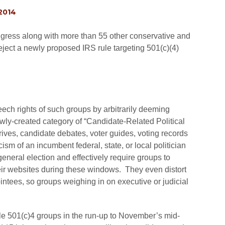
 2014
ongress along with more than 55 other conservative and
eject a newly proposed IRS rule targeting 501(c)(4)
eech rights of such groups by arbitrarily deeming
 newly-created category of “Candidate-Related Political
drives, candidate debates, voter guides, voting records
ism of an incumbent federal, state, or local politician
general election and effectively require groups to
heir websites during these windows. They even distort
ointees, so groups weighing in on executive or judicial
zle 501(c)4 groups in the run-up to November’s mid-