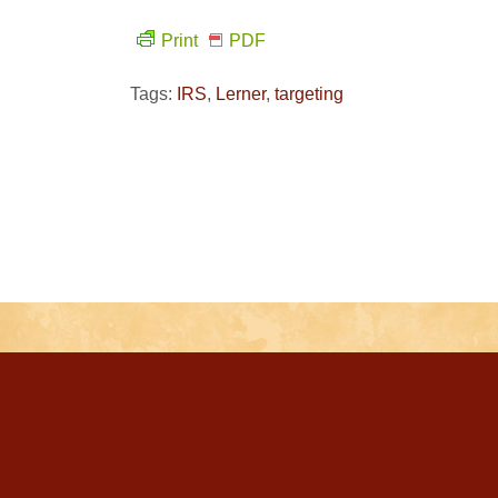
Print
PDF
Tags:
IRS
,
Lerner
,
targeting