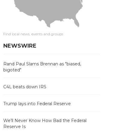
Find local news, events and groups
NEWSWIRE
Rand Paul Slams Brennan as "biased,
bigoted"
C4L beats down IRS
Trump lays into Federal Reserve
We’ll Never Know How Bad the Federal
Reserve Is