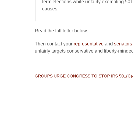
term elections while unfairly exempting 501
causes.
Read the full letter below.
Then contact your
representative
and
senators
unfairly targets conservative and liberty-minde
GROUPS URGE CONGRESS TO STOP IRS 501(C)