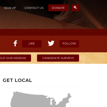
SIGN UP
CONTACT US
DONATE
LIKE
FOLLOW
ELP OUR MISSION
CANDIDATE SURVEYS
GET LOCAL