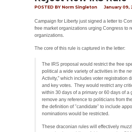
POSTED BY
Norm Singleton
January 09,
Campaign for Liberty just signed a letter to C
free market organizations urging Congress to r
organizations.
The core of this rule is captured in the letter:
The IRS proposal would restrict the free sp
political a wide variety of activities in the
Activity,” which includes voter registration 
and key votes. They would restrict any critic
within 30 days of a primary or 60 days of a 
remove any reference to politicians from t
the definition of "candidate" to include app
nominations would be restricted.
These draconian rules will effectively muz