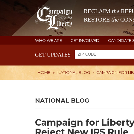
RECLAIM
the
REPU
RESTORE
the
CONS
WHO WE ARE
GET INVOLVED
CANDIDATE 
GET UPDATES
HOME
»
NATIONAL BLOG
»
CAMPAIGN FOR LI
NATIONAL BLOG
Campaign for Liberty
Reject New IRS Rule