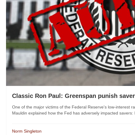
Classic Ron Paul: Greenspan punish save
One of the major victims of the Federal Reserve's low-interest r
Mauldin explained how the Fed has adversely impacted savers: He
Norm Singleton