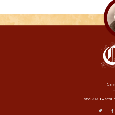
Camp
RECLAIM the REPUB