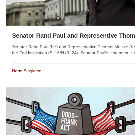
Senator Rand Paul and Representive Thom
Senator Rand Paul (KY) and Representative Thomas Massie (KY-03
the Fed legislation (S. 16/H./R. 24). Senator Paul's statement i
Norm Singleton