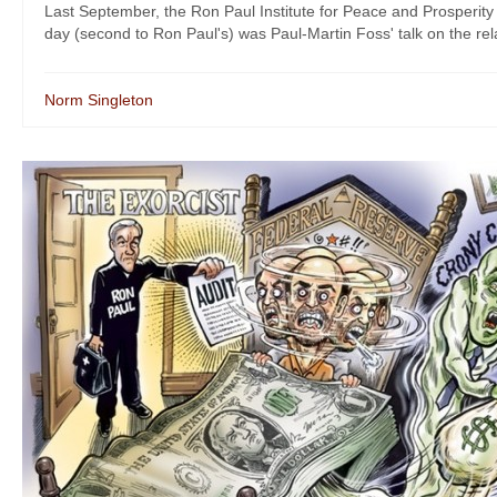
Last September, the Ron Paul Institute for Peace and Prosperity
day (second to Ron Paul's) was Paul-Martin Foss' talk on the rel
Norm Singleton