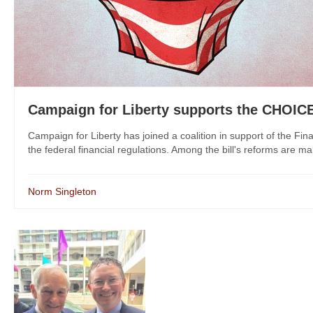
Campaign for Liberty supports the CHOIC
Campaign for Liberty has joined a coalition in support of the Fin
the federal financial regulations. Among the bill's reforms are mak
Norm Singleton