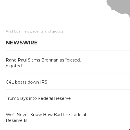
Find local news, events and groups
NEWSWIRE
Rand Paul Slams Brennan as "biased,
bigoted"
C4L beats down IRS
Trump lays into Federal Reserve
We’ll Never Know How Bad the Federal
Reserve Is