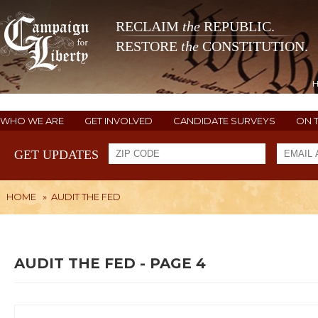
RECLAIM
the
REPUBLIC.
RESTORE
the
CONSTITUTION.
WHO WE ARE
GET INVOLVED
CANDIDATE SURVEYS
ON 
GET UPDATES
HOME
»
AUDIT THE FED
AUDIT THE FED - PAGE 4