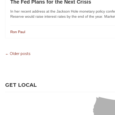
The Fed Plans for the Next Crisis
In her recent address at the Jackson Hole monetary policy conf
Reserve would raise interest rates by the end of the year. Markets
Ron Paul
← Older posts
GET LOCAL