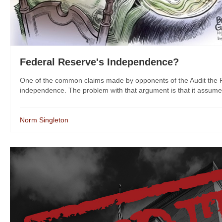
Federal Reserve's Independence?
One of the common claims made by opponents of the Audit the F
independence. The problem with that argument is that it assumes 
Norm Singleton