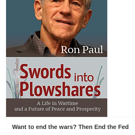
Want to end the wars? Then End the Fed