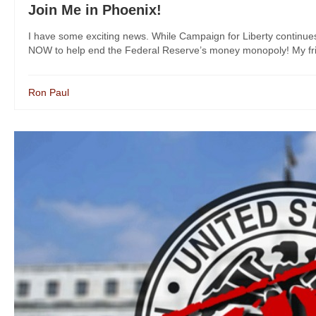
Join Me in Phoenix!
I have some exciting news. While Campaign for Liberty continue
NOW to help end the Federal Reserve’s money monopoly! My frie
Ron Paul