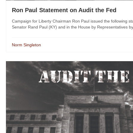
Ron Paul Statement on Audit the Fed
Campaign for Liberty Chairman Ron Paul issued the following stat
Senator Rand Paul (KY) and in the House by Representatives by
Norm Singleton