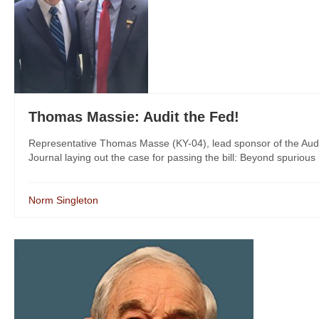
Thomas Massie: Audit the Fed!
Representative Thomas Masse (KY-04), lead sponsor of the Audit
Journal laying out the case for passing the bill: Beyond spurious 
Norm Singleton