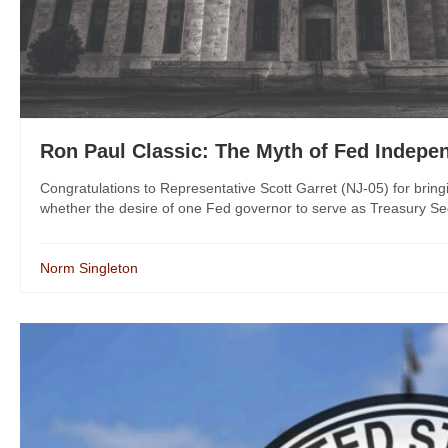
Ron Paul Classic: The Myth of Fed Indepe
Congratulations to Representative Scott Garret (NJ-05) for bring
whether the desire of one Fed governor to serve as Treasury Secret
Norm Singleton