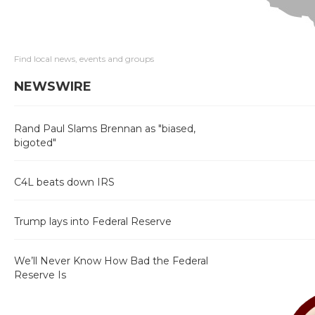
Find local news, events and groups
NEWSWIRE
Rand Paul Slams Brennan as "biased,
bigoted"
C4L beats down IRS
Trump lays into Federal Reserve
We’ll Never Know How Bad the Federal
Reserve Is