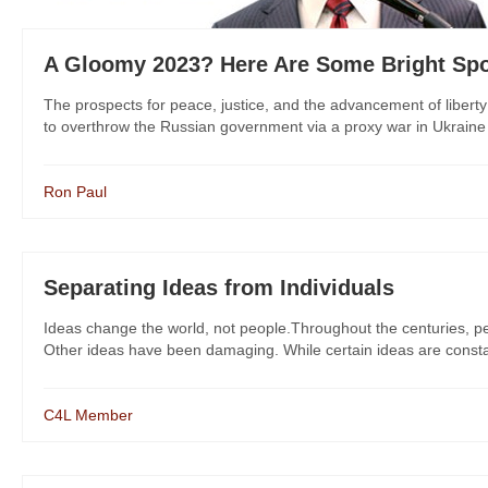
A Gloomy 2023? Here Are Some Bright Sp
The prospects for peace, justice, and the advancement of libert
to overthrow the Russian government via a proxy war in Ukraine h
Ron Paul
Separating Ideas from Individuals
Ideas change the world, not people.Throughout the centuries, p
Other ideas have been damaging. While certain ideas are consta
C4L Member