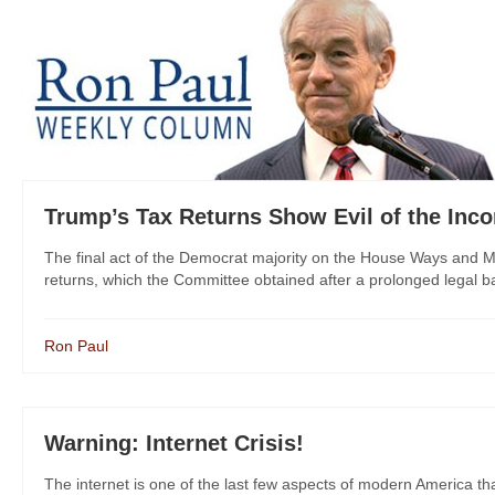
Trump’s Tax Returns Show Evil of the Inc
The final act of the Democrat majority on the House Ways and 
returns, which the Committee obtained after a prolonged legal batt
Ron Paul
Warning: Internet Crisis!
The internet is one of the last few aspects of modern America tha