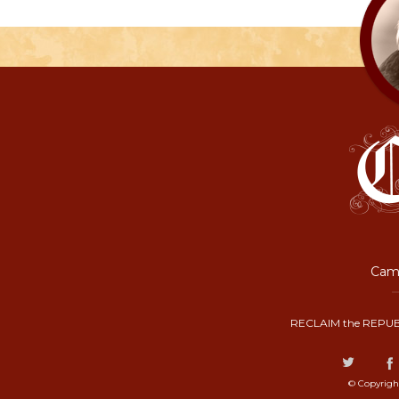
Camp
RECLAIM the REPUB
© Copyrigh