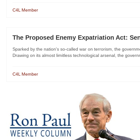
C4L Member
The Proposed Enemy Expatriation Act: Sen
Sparked by the nation's so-called war on terrorism, the governmen
Drawing on its almost limitless technological arsenal, the governm
C4L Member