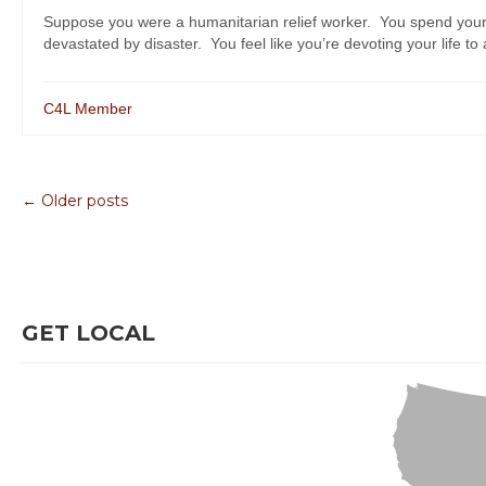
Suppose you were a humanitarian relief worker. You spend your
devastated by disaster. You feel like you’re devoting your life to 
C4L Member
← Older posts
GET LOCAL