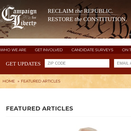
RECLAIM
the
REPUBLIC.
RESTORE
the
CONSTITUTION.
WHO WE ARE
GET INVOLVED
CANDIDATE SURVEYS
ON 
GET UPDATES
HOME
»
FEATURED ARTICLES
FEATURED ARTICLES