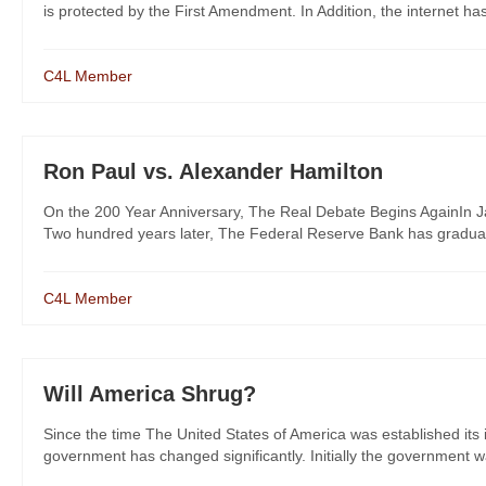
is protected by the First Amendment. In Addition, the internet ha
C4L Member
Ron Paul vs. Alexander Hamilton
On the 200 Year Anniversary, The Real Debate Begins AgainIn J
Two hundred years later, The Federal Reserve Bank has gradually 
C4L Member
Will America Shrug?
Since the time The United States of America was established its
government has changed significantly. Initially the government wa