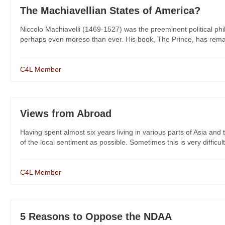
The Machiavellian States of America?
Niccolo Machiavelli (1469-1527) was the preeminent political phi
perhaps even moreso than ever. His book, The Prince, has remain
C4L Member
Views from Abroad
Having spent almost six years living in various parts of Asia and 
of the local sentiment as possible. Sometimes this is very difficult 
C4L Member
5 Reasons to Oppose the NDAA