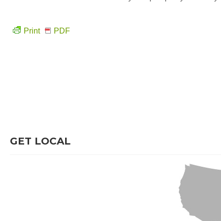
Print
PDF
GET LOCAL