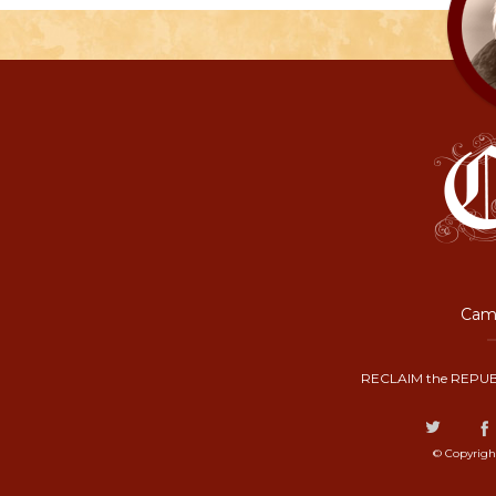
Camp
RECLAIM the REPUB
© Copyrigh