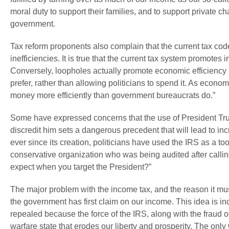
moral duty to support their families, and to support private ch
government.
Tax reform proponents also complain that the current tax co
inefficiencies. It is true that the current tax system promotes i
Conversely, loopholes actually promote economic efficiency b
prefer, rather than allowing politicians to spend it. As econ
money more efficiently than government bureaucrats do.”
Some have expressed concerns that the use of President Trum
discredit him sets a dangerous precedent that will lead to inc
ever since its creation, politicians have used the IRS as a to
conservative organization who was being audited after callin
expect when you target the President?”
The major problem with the income tax, and the reason it must 
the government has first claim on our income. This idea is in
repealed because the force of the IRS, along with the fraud o
warfare state that erodes our liberty and prosperity. The only