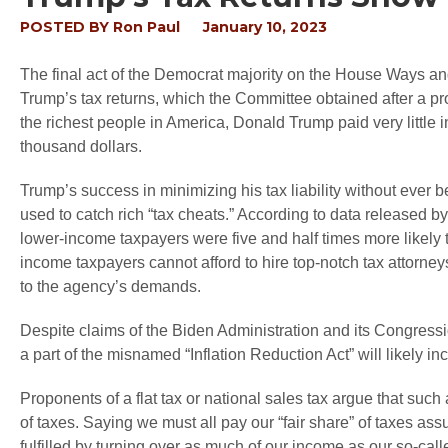
POSTED BY
Ron Paul
January 10, 2023
The final act of the Democrat majority on the House Ways 
Trump’s tax returns, which the Committee obtained after a pro
the richest people in America, Donald Trump paid very little in
thousand dollars.
Trump’s success in minimizing his tax liability without ever b
used to catch rich “tax cheats.” According to data released 
lower-income taxpayers were five and half times more likely t
income taxpayers cannot afford to hire top-notch tax attorneys
to the agency’s demands.
Despite claims of the Biden Administration and its Congressio
a part of the misnamed “Inflation Reduction Act” will likely 
Proponents of a flat tax or national sales tax argue that such 
of taxes. Saying we must all pay our “fair share” of taxes a
fulfilled by turning over as much of our income as our so-cal