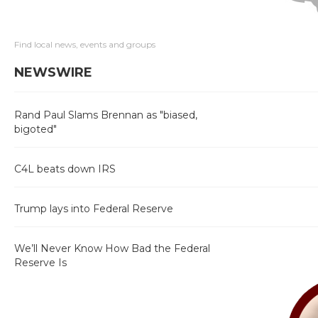
Find local news, events and groups
NEWSWIRE
Rand Paul Slams Brennan as "biased,
bigoted"
C4L beats down IRS
Trump lays into Federal Reserve
We’ll Never Know How Bad the Federal
Reserve Is