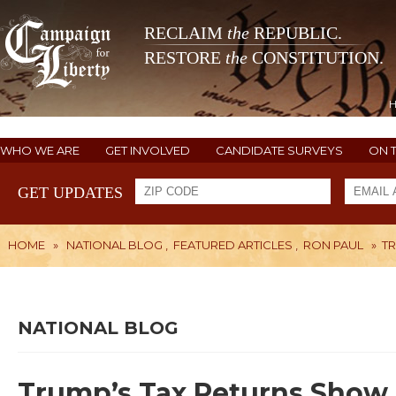
RECLAIM
the
REPUBLIC.
RESTORE
the
CONSTITUTION.
WHO WE ARE
GET INVOLVED
CANDIDATE SURVEYS
ON 
GET UPDATES
HOME
»
NATIONAL BLOG
,
FEATURED ARTICLES
,
RON PAUL
»
TR
NATIONAL BLOG
Trump’s Tax Returns Show E