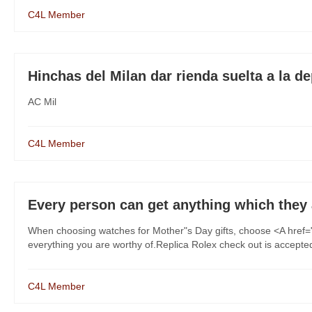
C4L Member
Hinchas del Milan dar rienda suelta a la de
AC Mil
C4L Member
Every person can get anything which they
When choosing watches for Mother"s Day gifts, choose <A href=
everything you are worthy of.Replica Rolex check out is accepted f
C4L Member