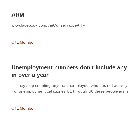
ARM
www.facebook.com/theConservativeARM
C4L Member
Unemployment numbers don't include any 
in over a year
They stop counting anyone unemployed who has not actively
For unemployment catagories U1 through U6 these people just are
C4L Member