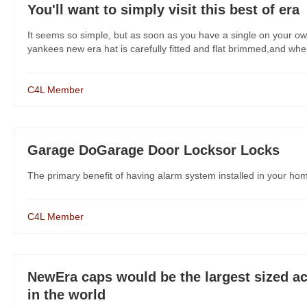
You'll want to simply visit this best of era
It seems so simple, but as soon as you have a single on your own
yankees new era hat is carefully fitted and flat brimmed,and when y
C4L Member
Garage DoGarage Door Locksor Locks
The primary benefit of having alarm system installed in your h
C4L Member
NewEra caps would be the largest sized acti
in the world