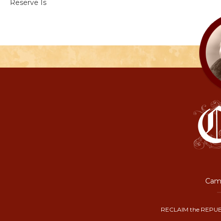
Reserve Is
Camp
RECLAIM the REPUB