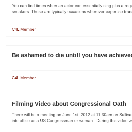
You can find times when an actor can essentially sing plus a reg
sneakers. These are typically occasions wherever expertise transc
C4L Member
Be ashamed to die untill you have achiev
C4L Member
Filming Video about Congressional Oath
There will be a meeting on June 1st, 2012 at 11:30am on Sullivan
into office as a US Congressman or woman. During this video we w