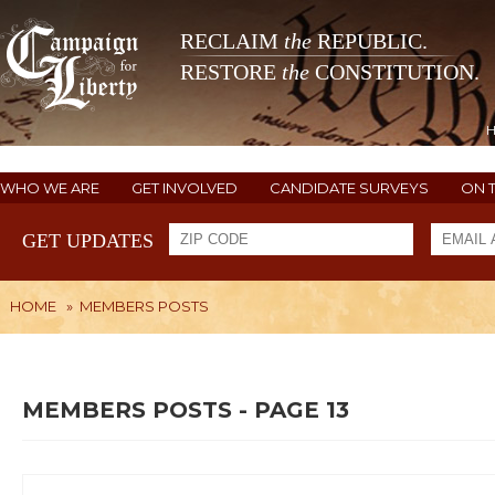
RECLAIM
the
REPUBLIC.
RESTORE
the
CONSTITUTION.
WHO WE ARE
GET INVOLVED
CANDIDATE SURVEYS
ON 
GET UPDATES
HOME
»
MEMBERS POSTS
MEMBERS POSTS - PAGE 13