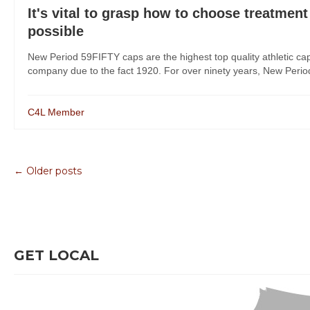
It's vital to grasp how to choose treatment
possible
New Period 59FIFTY caps are the highest top quality athletic ca
company due to the fact 1920. For over ninety years, New Period h
C4L Member
← Older posts
GET LOCAL