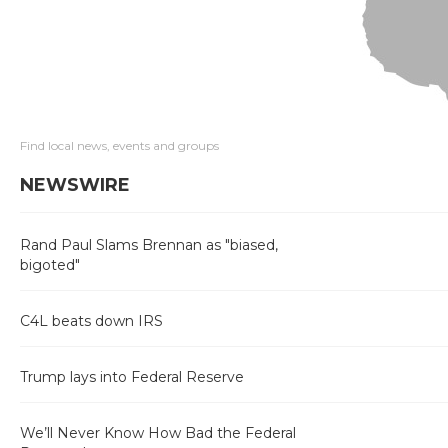
Find local news, events and groups
NEWSWIRE
Rand Paul Slams Brennan as "biased,
bigoted"
C4L beats down IRS
Trump lays into Federal Reserve
We’ll Never Know How Bad the Federal