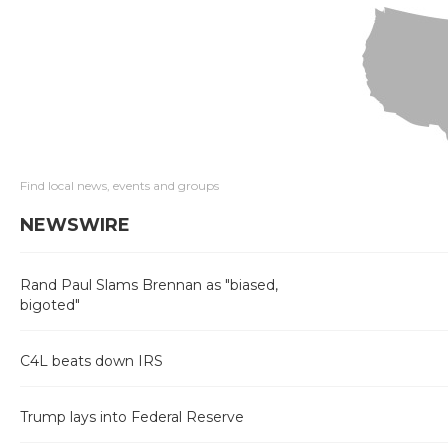
Find local news, events and groups
NEWSWIRE
Rand Paul Slams Brennan as "biased,
bigoted"
C4L beats down IRS
Trump lays into Federal Reserve