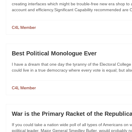
creating interfaces which might be trouble-free new era shop to a
account and efficiency.Significant Capability recommended are Co
C4L Member
Best Political Monologue Ever
I have a dream that one day the tyranny of the Electoral College
could live in a true democracy where every vote is equal; but a
C4L Member
War is the Primary Racket of the Republi
If you could take a nation wide poll of all types of Americans on w
political leader, Major General Smedley Butler, would probably no