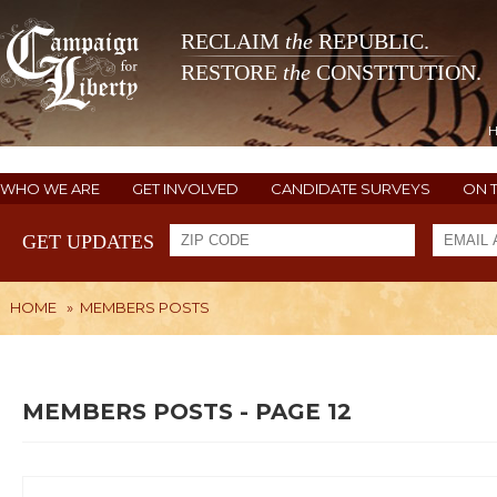
RECLAIM
the
REPUBLIC.
RESTORE
the
CONSTITUTION.
WHO WE ARE
GET INVOLVED
CANDIDATE SURVEYS
ON 
GET UPDATES
HOME
»
MEMBERS POSTS
MEMBERS POSTS - PAGE 12