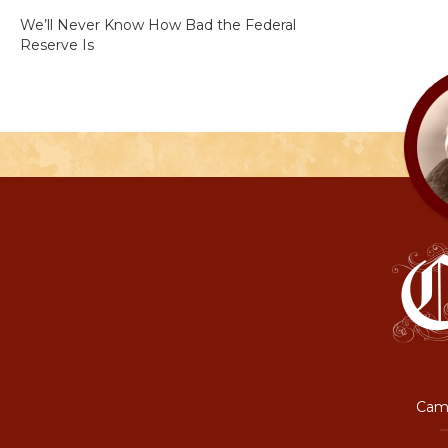
We’ll Never Know How Bad the Federal
Reserve Is
Camp