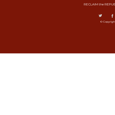
RECLAIM the REPUB
© Copyrigh