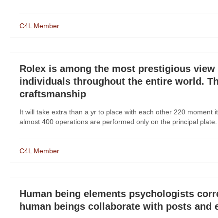
C4L Member
Rolex is among the most prestigious view 
individuals throughout the entire world. T
craftsmanship
It will take extra than a yr to place with each other 220 moment i
almost 400 operations are performed only on the principal plate. 
C4L Member
Human being elements psychologists correc
human beings collaborate with posts and