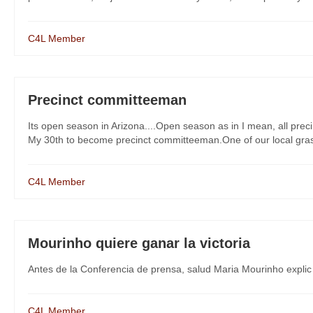
C4L Member
Precinct committeeman
Its open season in Arizona....Open season as in I mean, all pre
My 30th to become precinct committeeman.One of our local grassr
C4L Member
Mourinho quiere ganar la victoria
Antes de la Conferencia de prensa, salud Maria Mourinho explic
C4L Member