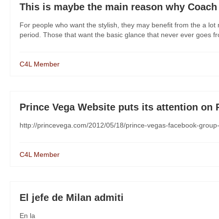
This is maybe the main reason why Coach 
For people who want the stylish, they may benefit from the a lo
period. Those that want the basic glance that never ever goes from
C4L Member
Prince Vega Website puts its attention on
http://princevega.com/2012/05/18/prince-vegas-facebook-group
C4L Member
El jefe de Milan admiti
En la