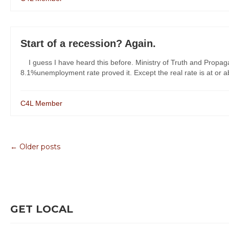
Start of a recession? Again.
I guess I have heard this before. Ministry of Truth and Propaga
8.1%unemployment rate proved it. Except the real rate is at or abo
C4L Member
← Older posts
GET LOCAL