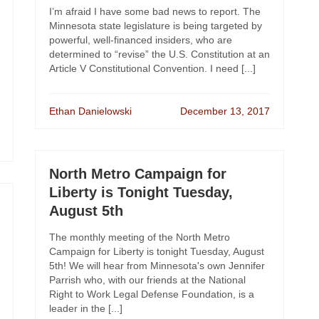
I’m afraid I have some bad news to report. The
Minnesota state legislature is being targeted by
powerful, well-financed insiders, who are
determined to “revise” the U.S. Constitution at an
Article V Constitutional Convention. I need [...]
Ethan Danielowski
December 13, 2017
North Metro Campaign for
Liberty is Tonight Tuesday,
August 5th
The monthly meeting of the North Metro
Campaign for Liberty is tonight Tuesday, August
5th! We will hear from Minnesota's own Jennifer
Parrish who, with our friends at the National
Right to Work Legal Defense Foundation, is a
leader in the [...]