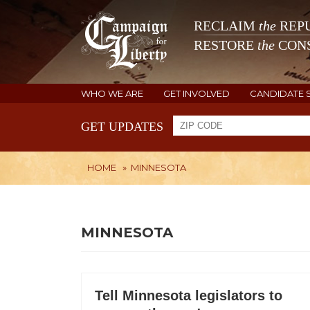
RECLAIM
the
REPU
RESTORE
the
CONS
WHO WE ARE
GET INVOLVED
CANDIDATE 
GET UPDATES
HOME
»
MINNESOTA
MINNESOTA
Tell Minnesota legislators to