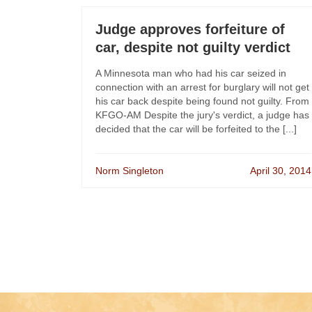
Judge approves forfeiture of
car, despite not guilty verdict
A Minnesota man who had his car seized in
connection with an arrest for burglary will not get
his car back despite being found not guilty. From
KFGO-AM Despite the jury's verdict, a judge has
decided that the car will be forfeited to the [...]
Norm Singleton
April 30, 2014