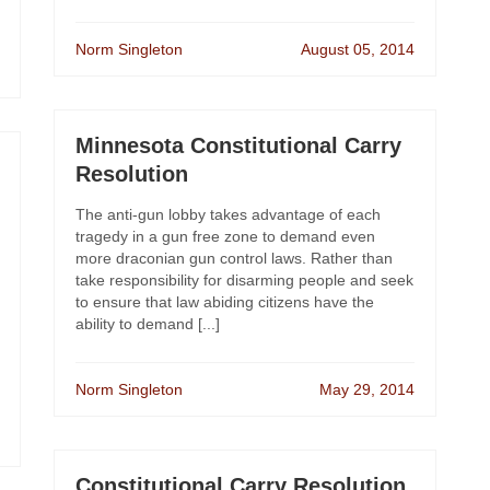
Norm Singleton
August 05, 2014
Minnesota Constitutional Carry
Resolution
The anti-gun lobby takes advantage of each
tragedy in a gun free zone to demand even
more draconian gun control laws. Rather than
take responsibility for disarming people and seek
to ensure that law abiding citizens have the
ability to demand [...]
Norm Singleton
May 29, 2014
Constitutional Carry Resolution