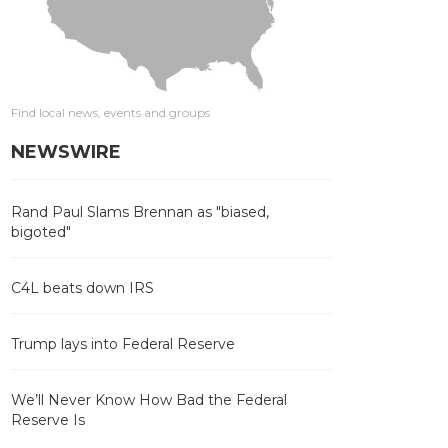
Find local news, events and groups
NEWSWIRE
Rand Paul Slams Brennan as "biased,
bigoted"
C4L beats down IRS
Trump lays into Federal Reserve
We’ll Never Know How Bad the Federal
Reserve Is