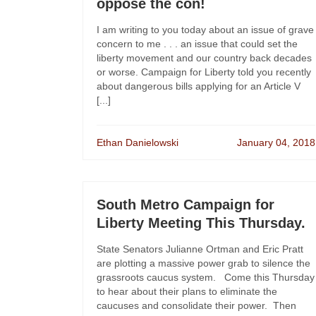
oppose the con!
I am writing to you today about an issue of grave
concern to me . . . an issue that could set the
liberty movement and our country back decades
or worse. Campaign for Liberty told you recently
about dangerous bills applying for an Article V
[...]
Ethan Danielowski
January 04, 2018
South Metro Campaign for
Liberty Meeting This Thursday.
State Senators Julianne Ortman and Eric Pratt
are plotting a massive power grab to silence the
grassroots caucus system. Come this Thursday
to hear about their plans to eliminate the
caucuses and consolidate their power. Then