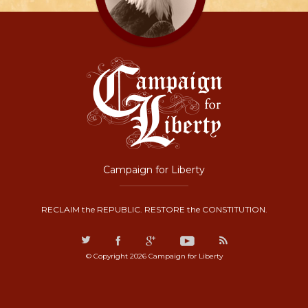
Campaign for Liberty
RECLAIM the REPUBLIC. RESTORE the CONSTITUTION.
© Copyright 2026 Campaign for Liberty