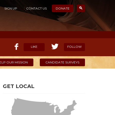
SIGN UP
CONTACT US
DONATE
LIKE
FOLLOW
ELP OUR MISSION
CANDIDATE SURVEYS
GET LOCAL