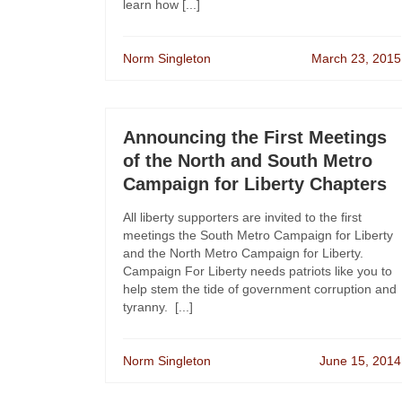
learn how [...]
Norm Singleton
March 23, 2015
Announcing the First Meetings
of the North and South Metro
Campaign for Liberty Chapters
All liberty supporters are invited to the first
meetings the South Metro Campaign for Liberty
and the North Metro Campaign for Liberty.
Campaign For Liberty needs patriots like you to
help stem the tide of government corruption and
tyranny. [...]
Norm Singleton
June 15, 2014