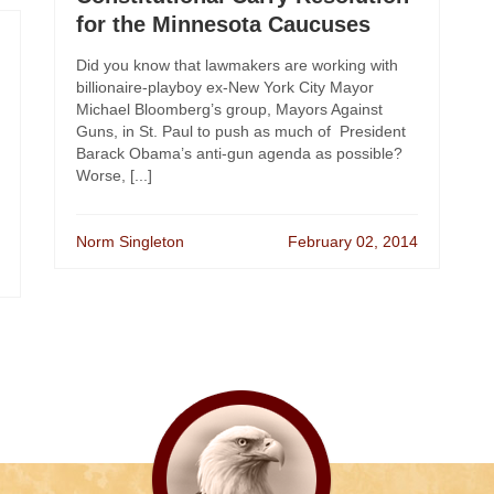
for the Minnesota Caucuses
Did you know that lawmakers are working with
billionaire-playboy ex-New York City Mayor
Michael Bloomberg’s group, Mayors Against
Guns, in St. Paul to push as much of President
Barack Obama’s anti-gun agenda as possible?
Worse, [...]
Norm Singleton
February 02, 2014