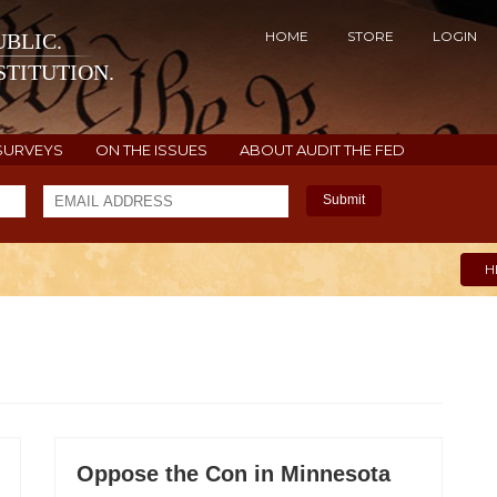
HOME
STORE
LOGIN
BLIC.
TITUTION.
SURVEYS
ON THE ISSUES
ABOUT AUDIT THE FED
Submit
H
Oppose the Con in Minnesota