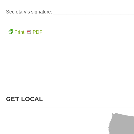
Secretary’s signature: ___________________________
Print
PDF
GET LOCAL