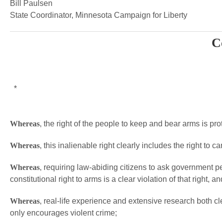
Bill Paulsen
State Coordinator, Minnesota Campaign for Liberty
C
*
Whereas
, the right of the people to keep and bear arms is p
Whereas
, this inalienable right clearly includes the right to 
Whereas
, requiring law-abiding citizens to ask government p
constitutional right to arms is a clear violation of that right, an
Whereas
, real-life experience and extensive research both cle
only encourages violent crime;