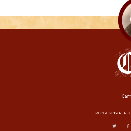
Camp
RECLAIM the REPUB