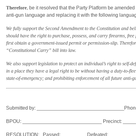
Therefore
, be it resolved that the Party Platform be amended 
anti-gun language and replacing it with the following langua
We fully support the Second Amendment to the Constitution and believ
should have the right to purchase, possess, and carry firearms, free 
first obtain a government-issued permit or permission-slip. Therefor
“Constitutional Carry” bill into law.
We also support legislation to protect an individual’s right to self-de
in a place they have a legal right to be without having a duty-to-fle
state-of-emergency; and prohibiting enforcement of all future anti-g
Submitted by: ________________________________Phon
BPOU: _____________________________ Precinct: ___
RESOLUTION: Passed: ________ Defeated: _________