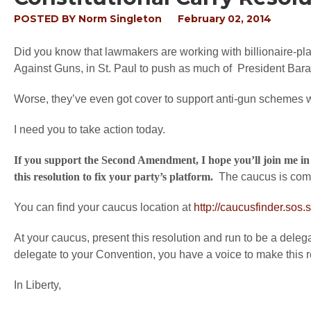
POSTED BY
Norm Singleton
February 02, 2014
Did you know that lawmakers are working with billionaire-
Against Guns, in St. Paul to push as much of President Ba
Worse, they’ve even got cover to support anti-gun schemes writ
I need you to take action today.
If you support the Second Amendment, I hope you’ll join me in 
this resolution to fix your party’s platform.
The caucus is comi
You can find your caucus location at
http://caucusfinder.sos.
At your caucus, present this resolution and run to be a delega
delegate to your Convention, you have a voice to make this res
In Liberty,