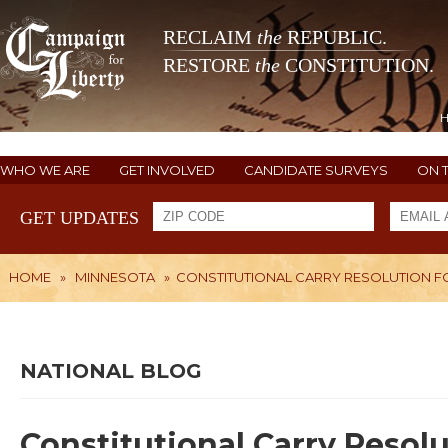
RECLAIM
the
REPUBLIC.
RESTORE
the
CONSTITUTION.
WHO WE ARE
GET INVOLVED
CANDIDATE SURVEYS
ON 
GET UPDATES
HOME
»
MINNESOTA
»
CONSTITUTIONAL CARRY RESOLUTION F
NATIONAL BLOG
Constitutional Carry Resol