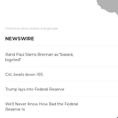
Find local news, events and groups
NEWSWIRE
Rand Paul Slams Brennan as "biased,
bigoted"
C4L beats down IRS
Trump lays into Federal Reserve
We’ll Never Know How Bad the Federal
Reserve Is