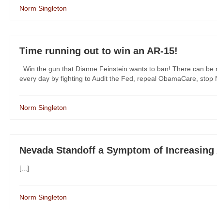
Norm Singleton
Time running out to win an AR-15!
Win the gun that Dianne Feinstein wants to ban! There can be no
every day by fighting to Audit the Fed, repeal ObamaCare, stop N
Norm Singleton
Nevada Standoff a Symptom of Increasing 
[...]
Norm Singleton