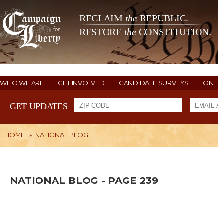
RECLAIM
the
REPUBLIC.
RESTORE
the
CONSTITUTION.
WHO WE ARE
GET INVOLVED
CANDIDATE SURVEYS
ON 
GET UPDATES
HOME
»
NATIONAL BLOG
NATIONAL BLOG - PAGE 239