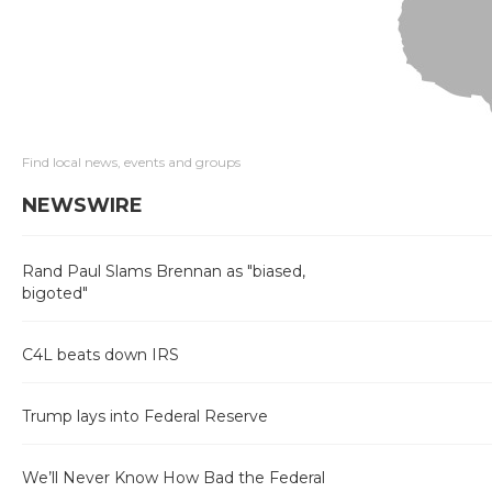
Find local news, events and groups
NEWSWIRE
Rand Paul Slams Brennan as "biased,
bigoted"
C4L beats down IRS
Trump lays into Federal Reserve
We’ll Never Know How Bad the Federal