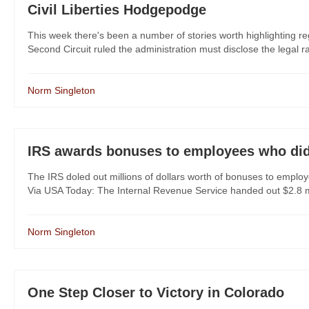
Civil Liberties Hodgepodge
This week there's been a number of stories worth highlighting reg
Second Circuit ruled the administration must disclose the legal ra
Norm Singleton
IRS awards bonuses to employees who did
The IRS doled out millions of dollars worth of bonuses to employ
Via USA Today: The Internal Revenue Service handed out $2.8 mil
Norm Singleton
One Step Closer to Victory in Colorado