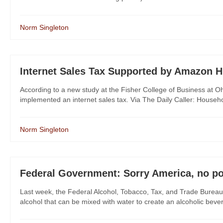
Norm Singleton
Internet Sales Tax Supported by Amazon 
According to a new study at the Fisher College of Business at Oh
implemented an internet sales tax. Via The Daily Caller: Household
Norm Singleton
Federal Government: Sorry America, no po
Last week, the Federal Alcohol, Tobacco, Tax, and Trade Bureau
alcohol that can be mixed with water to create an alcoholic beve