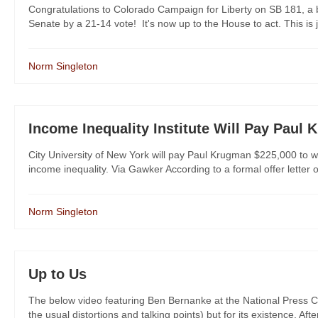
Congratulations to Colorado Campaign for Liberty on SB 181, a b
Senate by a 21-14 vote! It's now up to the House to act. This is
Norm Singleton
Income Inequality Institute Will Pay Paul
City University of New York will pay Paul Krugman $225,000 to 
income inequality. Via Gawker According to a formal offer letter
Norm Singleton
Up to Us
The below video featuring Ben Bernanke at the National Press Club
the usual distortions and talking points) but for its existence. Afte