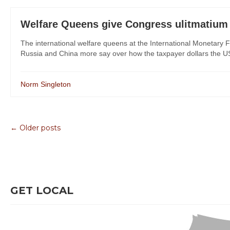
Welfare Queens give Congress ulitmatium
The international welfare queens at the International Monetary
Russia and China more say over how the taxpayer dollars the U
Norm Singleton
← Older posts
GET LOCAL