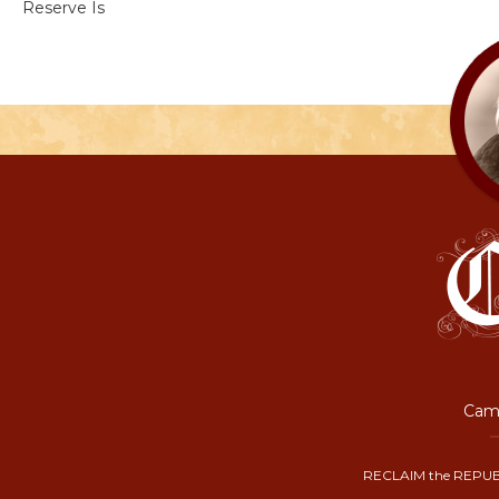
Reserve Is
Camp
RECLAIM the REPUB