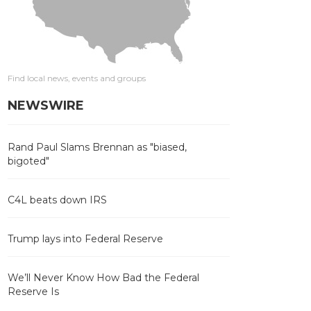
Find local news, events and groups
NEWSWIRE
Rand Paul Slams Brennan as "biased,
bigoted"
C4L beats down IRS
Trump lays into Federal Reserve
We’ll Never Know How Bad the Federal
Reserve Is