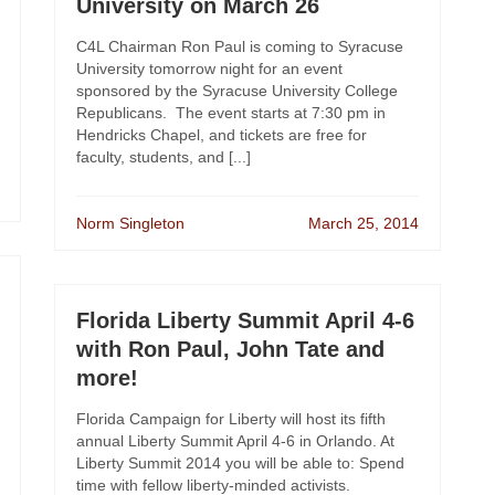
University on March 26
C4L Chairman Ron Paul is coming to Syracuse
University tomorrow night for an event
sponsored by the Syracuse University College
Republicans. The event starts at 7:30 pm in
Hendricks Chapel, and tickets are free for
faculty, students, and [...]
Norm Singleton
March 25, 2014
Florida Liberty Summit April 4-6
with Ron Paul, John Tate and
more!
Florida Campaign for Liberty will host its fifth
annual Liberty Summit April 4-6 in Orlando. At
Liberty Summit 2014 you will be able to: Spend
time with fellow liberty-minded activists.