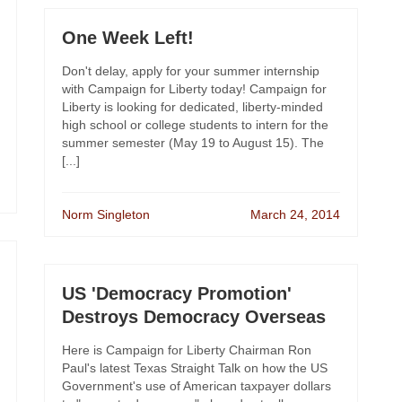
One Week Left!
Don't delay, apply for your summer internship
with Campaign for Liberty today! Campaign for
Liberty is looking for dedicated, liberty-minded
high school or college students to intern for the
summer semester (May 19 to August 15). The
[...]
Norm Singleton
March 24, 2014
US 'Democracy Promotion'
Destroys Democracy Overseas
Here is Campaign for Liberty Chairman Ron
Paul's latest Texas Straight Talk on how the US
Government's use of American taxpayer dollars