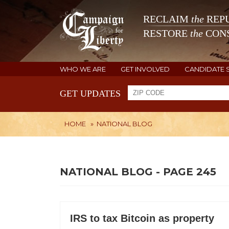
RECLAIM
the
REPU
RESTORE
the
CONS
WHO WE ARE
GET INVOLVED
CANDIDATE 
GET UPDATES
HOME
»
NATIONAL BLOG
NATIONAL BLOG - PAGE 245
IRS to tax Bitcoin as property