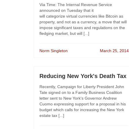
Via Time: The Internal Revenue Service
announced on Tuesday that it
will categorize virtual currencies like Bitcoin as
property, and not as a currency, a move that will
impose significant taxes and regulations on the
fledging market, but will [...]
Norm Singleton
March 25, 2014
Reducing New York's Death Tax
Recently, Campaign for Liberty President John
Tate signed on to a Family Business Coalition
letter sent to New York's Governor Andrew
Cuomo expressing support for a proposal in his
budget which calls for increasing the New York
estate tax [...]