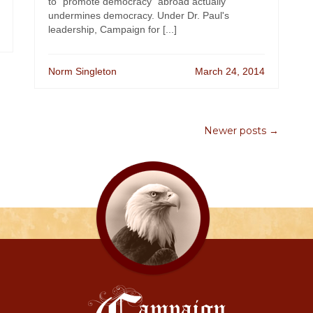
to "promote democracy" abroad actually
undermines democracy. Under Dr. Paul's
leadership, Campaign for [...]
Norm Singleton
March 24, 2014
Newer posts →