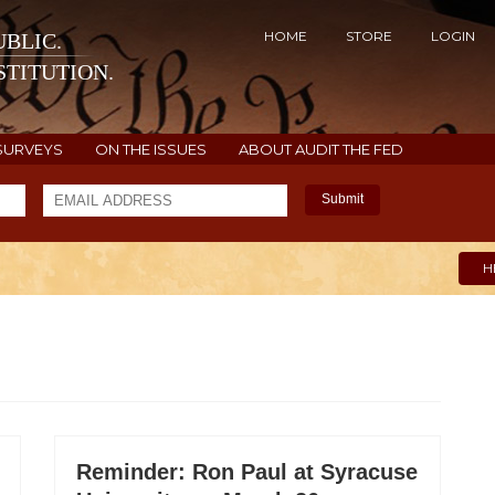
HOME
STORE
LOGIN
BLIC.
TITUTION.
SURVEYS
ON THE ISSUES
ABOUT AUDIT THE FED
Submit
H
Reminder: Ron Paul at Syracuse