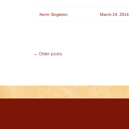
Norm Singleton
March 24, 2014
← Older posts