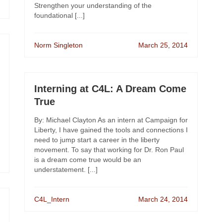
Strengthen your understanding of the
foundational [...]
Norm Singleton
March 25, 2014
Interning at C4L: A Dream Come
True
By: Michael Clayton As an intern at Campaign for
Liberty, I have gained the tools and connections I
need to jump start a career in the liberty
movement. To say that working for Dr. Ron Paul
is a dream come true would be an
understatement. [...]
C4L_Intern
March 24, 2014