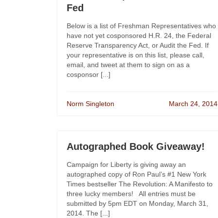
Fed
Below is a list of Freshman Representatives who
have not yet cosponsored H.R. 24, the Federal
Reserve Transparency Act, or Audit the Fed. If
your representative is on this list, please call,
email, and tweet at them to sign on as a
cosponsor [...]
Norm Singleton
March 24, 2014
Autographed Book Giveaway!
Campaign for Liberty is giving away an
autographed copy of Ron Paul’s #1 New York
Times bestseller The Revolution: A Manifesto to
three lucky members! All entries must be
submitted by 5pm EDT on Monday, March 31,
2014. The [...]