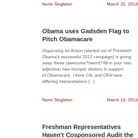
Norm Singleton
March 25, 2014
Obama uses Gadsden Flag to
Pitch Obamacare
Organizing for Action (started out of President
Obama's successful 2012 campaign) is giving
away these (awesome?/weird?/fill in your own
adjective) new bumper stickers in support
of Obamacare: I think C4L and OFA have
differing interpretations [...]
Norm Singleton
March 24, 2014
Freshman Representatives
Haven't Cosponsored Audit the