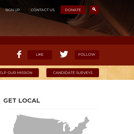
SIGN UP
CONTACT US
DONATE
LIKE
FOLLOW
ELP OUR MISSION
CANDIDATE SURVEYS
GET LOCAL