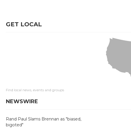
GET LOCAL
Find local news, events and groups
NEWSWIRE
Rand Paul Slams Brennan as "biased,
bigoted"