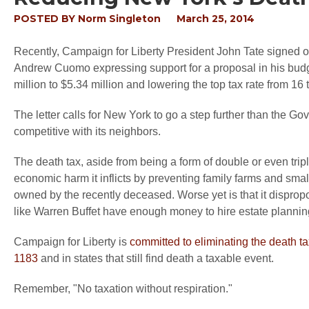
POSTED BY
Norm Singleton
March 25, 2014
Recently, Campaign for Liberty President John Tate signed o
Andrew Cuomo expressing support for a proposal in his budge
million to $5.34 million and lowering the top tax rate from 16 
The letter calls for New York to go a step further than the Go
competitive with its neighbors.
The death tax, aside from being a form of double or even trip
economic harm it inflicts by preventing family farms and sma
owned by the recently deceased. Worse yet is that it dispropo
like Warren Buffet have enough money to hire estate planning 
Campaign for Liberty is
committed to eliminating the death ta
1183
and in states that still find death a taxable event.
Remember, "No taxation without respiration."