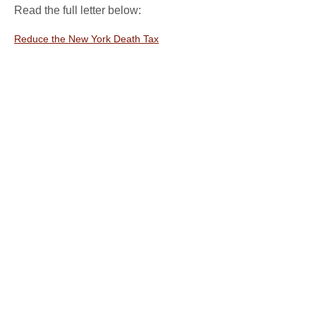
Read the full letter below:
Reduce the New York Death Tax