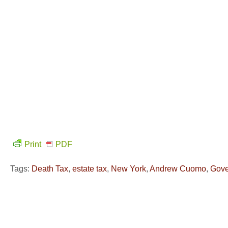
Print
PDF
Tags:
Death Tax
,
estate tax
,
New York
,
Andrew Cuomo
,
Gove