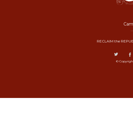
Camp
RECLAIM the REPUB
© Copyrigh