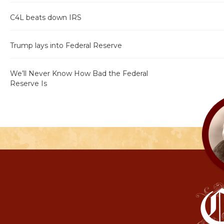
C4L beats down IRS
Trump lays into Federal Reserve
We’ll Never Know How Bad the Federal
Reserve Is