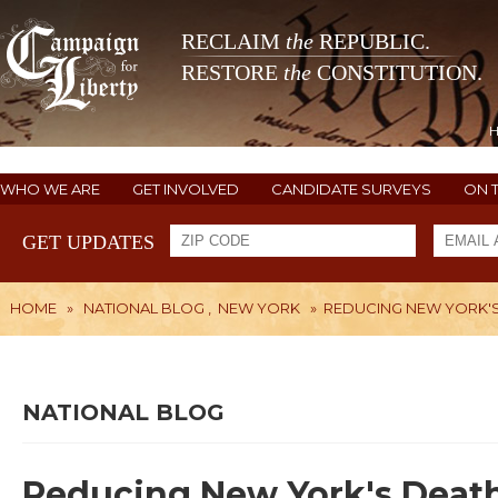
RECLAIM
the
REPUBLIC.
RESTORE
the
CONSTITUTION.
WHO WE ARE
GET INVOLVED
CANDIDATE SURVEYS
ON 
GET UPDATES
HOME
»
NATIONAL BLOG
,
NEW YORK
»
REDUCING NEW YORK'S
NATIONAL BLOG
Reducing New York's Deat