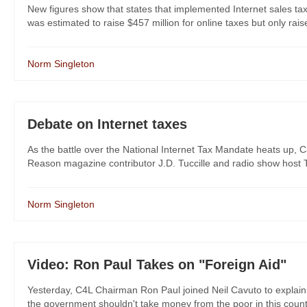
New figures show that states that implemented Internet sales ta
was estimated to raise $457 million for online taxes but only raise
Norm Singleton
Debate on Internet taxes
As the battle over the National Internet Tax Mandate heats up,
Reason magazine contributor J.D. Tuccille and radio show host T
Norm Singleton
Video: Ron Paul Takes on "Foreign Aid"
Yesterday, C4L Chairman Ron Paul joined Neil Cavuto to explain 
the government shouldn't take money from the poor in this country to