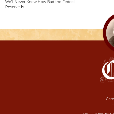
We’ll Never Know How Bad the Federal
Reserve Is
Camp
RECLAIM the REPUB