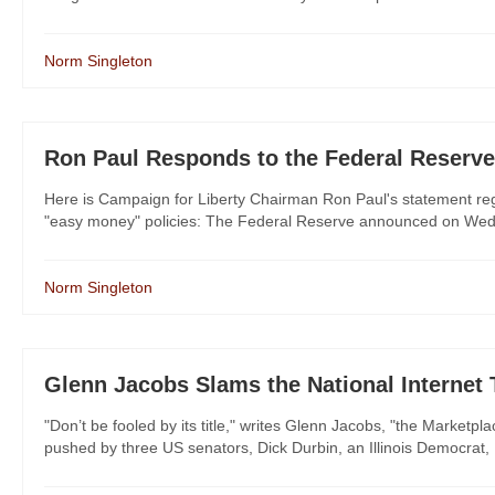
Norm Singleton
Ron Paul Responds to the Federal Reserve
Here is Campaign for Liberty Chairman Ron Paul's statement rega
"easy money" policies: The Federal Reserve announced on Wednesda
Norm Singleton
Glenn Jacobs Slams the National Internet
"Don’t be fooled by its title," writes Glenn Jacobs, "the Marketpl
pushed by three US senators, Dick Durbin, an Illinois Democrat, 