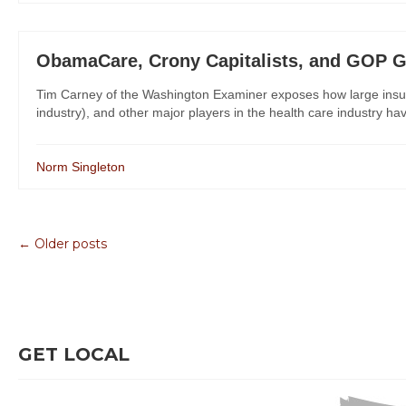
ObamaCare, Crony Capitalists, and GOP G
Tim Carney of the Washington Examiner exposes how large insu
industry), and other major players in the health care industry 
Norm Singleton
← Older posts
GET LOCAL