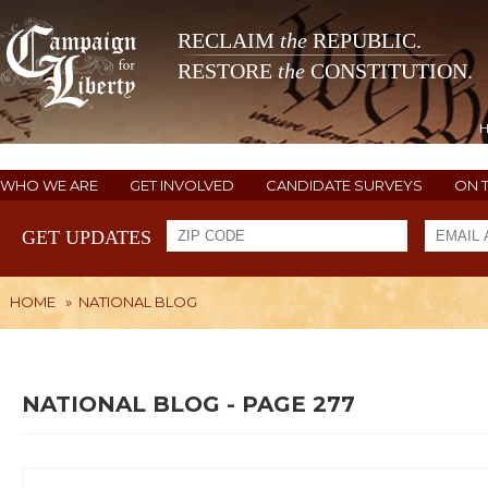
RECLAIM
the
REPUBLIC.
RESTORE
the
CONSTITUTION.
WHO WE ARE
GET INVOLVED
CANDIDATE SURVEYS
ON 
GET UPDATES
HOME
»
NATIONAL BLOG
NATIONAL BLOG - PAGE 277