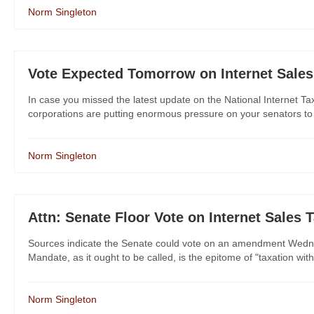
Norm Singleton
Vote Expected Tomorrow on Internet Sales
In case you missed the latest update on the National Internet Tax
corporations are putting enormous pressure on your senators to h
Norm Singleton
Attn: Senate Floor Vote on Internet Sales 
Sources indicate the Senate could vote on an amendment Wednesd
Mandate, as it ought to be called, is the epitome of "taxation with
Norm Singleton