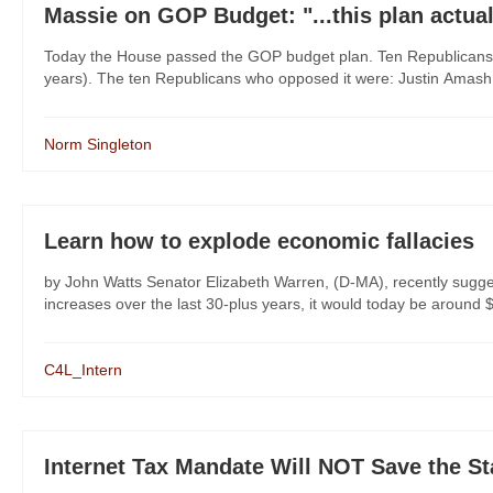
Massie on GOP Budget: "...this plan actua
Today the House passed the GOP budget plan. Ten Republicans 
years). The ten Republicans who opposed it were: Justin Amash (
Norm Singleton
Learn how to explode economic fallacies
by John Watts Senator Elizabeth Warren, (D-MA), recently sugge
increases over the last 30-plus years, it would today be around $2
C4L_Intern
Internet Tax Mandate Will NOT Save the St