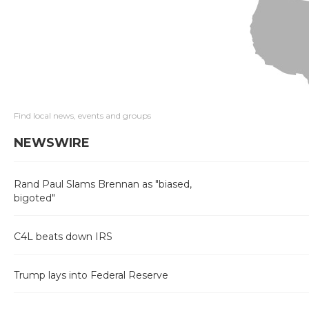
Find local news, events and groups
NEWSWIRE
Rand Paul Slams Brennan as "biased,
bigoted"
C4L beats down IRS
Trump lays into Federal Reserve