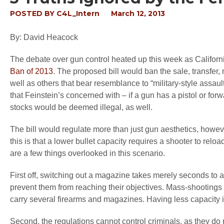
POSTED BY
C4L_Intern
March 12, 2013
By: David Heacock
The debate over gun control heated up this week as Californ
Ban of 2013
. The proposed bill would ban the sale, transfer,
well as others that bear resemblance to “military-style assau
that Feinstein’s concerned with – if a gun has a pistol or for
stocks would be deemed illegal, as well.
The bill would regulate more than just gun aesthetics, howev
this is that a lower bullet capacity requires a shooter to rel
are a few things overlooked in this scenario.
First off, switching out a magazine takes merely seconds to a
prevent them from reaching their objectives. Mass-shootings 
carry several firearms and magazines. Having less capacity i
Second, the regulations cannot control criminals, as they do 