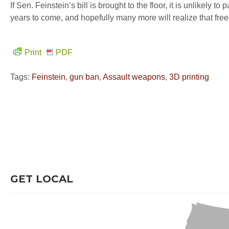
If Sen. Feinstein’s bill is brought to the floor, it is unlikely 
years to come, and hopefully many more will realize that fre
Print
PDF
Tags:
Feinstein
,
gun ban
,
Assault weapons
,
3D printing
GET LOCAL