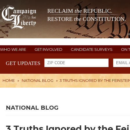
RECLAIM
the
REPUBLIC.
RESTORE
the
CONSTITUTION.
WHO WE ARE
GET INVOLVED
CANDIDATE SURVEYS
ON 
GET UPDATES
HOME
»
NATIONAL BLOG
»
3 TRUTHS IGNORED BY THE FEINSTEI
NATIONAL BLOG
3 Truths Ignored by the Fei