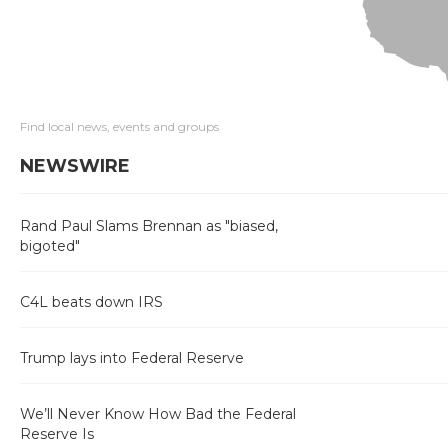
Find local news, events and groups
NEWSWIRE
Rand Paul Slams Brennan as "biased,
bigoted"
C4L beats down IRS
Trump lays into Federal Reserve
We’ll Never Know How Bad the Federal
Reserve Is