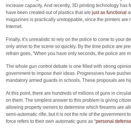
increase capacity. And recently, 3D printing technology has fo
have been created out of plastics that are
just as functional
as
magazines is practically unstoppable, since the printers are r
Internet.
Finally, it’s unrealistic to rely on the police to come to your 
only arrive to the scene so quickly. By the time police are 
refrain goes, “When you have only seconds, the police are m
The whole gun control debate is one filled with strong opinio
government to impose their ideas. Progressives have pushed 
mandatory armed guards in schools. These proposals are high
At this point, there are hundreds of millions of guns in circula
on them. The simplest answer to this problem is giving citiz
allowing property owners to determine which firearms are a
semi-automatic rifle, but it is not the role of the governmen
force refers to their own automatic guns as “
personal defens