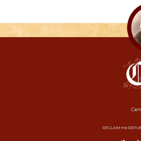
Camp
RECLAIM the REPUB