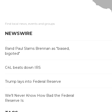
Find local news, events and groups
NEWSWIRE
Rand Paul Slams Brennan as "biased,
bigoted"
C4L beats down IRS
Trump lays into Federal Reserve
We’ll Never Know How Bad the Federal
Reserve Is