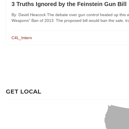
3 Truths Ignored by the Feinstein Gun Bill
By: David Heacock The debate over gun control heated up this w
Weapons” Ban of 2013. The proposed bill would ban the sale, tran
C4L_Intern
GET LOCAL