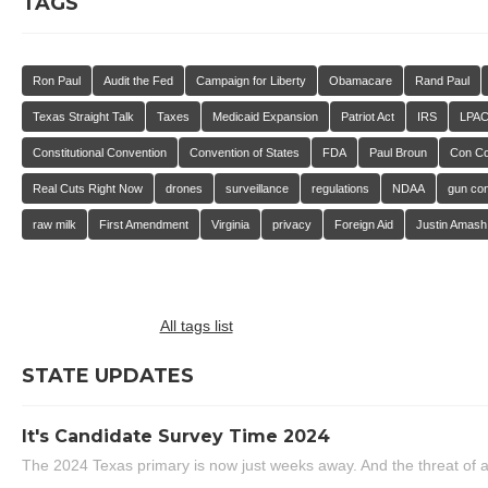
TAGS
Ron Paul
Audit the Fed
Campaign for Liberty
Obamacare
Rand Paul
Texas Straight Talk
Taxes
Medicaid Expansion
Patriot Act
IRS
LPA
Constitutional Convention
Convention of States
FDA
Paul Broun
Con C
Real Cuts Right Now
drones
surveillance
regulations
NDAA
gun con
raw milk
First Amendment
Virginia
privacy
Foreign Aid
Justin Amash
All tags list
STATE UPDATES
It's Candidate Survey Time 2024
The 2024 Texas primary is now just weeks away. And the threat of a