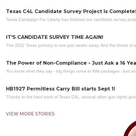
Texas C4L Candidate Survey Project is Complete
Texas Campaign For Liberty has finished our candidate survey projec
IT'S CANDIDATE SURVEY TIME AGAIN!
The 2022 Texas primary is now just weeks away. And the threat of a
The Power of Non-Compliance - Just Ask a 16 Yea
You know what they say - big things come in little packages. Just ask
HB1927 Permitless Carry Bill starts Sept 1!
Thanks to the hard work of Texas C4L, several other gun rights grou
VIEW MORE STORIES