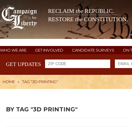
RECLAIM
the
REPUBLIC.
RESTORE
the
CONSTITUTION.
WHO WE ARE
GET INVOLVED
CANDIDATE SURVEYS
ON 
GET UPDATES
HOME
»
TAG "3D PRINTING"
BY TAG "3D PRINTING"