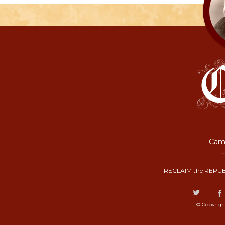
Camp
RECLAIM the REPUB
© Copyrigh