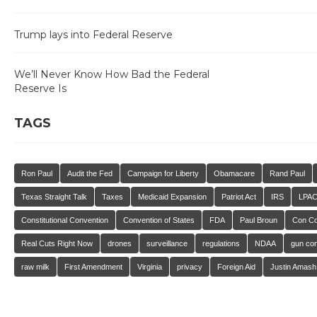
Trump lays into Federal Reserve
We’ll Never Know How Bad the Federal
Reserve Is
TAGS
Ron Paul
Audit the Fed
Campaign for Liberty
Obamacare
Rand Paul
Texas Straight Talk
Taxes
Medicaid Expansion
Patriot Act
IRS
LPA
Constitutional Convention
Convention of States
FDA
Paul Broun
Con C
Real Cuts Right Now
drones
surveillance
regulations
NDAA
gun con
raw milk
First Amendment
Virginia
privacy
Foreign Aid
Justin Amash