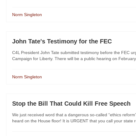
Norm Singleton
John Tate's Testimony for the FEC
C4L President John Tate submitted testimony before the FEC urgi
Campaign for Liberty. There will be a public hearing on February
Norm Singleton
Stop the Bill That Could Kill Free Speech
We just received word that a dangerous so-called “ethics reform”
heard on the House floor! It is URGENT that you call your state