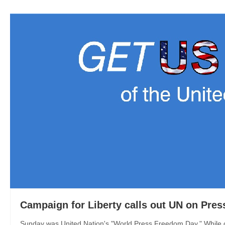
Campaign for Liberty calls out UN on Pre
Sunday was United Nation's "World Press Freedom Day." While ca