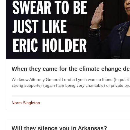
When they came for the climate change deni
We knew Attorney General Loretta Lynch was no friend (to put i
strong supporter (again I am being very charitable) of private pro
Norm Singleton
Will they silence you in Arkansas?