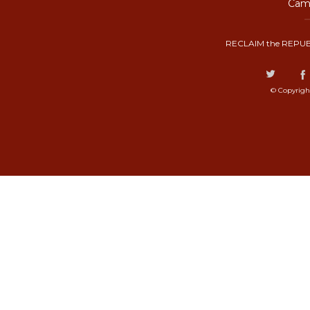
Camp
RECLAIM the REPUB
© Copyrigh