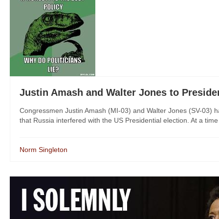
Justin Amash and Walter Jones to Pres
Congressmen Justin Amash (MI-03) and Walter Jones (SV-03) have
that Russia interfered with the US Presidential election. At a time
Norm Singleton