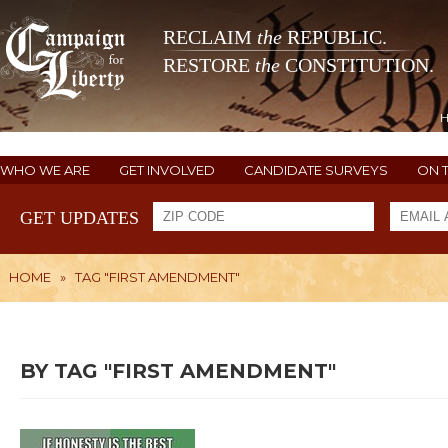
RECLAIM
the
REPUBLIC.
RESTORE
the
CONSTITUTION.
WHO WE ARE
GET INVOLVED
CANDIDATE SURVEYS
ON 
GET UPDATES
HOME
»
TAG "FIRST AMENDMENT"
BY TAG "FIRST AMENDMENT"