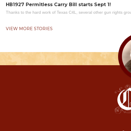
HB1927 Permitless Carry Bill starts Sept 1!
Thanks to the hard work of Texas C4L, several other gun rights grou
VIEW MORE STORIES