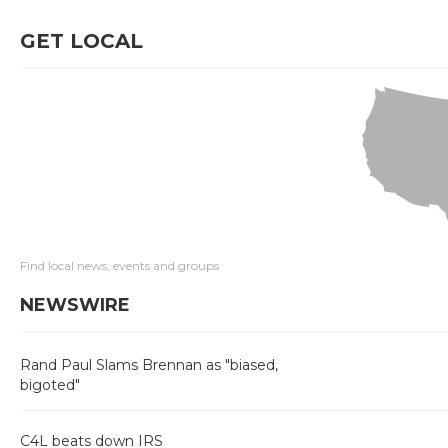
GET LOCAL
Find local news, events and groups
NEWSWIRE
Rand Paul Slams Brennan as "biased,
bigoted"
C4L beats down IRS