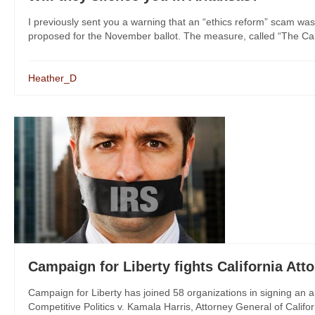
I previously sent you a warning that an “ethics reform” scam was
proposed for the November ballot. The measure, called “The Cam
Heather_D
Campaign for Liberty fights California At
Campaign for Liberty has joined 58 organizations in signing an 
Competitive Politics v. Kamala Harris, Attorney General of Californ