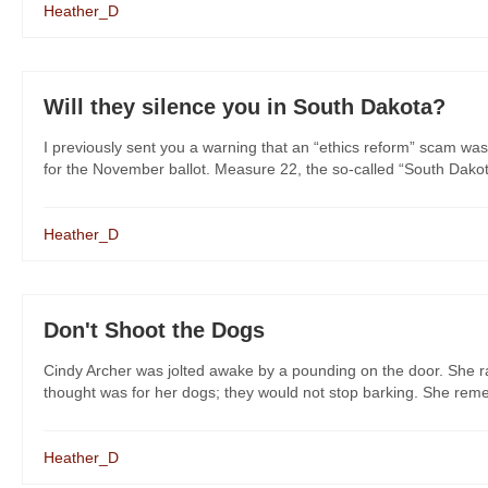
Heather_D
Will they silence you in South Dakota?
I previously sent you a warning that an “ethics reform” scam was
for the November ballot. Measure 22, the so-called “South Dakot
Heather_D
Don't Shoot the Dogs
Cindy Archer was jolted awake by a pounding on the door. She rac
thought was for her dogs; they would not stop barking. She remem
Heather_D