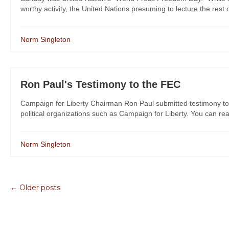
worthy activity, the United Nations presuming to lecture the rest 
Norm Singleton
Ron Paul's Testimony to the FEC
Campaign for Liberty Chairman Ron Paul submitted testimony to
political organizations such as Campaign for Liberty. You can rea
Norm Singleton
← Older posts