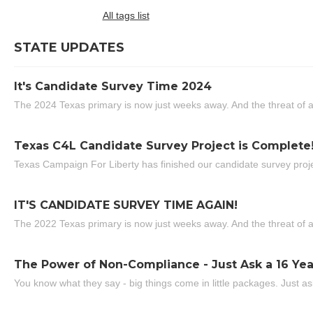
All tags list
STATE UPDATES
It's Candidate Survey Time 2024
The 2024 Texas primary is now just weeks away. And the threat of a
Texas C4L Candidate Survey Project is Complete
Texas Campaign For Liberty has finished our candidate survey projec
IT'S CANDIDATE SURVEY TIME AGAIN!
The 2022 Texas primary is now just weeks away. And the threat of a
The Power of Non-Compliance - Just Ask a 16 Yea
You know what they say - big things come in little packages. Just ask