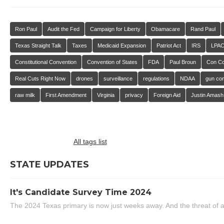
Ron Paul
Audit the Fed
Campaign for Liberty
Obamacare
Rand Paul
Texas Straight Talk
Taxes
Medicaid Expansion
Patriot Act
IRS
LPA
Constitutional Convention
Convention of States
FDA
Paul Broun
Con C
Real Cuts Right Now
drones
surveillance
regulations
NDAA
gun con
raw milk
First Amendment
Virginia
privacy
Foreign Aid
Justin Amash
All tags list
STATE UPDATES
It's Candidate Survey Time 2024
The 2024 Texas primary is now just weeks away. And the threat of a