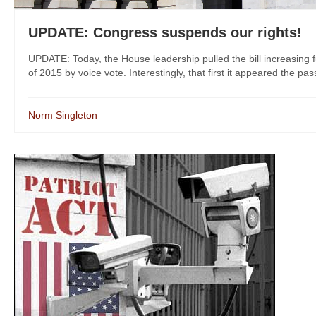
UPDATE: Congress suspends our rights!
UPDATE: Today, the House leadership pulled the bill increasing
of 2015 by voice vote. Interestingly, that first it appeared the pass
Norm Singleton