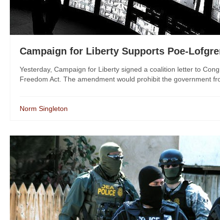
Campaign for Liberty Supports Poe-Lofg
Yesterday, Campaign for Liberty signed a coalition letter to Co
Freedom Act. The amendment would prohibit the government from
Norm Singleton