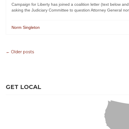
Campaign for Liberty has joined a coalition letter (text below 
asking the Judiciary Committee to question Attorney General no
Norm Singleton
← Older posts
GET LOCAL