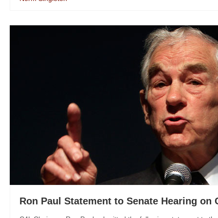
Ron Paul Statement to Senate Hearing on 