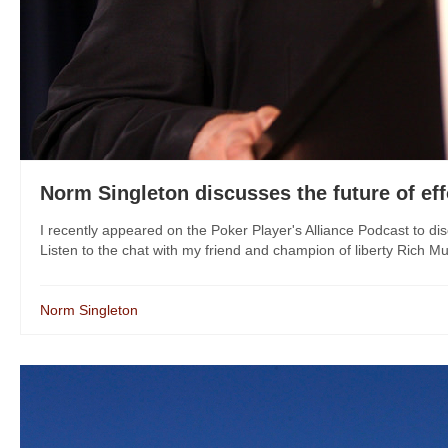
Norm Singleton discusses the future of eff
I recently appeared on the Poker Player's Alliance Podcast to disc
Listen to the chat with my friend and champion of liberty Rich M
Norm Singleton