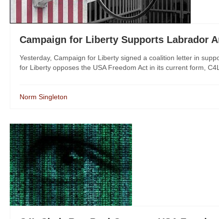
Campaign for Liberty Supports Labrador
Yesterday, Campaign for Liberty signed a coalition letter in s
for Liberty opposes the USA Freedom Act in its current form, C4
Norm Singleton