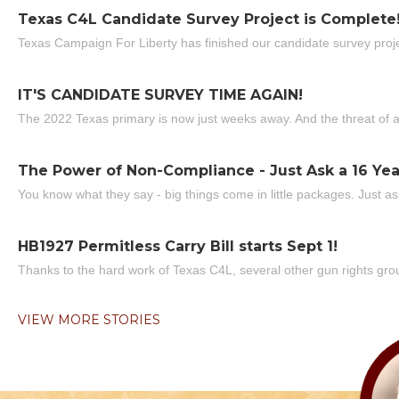
Texas C4L Candidate Survey Project is Complete
Texas Campaign For Liberty has finished our candidate survey projec
IT'S CANDIDATE SURVEY TIME AGAIN!
The 2022 Texas primary is now just weeks away. And the threat of a
The Power of Non-Compliance - Just Ask a 16 Yea
You know what they say - big things come in little packages. Just ask
HB1927 Permitless Carry Bill starts Sept 1!
Thanks to the hard work of Texas C4L, several other gun rights grou
VIEW MORE STORIES