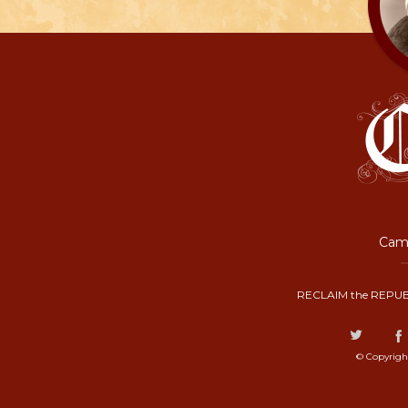
Camp
RECLAIM the REPUB
© Copyrigh