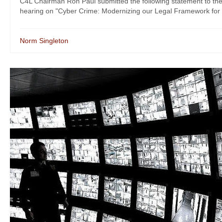
C4L Chairman Ron Paul submitted the following statement to t
hearing on "Cyber Crime: Modernizing our Legal Framework for 
Norm Singleton