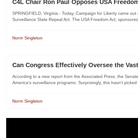
C4L Chair Ron Paul Opposes USA Freedom 
SPRINGFIELD, Virginia - Today, Campaign for Liberty came out 
Surveillance State Repeal Act. The USA Freedom Act, sponsore
Norm Singleton
Can Congress Effectively Oversee the Vast
According to a new report from the Associated Press, the Senate 
America's surveillance programs. Surprisingly, this hasn't picked 
Norm Singleton