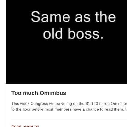
Too much Ominibus
This week Congress will be voting on the $1.140 trillion Ominibus 
to the floor before most members have a chance to read them, thi
Norm Singleton