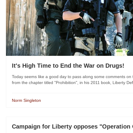
It's High Time to End the War on Drugs!
Today seems like a good day to pass along some comments on t
from the chapter titled "Prohibition", in his 2011 book, Liberty Def
Norm Singleton
Campaign for Liberty opposes "Operation 