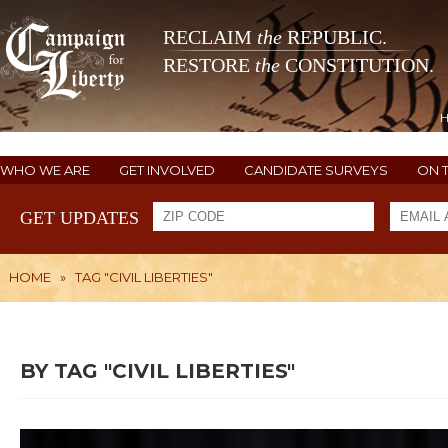
RECLAIM
the
REPUBLIC.
RESTORE
the
CONSTITUTION.
WHO WE ARE
GET INVOLVED
CANDIDATE SURVEYS
ON 
GET UPDATES
HOME
»
TAG "CIVIL LIBERTIES"
BY TAG "CIVIL LIBERTIES"