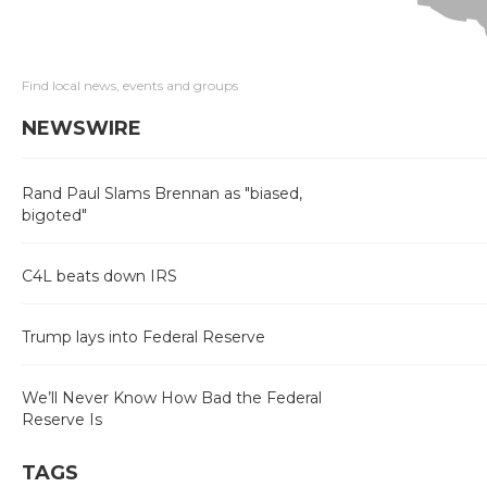
Find local news, events and groups
NEWSWIRE
Rand Paul Slams Brennan as "biased,
bigoted"
C4L beats down IRS
Trump lays into Federal Reserve
We’ll Never Know How Bad the Federal
Reserve Is
TAGS