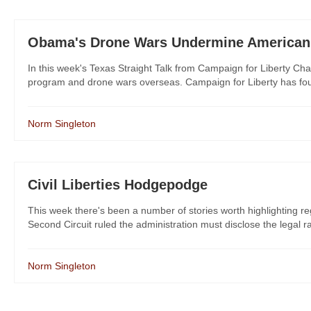
Obama's Drone Wars Undermine American
In this week's Texas Straight Talk from Campaign for Liberty Cha
program and drone wars overseas. Campaign for Liberty has fought
Norm Singleton
Civil Liberties Hodgepodge
This week there's been a number of stories worth highlighting reg
Second Circuit ruled the administration must disclose the legal ra
Norm Singleton