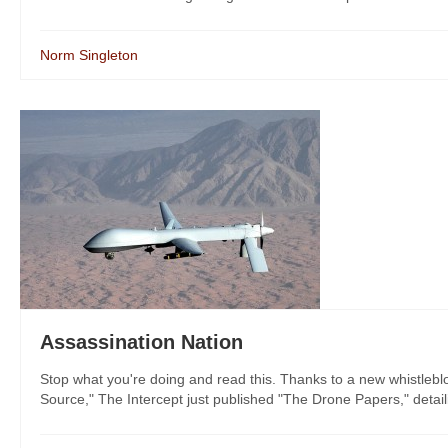
Norm Singleton
Assassination Nation
Stop what you're doing and read this. Thanks to a new whistleblo
Source," The Intercept just published "The Drone Papers," detail