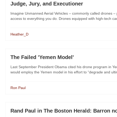
Judge, Jury, and Executioner
Imagine Unmanned Aerial Vehicles – commonly called drones – pat
access to everything you do. Drones equipped with high-tech came
Heather_D
The Failed 'Yemen Model'
Last September President Obama cited his drone program in Yeme
would employ the Yemen model in his effort to “degrade and ultima
Ron Paul
Rand Paul in The Boston Herald: Barron not