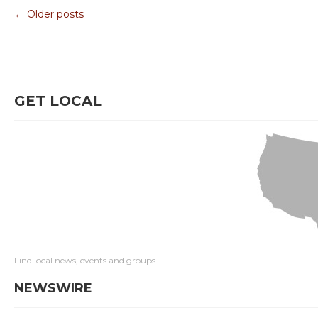
← Older posts
GET LOCAL
Find local news, events and groups
NEWSWIRE