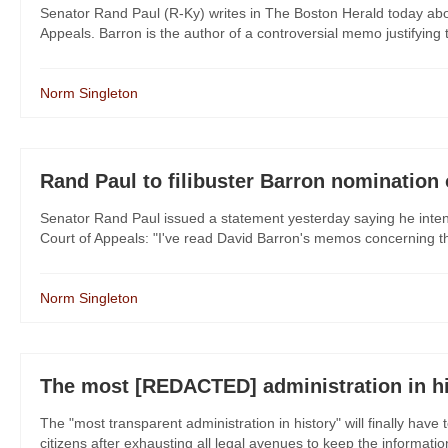
Senator Rand Paul (R-Ky) writes in The Boston Herald today abou
Appeals. Barron is the author of a controversial memo justifying the
Norm Singleton
Rand Paul to filibuster Barron nomination
Senator Rand Paul issued a statement yesterday saying he intends
Court of Appeals: "I've read David Barron's memos concerning the le
Norm Singleton
The most [REDACTED] administration in hi
The "most transparent administration in history" will finally have t
citizens after exhausting all legal avenues to keep the informati