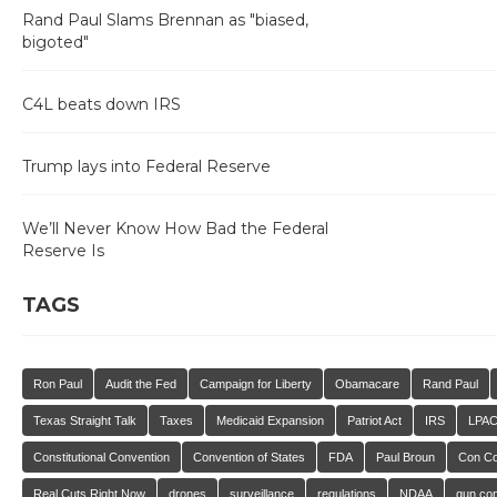
Rand Paul Slams Brennan as "biased,
bigoted"
C4L beats down IRS
Trump lays into Federal Reserve
We’ll Never Know How Bad the Federal
Reserve Is
TAGS
Ron Paul
Audit the Fed
Campaign for Liberty
Obamacare
Rand Paul
Texas Straight Talk
Taxes
Medicaid Expansion
Patriot Act
IRS
LPA
Constitutional Convention
Convention of States
FDA
Paul Broun
Con C
Real Cuts Right Now
drones
surveillance
regulations
NDAA
gun con