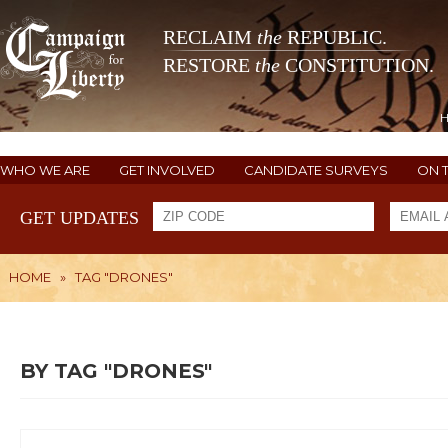
RECLAIM
the
REPUBLIC.
RESTORE
the
CONSTITUTION.
WHO WE ARE
GET INVOLVED
CANDIDATE SURVEYS
ON 
GET UPDATES
HOME
»
TAG "DRONES"
BY TAG "DRONES"