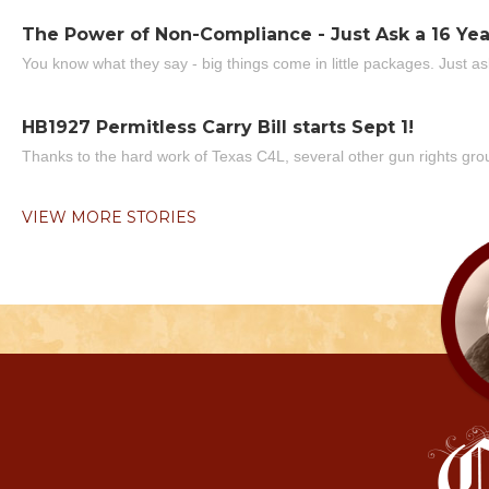
The Power of Non-Compliance - Just Ask a 16 Yea
You know what they say - big things come in little packages. Just ask
HB1927 Permitless Carry Bill starts Sept 1!
Thanks to the hard work of Texas C4L, several other gun rights grou
VIEW MORE STORIES