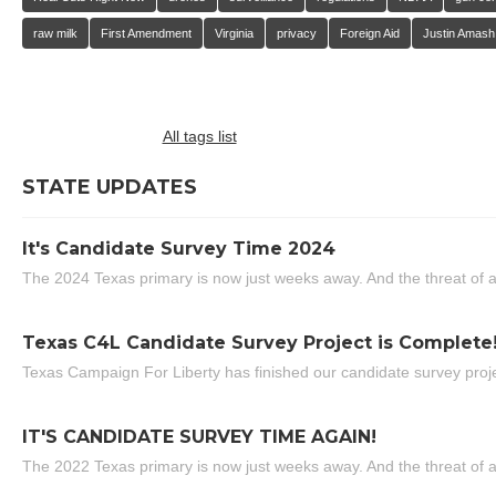
raw milk
First Amendment
Virginia
privacy
Foreign Aid
Justin Amash
All tags list
STATE UPDATES
It's Candidate Survey Time 2024
The 2024 Texas primary is now just weeks away. And the threat of a
Texas C4L Candidate Survey Project is Complete
Texas Campaign For Liberty has finished our candidate survey projec
IT'S CANDIDATE SURVEY TIME AGAIN!
The 2022 Texas primary is now just weeks away. And the threat of a