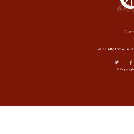
Camp
RECLAIM the REPUB
© Copyrigh