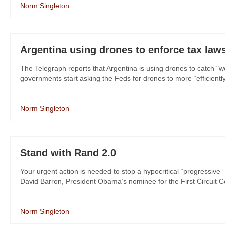
Norm Singleton
Argentina using drones to enforce tax laws
The Telegraph reports that Argentina is using drones to catch "we
governments start asking the Feds for drones to more “efficient
Norm Singleton
Stand with Rand 2.0
Your urgent action is needed to stop a hypocritical “progressive” 
David Barron, President Obama’s nominee for the First Circuit Cou
Norm Singleton