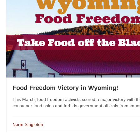
Food Freedom Victory in Wyoming!
This March, food freedom activists scored a major victory with t
consumer food sales and forbids government officials from imposin
Norm Singleton