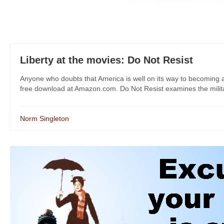
Liberty at the movies: Do Not Resist
Anyone who doubts that America is well on its way to becoming a
free download at Amazon.com. Do Not Resist examines the militariz
Norm Singleton