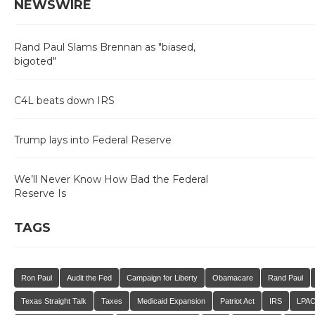
NEWSWIRE
Rand Paul Slams Brennan as "biased,
bigoted"
C4L beats down IRS
Trump lays into Federal Reserve
We’ll Never Know How Bad the Federal
Reserve Is
TAGS
Ron Paul
Audit the Fed
Campaign for Liberty
Obamacare
Rand Paul
Texas Straight Talk
Taxes
Medicaid Expansion
Patriot Act
IRS
LPA