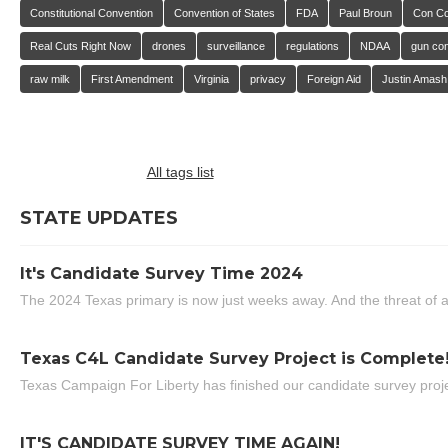
Constitutional Convention
Convention of States
FDA
Paul Broun
Con C
Real Cuts Right Now
drones
surveillance
regulations
NDAA
gun con
raw milk
First Amendment
Virginia
privacy
Foreign Aid
Justin Amash
All tags list
STATE UPDATES
It's Candidate Survey Time 2024
The 2024 Texas primary is now just weeks away. And the threat of a
Texas C4L Candidate Survey Project is Complete
Texas Campaign For Liberty has finished our candidate survey projec
IT'S CANDIDATE SURVEY TIME AGAIN!