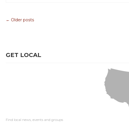
← Older posts
GET LOCAL
Find local news, events and groups