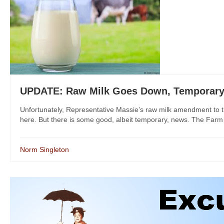
UPDATE: Raw Milk Goes Down, Temporary D
Unfortunately, Representative Massie’s raw milk amendment to th
here. But there is some good, albeit temporary, news. The Farm Bi
Norm Singleton