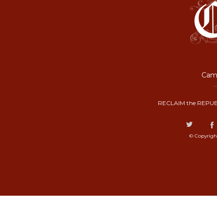
Camp
RECLAIM the REPUB
© Copyrigh