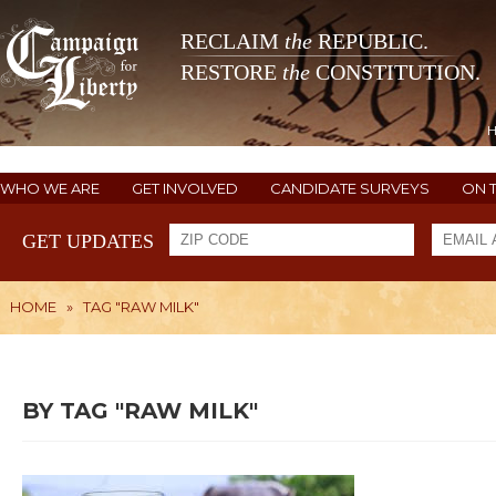
RECLAIM
the
REPUBLIC.
RESTORE
the
CONSTITUTION.
WHO WE ARE
GET INVOLVED
CANDIDATE SURVEYS
ON 
GET UPDATES
HOME
»
TAG "RAW MILK"
BY TAG "RAW MILK"