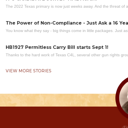
The 2022 Texas primary is now just weeks away. And the threat of a
The Power of Non-Compliance - Just Ask a 16 Yea
You know what they say - big things come in little packages. Just ask
HB1927 Permitless Carry Bill starts Sept 1!
Thanks to the hard work of Texas C4L, several other gun rights grou
VIEW MORE STORIES