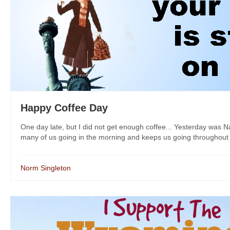
Happy Coffee Day
One day late, but I did not get enough coffee... Yesterday was N
many of us going in the morning and keeps us going throughout th
Norm Singleton