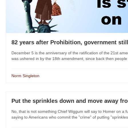
82 years after Prohibition, government stil
December 5 is the anniversary of the ratification of the 21st am
was ushered in by the 18th amendment, since back then people un
Norm Singleton
Put the sprinkles down and move away fr
No, that is not something Chief Wiggum will say to Homer on a 
saying to Americans who commit the "crime" of putting "sprinkles" 