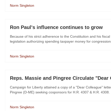
Norm Singleton
Ron Paul's influence continues to grow
Because of his strict adherence to the Constitution and his fisc
legislation authorizing spending taxpayer money for congressiona
Norm Singleton
Reps. Massie and Pingree Circulate "Dear
Campaign for Liberty attained a copy of a "Dear Colleague" let
Pingree (D-ME) seeking cosponsors for H.R. 4307 & H.R. 4308. It'
Norm Singleton