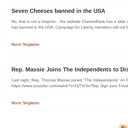
Seven Cheeses banned in the USA
No, that is not a misprint... the website CheeseRank has a slid
has banned in the USA. Campaign for Liberty members will not be
Norm Singleton
Rep. Massie Joins The Independents to D
Last night, Rep. Thomas Massie joined "The Independents" on F
https://www.youtube.com/watch?v=OjTXrSs78qo Sign your Food Fr
Norm Singleton