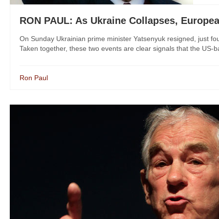
RON PAUL: As Ukraine Collapses, European
On Sunday Ukrainian prime minister Yatsenyuk resigned, just fou
Taken together, these two events are clear signals that the US-ba
Ron Paul