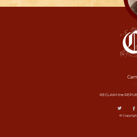
Camp
RECLAIM the REPUB
© Copyrigh