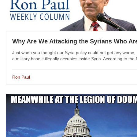
Why Are We Attacking the Syrians Who Are
Just when you thought our Syria policy could not get any worse, 
a military base it illegally occupies inside Syria. According to the
Ron Paul