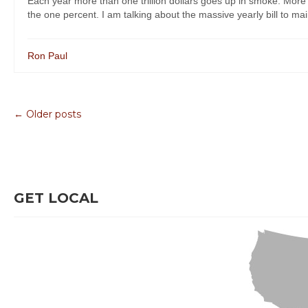
Each year more than one trillion dollars goes up in smoke. More a
the one percent. I am talking about the massive yearly bill to mai
Ron Paul
← Older posts
GET LOCAL