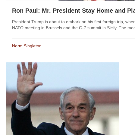
Ron Paul: Mr. President Stay Home and Pla
President Trump is about to embark on his first foreign trip, wher
NATO meeting in Brussels and the G-7 summit in Sicily. The med
Norm Singleton