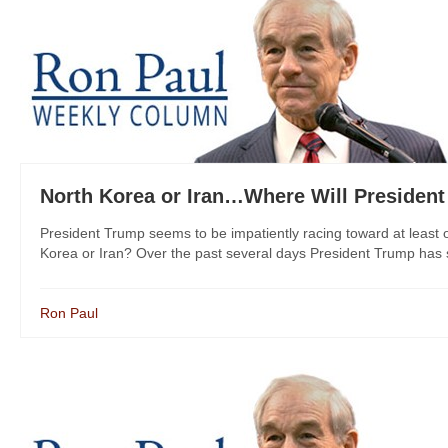
North Korea or Iran…Where Will President
President Trump seems to be impatiently racing toward at least o
Korea or Iran? Over the past several days President Trump has 
Ron Paul