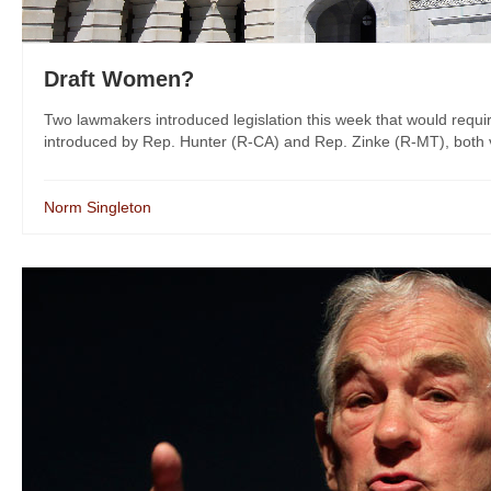
Draft Women?
Two lawmakers introduced legislation this week that would requir
introduced by Rep. Hunter (R-CA) and Rep. Zinke (R-MT), both v
Norm Singleton