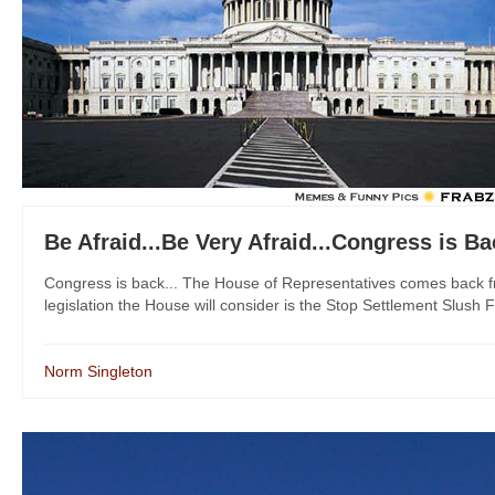
Be Afraid...Be Very Afraid...Congress is B
Congress is back... The House of Representatives comes back fr
legislation the House will consider is the Stop Settlement Slush F
Norm Singleton