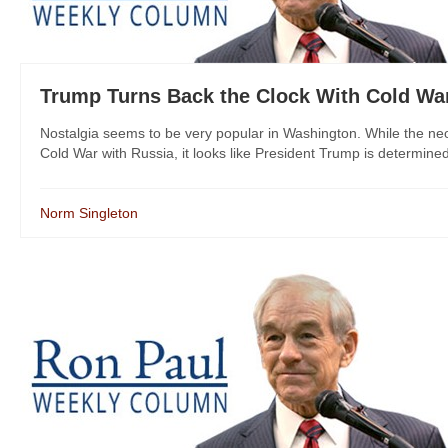
Trump Turns Back the Clock With Cold Wa
Nostalgia seems to be very popular in Washington. While the ne
Cold War with Russia, it looks like President Trump is determined 
Norm Singleton