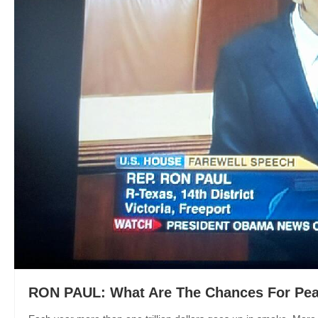
RON PAUL: What Are The Chances For Pea