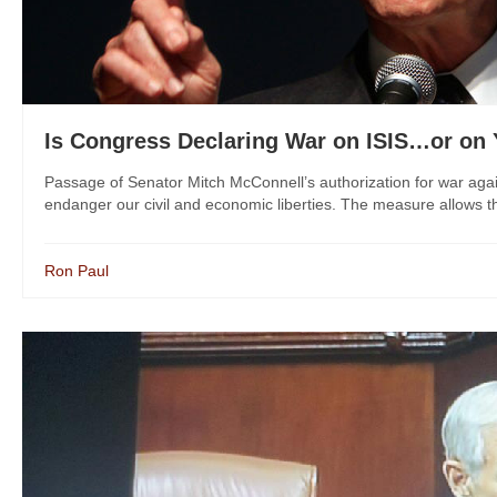
Is Congress Declaring War on ISIS…or on
Passage of Senator Mitch McConnell’s authorization for war agains
endanger our civil and economic liberties. The measure allows th
Ron Paul