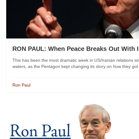
RON PAUL: When Peace Breaks Out With I
This has been the most dramatic week in US/Iranian relations s
waters, as the Pentagon kept changing its story on how they got th
Ron Paul