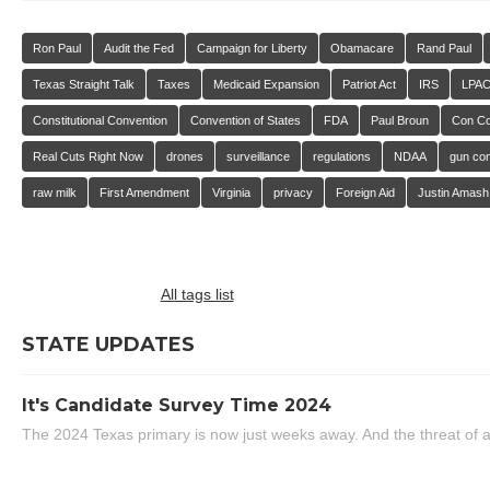
Ron Paul
Audit the Fed
Campaign for Liberty
Obamacare
Rand Paul
Texas Straight Talk
Taxes
Medicaid Expansion
Patriot Act
IRS
LPA
Constitutional Convention
Convention of States
FDA
Paul Broun
Con C
Real Cuts Right Now
drones
surveillance
regulations
NDAA
gun con
raw milk
First Amendment
Virginia
privacy
Foreign Aid
Justin Amash
All tags list
STATE UPDATES
It's Candidate Survey Time 2024
The 2024 Texas primary is now just weeks away. And the threat of a