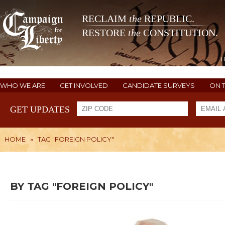
RECLAIM
the
REPUBLIC.
RESTORE
the
CONSTITUTION.
WHO WE ARE
GET INVOLVED
CANDIDATE SURVEYS
ON 
GET UPDATES
HOME
»
TAG "FOREIGN POLICY"
BY TAG "FOREIGN POLICY"