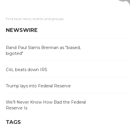
Find local news, events and groups
NEWSWIRE
Rand Paul Slams Brennan as "biased,
bigoted"
C4L beats down IRS
Trump lays into Federal Reserve
We’ll Never Know How Bad the Federal
Reserve Is
TAGS