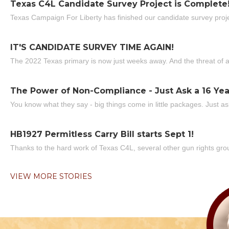
Texas C4L Candidate Survey Project is Complete
Texas Campaign For Liberty has finished our candidate survey projec
IT'S CANDIDATE SURVEY TIME AGAIN!
The 2022 Texas primary is now just weeks away. And the threat of a
The Power of Non-Compliance - Just Ask a 16 Yea
You know what they say - big things come in little packages. Just ask
HB1927 Permitless Carry Bill starts Sept 1!
Thanks to the hard work of Texas C4L, several other gun rights grou
VIEW MORE STORIES