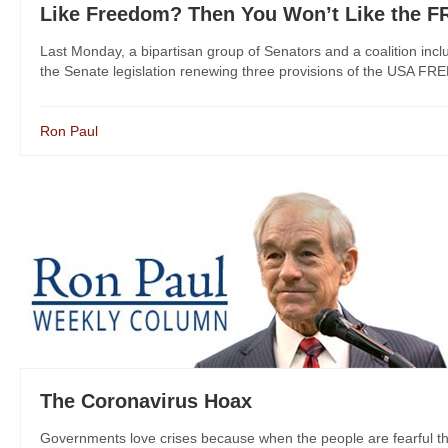
Like Freedom? Then You Won’t Like the 
Last Monday, a bipartisan group of Senators and a coalition incl
the Senate legislation renewing three provisions of the USA FR
Ron Paul
The Coronavirus Hoax
Governments love crises because when the people are fearful the