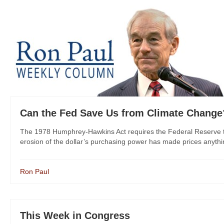
Can the Fed Save Us from Climate Change
The 1978 Humphrey-Hawkins Act requires the Federal Reserve to
erosion of the dollar’s purchasing power has made prices anythin
Ron Paul
This Week in Congress