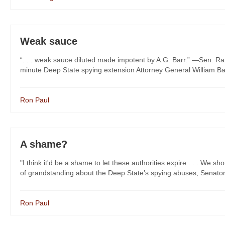
Weak sauce
“. . . weak sauce diluted made impotent by A.G. Barr.” —Sen. Ra
minute Deep State spying extension Attorney General William Barr
Ron Paul
A shame?
"I think it'd be a shame to let these authorities expire . . . We
of grandstanding about the Deep State’s spying abuses, Senator 
Ron Paul