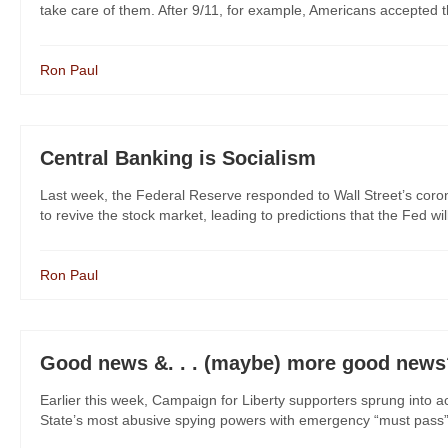
take care of them. After 9/11, for example, Americans accepted the n
Ron Paul
Central Banking is Socialism
Last week, the Federal Reserve responded to Wall Street’s coron
to revive the stock market, leading to predictions that the Fed will 
Ron Paul
Good news &. . . (maybe) more good news
Earlier this week, Campaign for Liberty supporters sprung into 
State’s most abusive spying powers with emergency “must pass” 