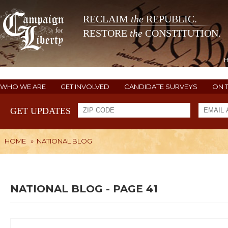
RECLAIM
the
REPUBLIC.
RESTORE
the
CONSTITUTION.
WHO WE ARE
GET INVOLVED
CANDIDATE SURVEYS
ON 
GET UPDATES
HOME
»
NATIONAL BLOG
NATIONAL BLOG - PAGE 41