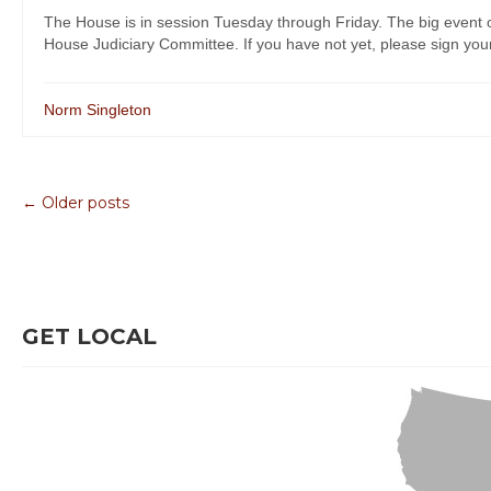
The House is in session Tuesday through Friday. The big event
House Judiciary Committee. If you have not yet, please sign your S
Norm Singleton
← Older posts
GET LOCAL