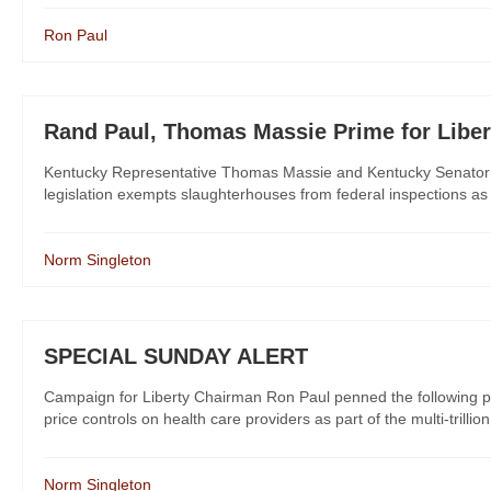
Ron Paul
Rand Paul, Thomas Massie Prime for Liber
Kentucky Representative Thomas Massie and Kentucky Senator 
legislation exempts slaughterhouses from federal inspections as 
Norm Singleton
SPECIAL SUNDAY ALERT
Campaign for Liberty Chairman Ron Paul penned the following pi
price controls on health care providers as part of the multi-trillion
Norm Singleton