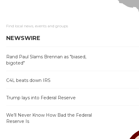
Find local news, events and groups
NEWSWIRE
Rand Paul Slams Brennan as "biased,
bigoted"
C4L beats down IRS
Trump lays into Federal Reserve
We’ll Never Know How Bad the Federal
Reserve Is