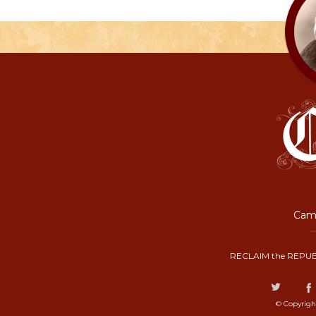
Camp
RECLAIM the REPUB
© Copyrigh