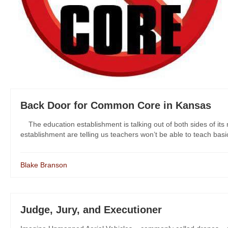
Back Door for Common Core in Kansas
The education establishment is talking out of both sides of it
establishment are telling us teachers won’t be able to teach bas
Blake Branson
Judge, Jury, and Executioner