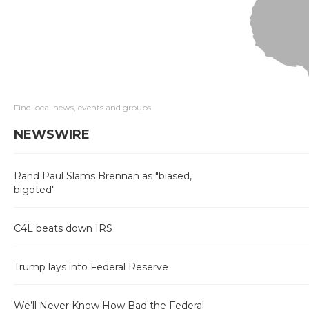
Find local news, events and groups
NEWSWIRE
Rand Paul Slams Brennan as "biased,
bigoted"
C4L beats down IRS
Trump lays into Federal Reserve
We’ll Never Know How Bad the Federal