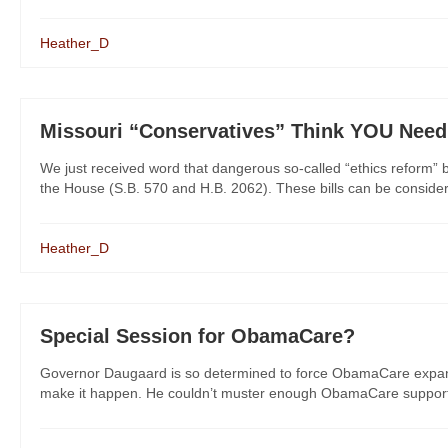
Heather_D
Missouri “Conservatives” Think YOU Nee
We just received word that dangerous so-called “ethics reform” 
the House (S.B. 570 and H.B. 2062). These bills can be considered
Heather_D
Special Session for ObamaCare?
Governor Daugaard is so determined to force ObamaCare expansio
make it happen. He couldn’t muster enough ObamaCare support fr