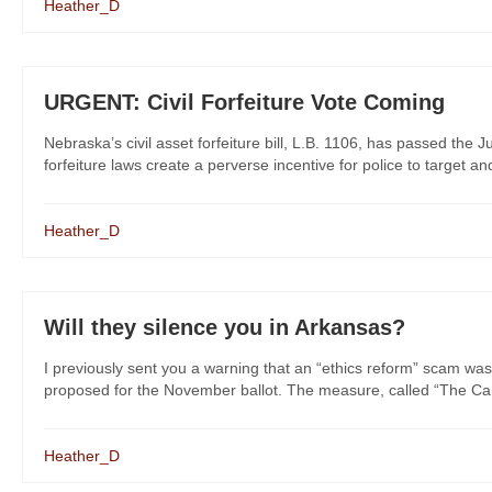
Heather_D
URGENT: Civil Forfeiture Vote Coming
Nebraska’s civil asset forfeiture bill, L.B. 1106, has passed the 
forfeiture laws create a perverse incentive for police to target a
Heather_D
Will they silence you in Arkansas?
I previously sent you a warning that an “ethics reform” scam was
proposed for the November ballot. The measure, called “The Cam
Heather_D