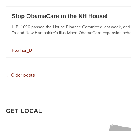
Stop ObamaCare in the NH House!
H.B. 1696 passed the House Finance Committee last week, and Re
To end New Hampshire’s ill-advised ObamaCare expansion scheme,
Heather_D
← Older posts
GET LOCAL