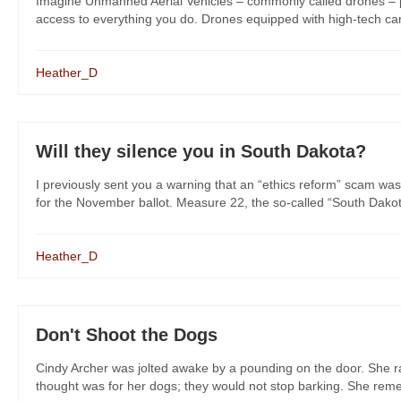
Imagine Unmanned Aerial Vehicles – commonly called drones – pat
access to everything you do. Drones equipped with high-tech came
Heather_D
Will they silence you in South Dakota?
I previously sent you a warning that an “ethics reform” scam was
for the November ballot. Measure 22, the so-called “South Dakot
Heather_D
Don't Shoot the Dogs
Cindy Archer was jolted awake by a pounding on the door. She rac
thought was for her dogs; they would not stop barking. She remem