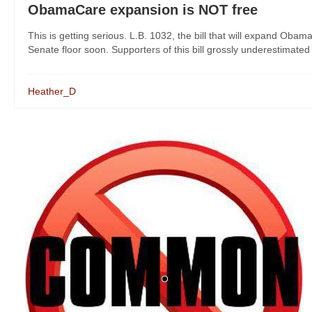
ObamaCare expansion is NOT free
This is getting serious. L.B. 1032, the bill that will expand Ob
Senate floor soon. Supporters of this bill grossly underestimated 
Heather_D