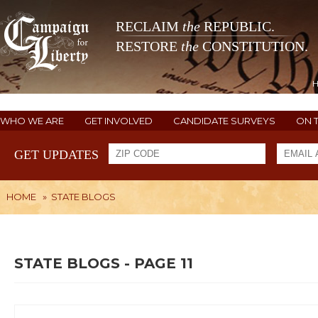
RECLAIM
the
REPUBLIC.
RESTORE
the
CONSTITUTION.
WHO WE ARE
GET INVOLVED
CANDIDATE SURVEYS
ON 
GET UPDATES
HOME
»
STATE BLOGS
STATE BLOGS - PAGE 11