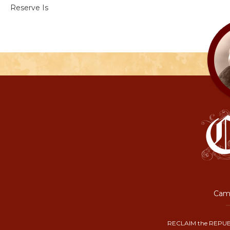
Reserve Is
Camp
RECLAIM the REPUB